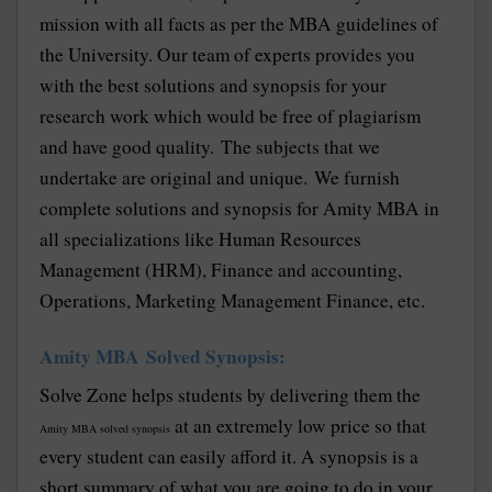
mission with all facts as per the MBA guidelines of
the University. Our team of experts provides you
with the best solutions and synopsis for your
research work which would be free of plagiarism
and have good quality. The subjects that we
undertake are original and unique. We furnish
complete solutions and synopsis for Amity MBA in
all specializations like Human Resources
Management (HRM), Finance and accounting,
Operations, Marketing Management Finance, etc.
Amity MBA Solved Synopsis:
Solve Zone helps students by delivering them the
at an extremely low price so that
Amity MBA solved synopsis
every student can easily afford it. A synopsis is a
short summary of what you are going to do in your