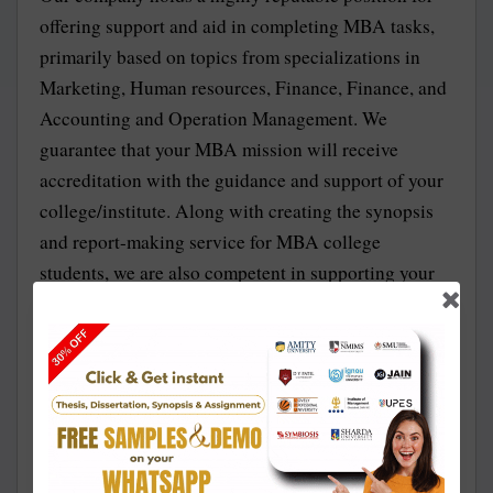
offering support and aid in completing MBA tasks,
primarily based on topics from specializations in
Marketing, Human resources, Finance, Finance, and
Accounting and Operation Management. We
guarantee that your MBA mission will receive
accreditation with the guidance and support of your
college/institute. Along with creating the synopsis
and report-making service for MBA college
students, we are also competent in supporting your
assignment and dissertation support. We also ensure
to provide you 100% authorized synopsis.
Amity MBA Approved Topics for Synopsis and
Project Report
To write a good and efficient synopsis, the first thing
to keep in mind is to choose a proper subject matter,