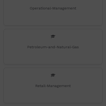
Operational-Management
Petroleum-and-Natural-Gas
Retail-Management