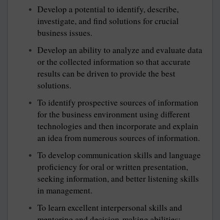
Develop a potential to identify, describe,
investigate, and find solutions for crucial
business issues.
Develop an ability to analyze and evaluate data
or the collected information so that accurate
results can be driven to provide the best
solutions.
To identify prospective sources of information
for the business environment using different
technologies and then incorporate and explain
an idea from numerous sources of information.
To develop communication skills and language
proficiency for oral or written presentation,
seeking information, and better listening skills
in management.
To learn excellent interpersonal skills and
mentoring and decision-making abilities;