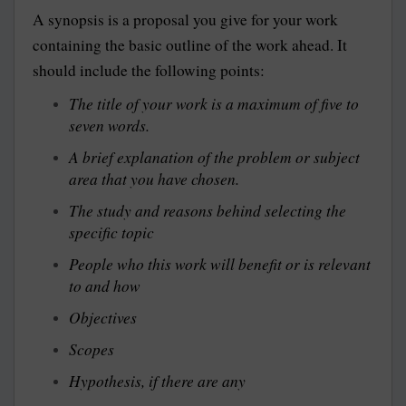
A synopsis is a proposal you give for your work
containing the basic outline of the work ahead. It
should include the following points:
The title of your work is a maximum of five to
seven words.
A brief explanation of the problem or subject
area that you have chosen.
The study and reasons behind selecting the
specific topic
People who this work will benefit or is relevant
to and how
Objectives
Scopes
Hypothesis, if there are any