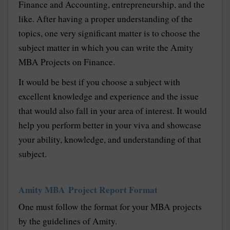
Finance and Accounting, entrepreneurship, and the
like. After having a proper understanding of the
topics, one very significant matter is to choose the
subject matter in which you can write the Amity
MBA Projects on Finance.
It would be best if you choose a subject with
excellent knowledge and experience and the issue
that would also fall in your area of interest. It would
help you perform better in your viva and showcase
your ability, knowledge, and understanding of that
subject.
Amity MBA Project Report Format
One must follow the format for your MBA projects
by the guidelines of Amity.