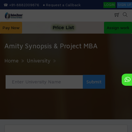
Skip
Search
☎ +91-8882309876
♦ Request a Callback
LOGIN
SIGN UP
to
main
content
Price List
Pay Now
Assign work
Amity Synopsis & Project MBA
Home
University