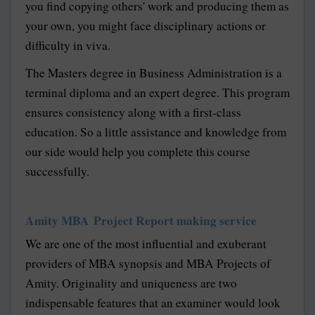
you find copying others' work and producing them as
your own, you might face disciplinary actions or
difficulty in viva.
The Masters degree in Business Administration is a
terminal diploma and an expert degree. This program
ensures consistency along with a first-class
education. So a little assistance and knowledge from
our side would help you complete this course
successfully.
Amity MBA Project Report making service
We are one of the most influential and exuberant
providers of MBA synopsis and MBA Projects of
Amity. Originality and uniqueness are two
indispensable features that an examiner would look