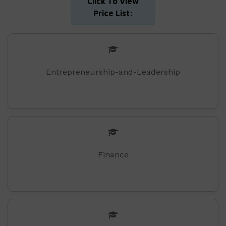
Click To View
Price List:
Entrepreneurship-and-Leadership
Finance