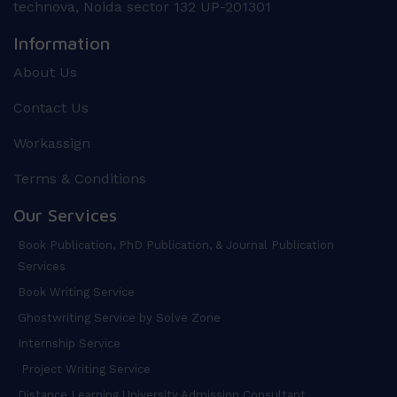
technova, Noida sector 132 UP-201301
Information
About Us
Contact Us
Workassign
Terms & Conditions
Our Services
Book Publication, PhD Publication, & Journal Publication
Services
Book Writing Service
Ghostwriting Service by Solve Zone
Internship Service
Project Writing Service
Distance Learning University Admission Consultant