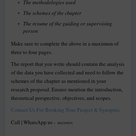
The methodologies used
The schemes of the chapter
The resume of the guiding or supervising
person
Make sure to complete the above in a maximum of
three to four pages.
The report that you write should contain the analysis
of the data you have collected and need to follow the
schemes of the chapter as mentioned in your
research proposal. Ensure mention the introduction,
theoretical perspective, objectives, and scopes.
Contact Us For Booking Your Project & Synopsis:
Call | WhatsApp us -
8882309876