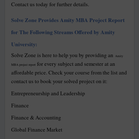
Contact us today for further details.
Solve Zone Provides Amity MBA Project Report
for The Following Streams Offered by Amity
University:
Solve Zone is here to help you by providing an
Amity
for every subject and semester at an
MBA project report
affordable price. Check your course from the list and
contact us to book your solved project on it:
Entrepreneurship and Leadership
Finance
Finance & Accounting
Global Finance Market