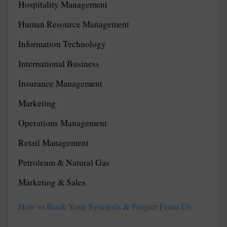
Hospitality Management
Human Resource Management
Information Technology
International Business
Insurance Management
Marketing
Operations Management
Retail Management
Petroleum & Natural Gas
Marketing & Sales
How to Book Your Synopsis & Project From Us: