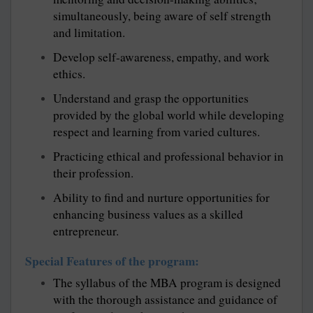
simultaneously, being aware of self strength
and limitation.
Develop self-awareness, empathy, and work
ethics.
Understand and grasp the opportunities
provided by the global world while developing
respect and learning from varied cultures.
Practicing ethical and professional behavior in
their profession.
Ability to find and nurture opportunities for
enhancing business values as a skilled
entrepreneur.
Special Features of the program:
The syllabus of the MBA program is designed
with the thorough assistance and guidance of