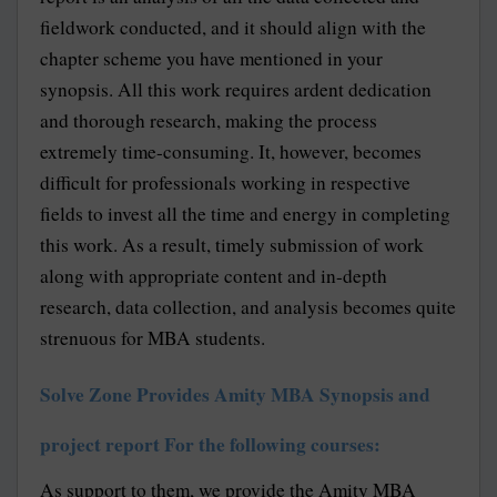
fieldwork conducted, and it should align with the
chapter scheme you have mentioned in your
synopsis. All this work requires ardent dedication
and thorough research, making the process
extremely time-consuming. It, however, becomes
difficult for professionals working in respective
fields to invest all the time and energy in completing
this work. As a result, timely submission of work
along with appropriate content and in-depth
research, data collection, and analysis becomes quite
strenuous for MBA students.
Solve Zone Provides Amity MBA Synopsis and
project report For the following courses:
As support to them, we provide the Amity MBA