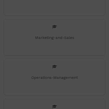
Marketing-and-Sales
Operations-Management