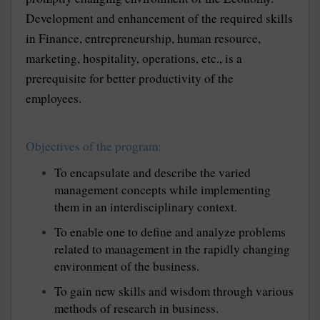
Development and enhancement of the required skills
in Finance, entrepreneurship, human resource,
marketing, hospitality, operations, etc., is a
prerequisite for better productivity of the
employees.
Objectives of the program:
To encapsulate and describe the varied
management concepts while implementing
them in an interdisciplinary context.
To enable one to define and analyze problems
related to management in the rapidly changing
environment of the business.
To gain new skills and wisdom through various
methods of research in business.