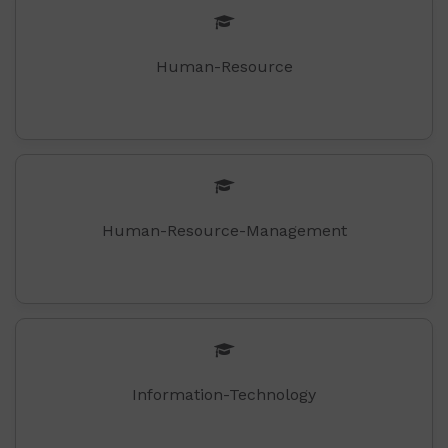
Human-Resource
Human-Resource-Management
Information-Technology