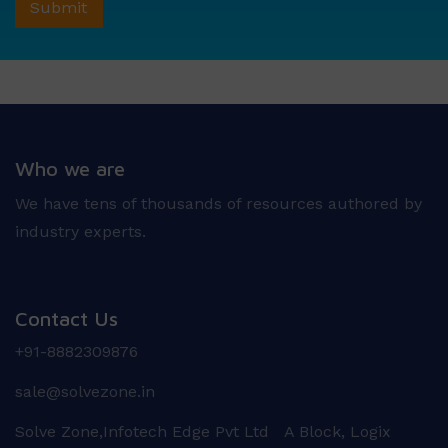
Who we are
We have tens of thousands of resources authored by
industry experts.
Contact Us
+91-8882309876
sale@solvezone.in
Solve Zone,Infotech Edge Pvt Ltd A Block, Logix