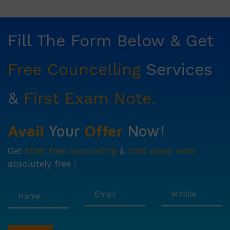
Fill The Form Below & Get
Free Councelling
Services
&
First Exam Note.
Avail
Your
Offer
Now!
Get
6000 free councelling
&
1500 exam note
absolutely free !