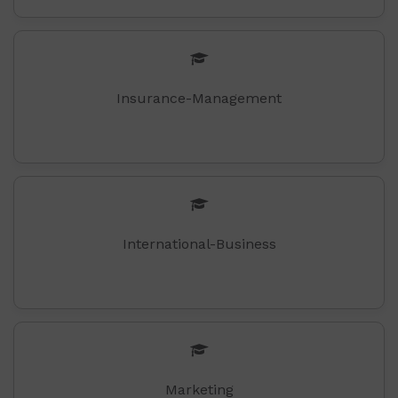
Insurance-Management
International-Business
Marketing