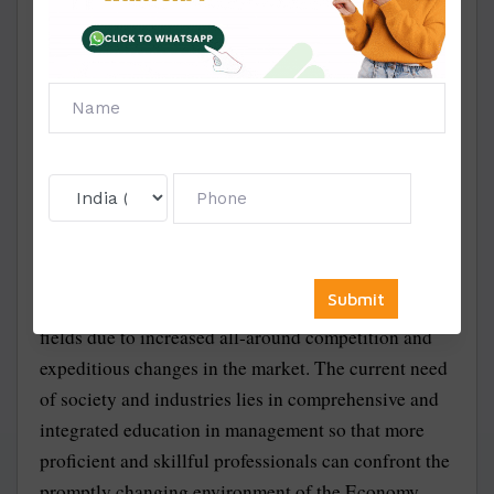
preferably from the area of your knowledge and
interest. A good synopsis will help in the quick
approval of your research subject, after which you
can proceed with your data record in your report. We
help you select Amity MBA-approved topics for
Synopsis and project reports.
The MBA course is one of the most sought-after and
in-demand courses offered by Amity University.
There is rapid growth and requirement for enhanced
wisdom, skills, ability, and proficiency in various
fields due to increased all-around competition and
expeditious changes in the market. The current need
of society and industries lies in comprehensive and
integrated education in management so that more
proficient and skillful professionals can confront the
promptly changing environment of the Economy.