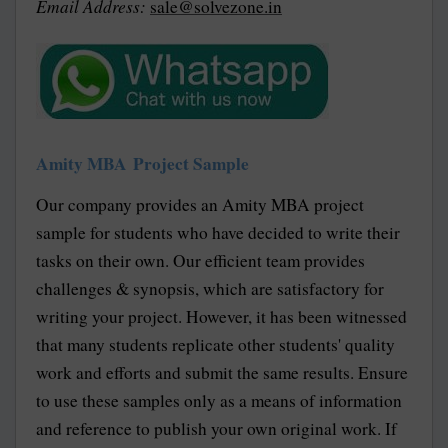
Email Address:
sale@solvezone.in
Amity MBA Project Sample
Our company provides an Amity MBA project
sample for students who have decided to write their
tasks on their own. Our efficient team provides
challenges & synopsis, which are satisfactory for
writing your project. However, it has been witnessed
that many students replicate other students' quality
work and efforts and submit the same results. Ensure
to use these samples only as a means of information
and reference to publish your own original work. If