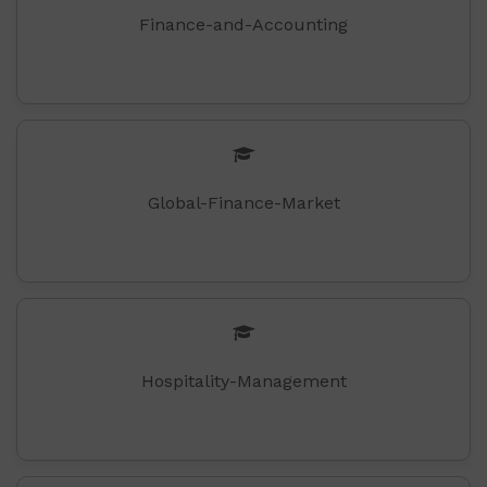
Finance-and-Accounting
Global-Finance-Market
Hospitality-Management