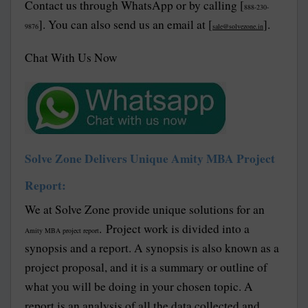
Contact us through WhatsApp or by calling [
888-230-
]. You can also send us an email at [
].
9876
sale@solvezone.in
Chat With Us Now
Solve Zone Delivers Unique Amity MBA Project
Report:
We at Solve Zone provide unique solutions for an
. Project work is divided into a
Amity MBA project report
synopsis and a report. A synopsis is also known as a
project proposal, and it is a summary or outline of
what you will be doing in your chosen topic. A
report is an analysis of all the data collected and