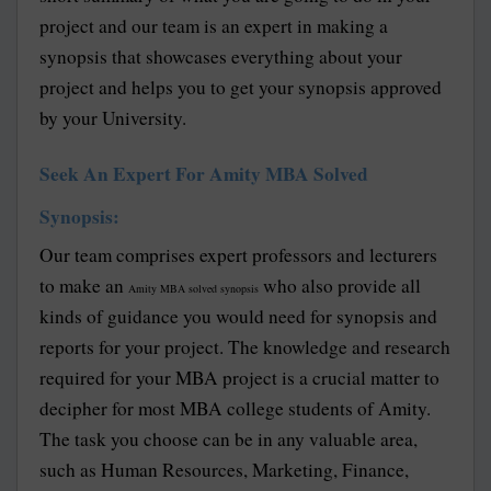
project and our team is an expert in making a
synopsis that showcases everything about your
project and helps you to get your synopsis approved
by your University.
Seek An Expert For Amity MBA Solved
Synopsis:
Our team comprises expert professors and lecturers
to make an
who also provide all
Amity MBA solved synopsis
kinds of guidance you would need for synopsis and
reports for your project. The knowledge and research
required for your MBA project is a crucial matter to
decipher for most MBA college students of Amity.
The task you choose can be in any valuable area,
such as Human Resources, Marketing, Finance,