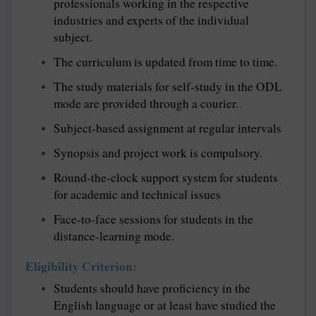
professionals working in the respective
industries and experts of the individual
subject.
The curriculum is updated from time to time.
The study materials for self-study in the ODL
mode are provided through a courier.
Subject-based assignment at regular intervals
Synopsis and project work is compulsory.
Round-the-clock support system for students
for academic and technical issues
Face-to-face sessions for students in the
distance-learning mode.
Eligibility Criterion:
Students should have proficiency in the
English language or at least have studied the