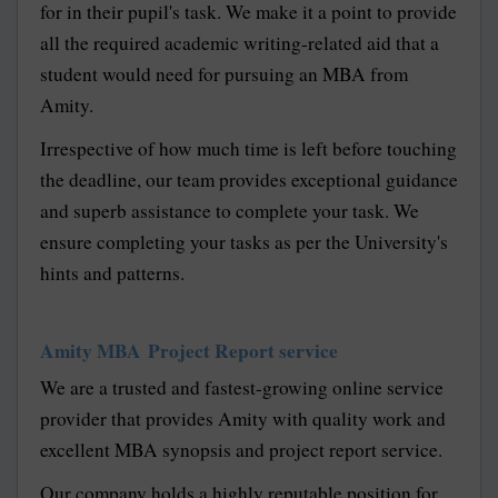
for in their pupil's task. We make it a point to provide
all the required academic writing-related aid that a
student would need for pursuing an MBA from
Amity.
Irrespective of how much time is left before touching
the deadline, our team provides exceptional guidance
and superb assistance to complete your task. We
ensure completing your tasks as per the University's
hints and patterns.
Amity MBA Project Report service
We are a trusted and fastest-growing online service
provider that provides Amity with quality work and
excellent MBA synopsis and project report service.
Our company holds a highly reputable position for