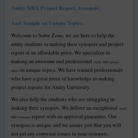
Amity MBA Project Report, Synopsis,
And Sample on Unique Topics:
Welcome to Solve Zone, we are here to help the
amity students in making their synopsis and project
report at an affordable price. We specialize in
making an awesome and professional
Amity MBA project
on unique topics. We have trained professionals
report
who have a great piece of knowledge in making
project reports for Amity University.
We also help the students who are struggling in
making their synopsis. We deliver an exceptional
Amity
report with an approval guarantee. Our
MBA Synopsis
synopsis is unique and we assure you that you will
not get any copycase issues in your synopsis.