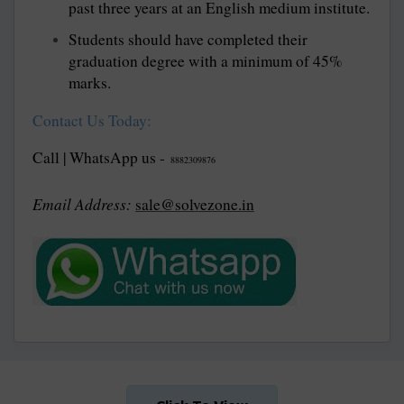
past three years at an English medium institute.
Students should have completed their
graduation degree with a minimum of 45%
marks.
Contact Us Today:
Call | WhatsApp us -
8882309876
Email Address:
sale@solvezone.in