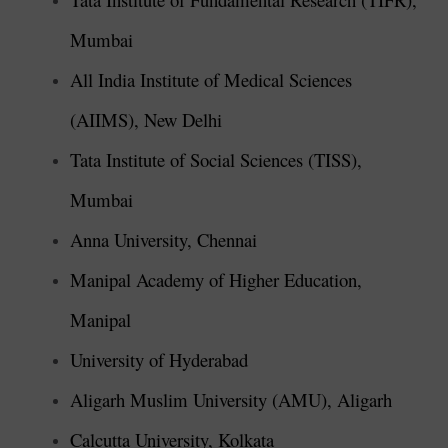
Mumbai
All India Institute of Medical Sciences
(AIIMS), New Delhi
Tata Institute of Social Sciences (TISS),
Mumbai
Anna University, Chennai
Manipal Academy of Higher Education,
Manipal
University of Hyderabad
Aligarh Muslim University (AMU), Aligarh
Calcutta University, Kolkata