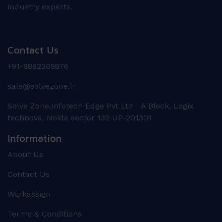
industry experts.
Contact Us
+91-8882309876
sale@solvezone.in
Solve Zone,Infotech Edge Pvt Ltd A Block, Logix
technova, Noida sector 132 UP-201301
Information
About Us
Contact Us
Workassign
Terms & Conditions