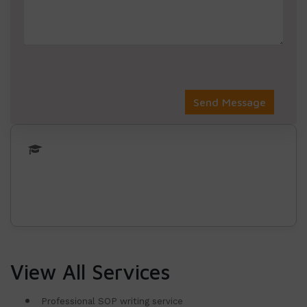
View All Services
Professional SOP writing service