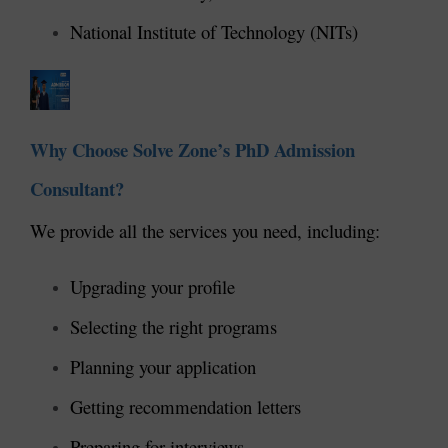
National Institute of Technology (NITs)
Why Choose Solve Zone’s PhD Admission
Consultant?
We provide all the services you need, including:
Upgrading your profile
Selecting the right programs
Planning your application
Getting recommendation letters
Preparing for interviews