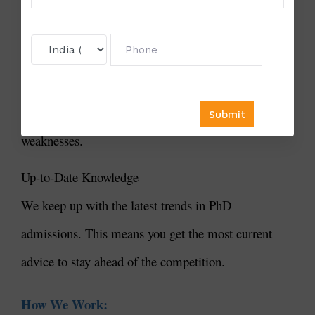
We know each student is unique. We create
customized plans to meet your specific needs and
goals. Our consultants work closely with you to
highlight your strengths and improve any
weaknesses.
Up-to-Date Knowledge
We keep up with the latest trends in PhD
admissions. This means you get the most current
advice to stay ahead of the competition.
How We Work: