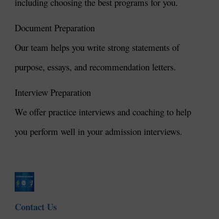
including choosing the best programs for you.
Document Preparation
Our team helps you write strong statements of
purpose, essays, and recommendation letters.
Interview Preparation
We offer practice interviews and coaching to help
you perform well in your admission interviews.
Contact Us