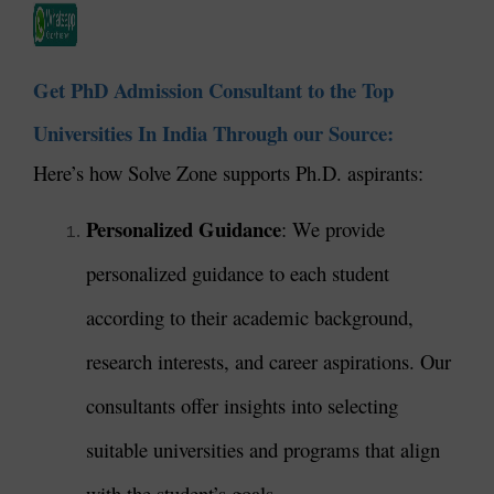
Get PhD Admission Consultant to the Top
Universities In India Through our Source:
Here’s how Solve Zone supports Ph.D. aspirants:
Personalized Guidance
: We provide
personalized guidance to each student
according to their academic background,
research interests, and career aspirations. Our
consultants offer insights into selecting
suitable universities and programs that align
with the student’s goals