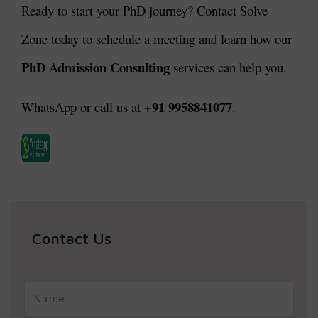
Ready to start your PhD journey? Contact Solve
Zone today to schedule a meeting and learn how our
PhD Admission Consulting
services can help you.
+91 9958841077
WhatsApp or call us at
.
Contact Us