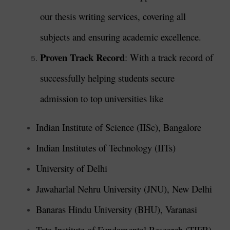
our thesis writing services, covering all
subjects and ensuring academic excellence.
Proven Track Record
: With a track record of
successfully helping students secure
admission to top universities like
Indian Institute of Science (IISc), Bangalore
Indian Institutes of Technology (IITs)
University of Delhi
Jawaharlal Nehru University (JNU), New Delhi
Banaras Hindu University (BHU), Varanasi
Tata Institute of Fundamental Research (TIFR),