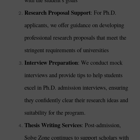
Research Proposal Support
: For Ph.D.
applicants, we offer guidance on developing
professional research proposals that meet the
stringent requirements of universities
Interview Preparation
: We conduct mock
interviews and provide tips to help students
excel in Ph.D. admission interviews, ensuring
they confidently clear their research ideas and
suitability for the program.
Thesis Writing Services
: Post-admission,
Solve Zone continues to support scholars with