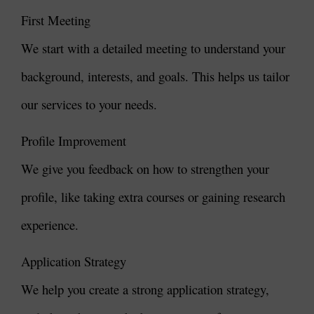
First Meeting
We start with a detailed meeting to understand your
background, interests, and goals. This helps us tailor
our services to your needs.
Profile Improvement
We give you feedback on how to strengthen your
profile, like taking extra courses or gaining research
experience.
Application Strategy
We help you create a strong application strategy,