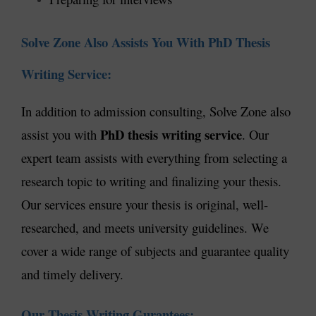
Solve Zone Also Assists You With PhD Thesis
Writing Service:
In addition to admission consulting, Solve Zone also
PhD thesis writing service
assist you with
. Our
expert team assists with everything from selecting a
research topic to writing and finalizing your thesis.
Our services ensure your thesis is original, well-
researched, and meets university guidelines. We
cover a wide range of subjects and guarantee quality
and timely delivery.
Our Thesis Writing Gurantees: