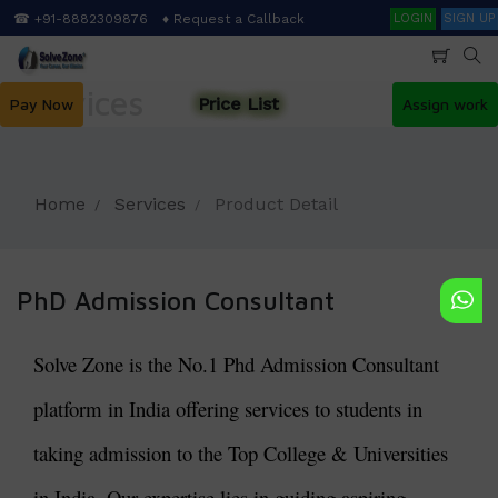
Skip
Search
☎ +91-8882309876
♦ Request a Callback
LOGIN
SIGN UP
to
main
content
Services
Price List
Pay Now
Assign work
Home
Services
Product Detail
PhD Admission Consultant
Solve Zone is the No.1 Phd Admission Consultant
platform in India offering services to students in
taking admission to the Top College & Universities
in India. Our expertise lies in guiding aspiring