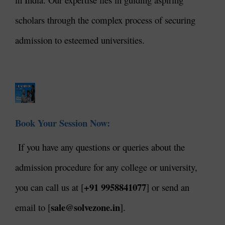
scholars through the complex process of securing
admission to esteemed universities.
Book Your Session Now:
If you have any questions or queries about the
admission procedure for any college or university,
+91 9958841077
you can call us at [
] or send an
sale@solvezone.in
email to [
].