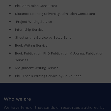
PhD Admission Consultant
Distance Learning University Admission Consultant
Project Writing Service
Internship Service
Ghostwriting Service by Solve Zone
Book Writing Service
Book Publication, PhD Publication, & Journal Publication
Services
Assignment Writing Service
PhD Thesis Writing Service by Solve Zone
Who we are
We have tens of thousands of resources authored by