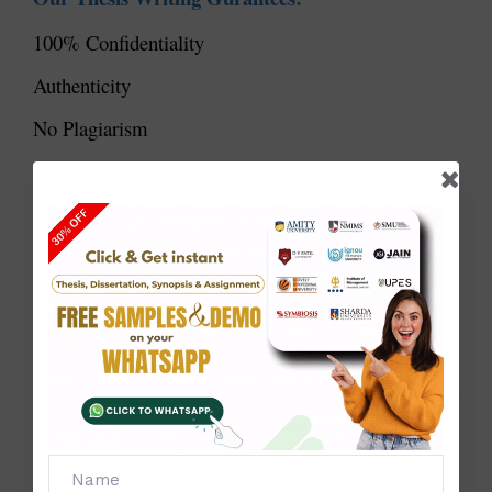
100% Confidentiality
Authenticity
No Plagiarism
Full Customisation
High- Quality
On-Time Delivery
Successful Results
We have helped many students get into top PhD
programs. Our success stories show our commitment
and expertise.
Personalized Approach