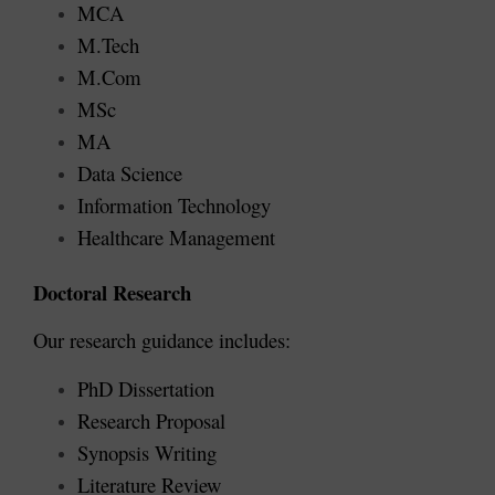
MCA
M.Tech
M.Com
MSc
MA
Data Science
Information Technology
Healthcare Management
Doctoral Research
Our research guidance includes:
PhD Dissertation
Research Proposal
Synopsis Writing
Literature Review