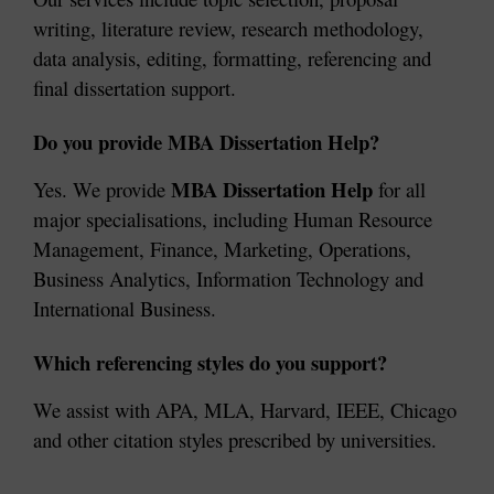
writing, literature review, research methodology, 
data analysis, editing, formatting, referencing and 
final dissertation support.
Do you provide MBA Dissertation Help?
MBA Dissertation Help
Yes. We provide 
 for all 
major specialisations, including Human Resource 
Management, Finance, Marketing, Operations, 
Business Analytics, Information Technology and 
International Business.
Which referencing styles do you support?
We assist with APA, MLA, Harvard, IEEE, Chicago 
and other citation styles prescribed by universities.