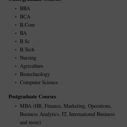
BBA
BCA
B.Com
BA
B.Sc
B.Tech
Nursing
Agriculture
Biotechnology
Computer Science
Postgraduate Courses
MBA (HR, Finance, Marketing, Operations, 
Business Analytics, IT, International Business 
and more)