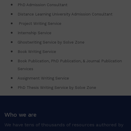
PhD Admission Consultant
Distance Learning University Admission Consultant
Project Writing Service
Internship Service
Ghostwriting Service by Solve Zone
Book Writing Service
Book Publication, PhD Publication, & Journal Publication
Services
Assignment Writing Service
PhD Thesis Writing Service by Solve Zone
Who we are
We have tens of thousands of resources authored by