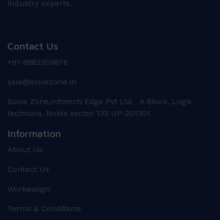
industry experts.
Contact Us
+91-8882309876
sale@solvezone.in
Solve Zone,Infotech Edge Pvt Ltd A Block, Logix
technova, Noida sector 132 UP-201301
Information
About Us
Contact Us
Workassign
Terms & Conditions