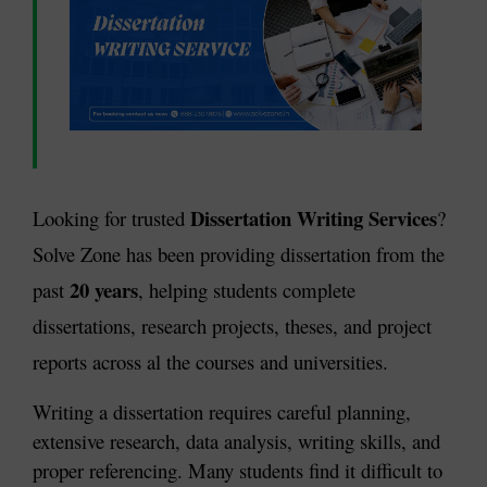
Dissertation Writing Services
Looking for trusted 
? 
Solve Zone has been providing dissertation from the 
20 years
past 
, helping students complete 
dissertations, research projects, theses, and project 
reports across al the courses and universities.
Writing a dissertation requires careful planning, 
extensive research, data analysis, writing skills, and 
proper referencing. Many students find it difficult to 