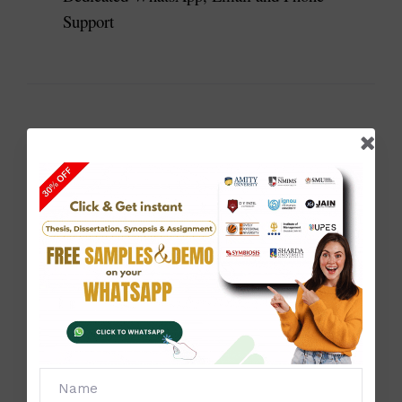
Support
Why Students Choose Our Dissertation Help
Students choose Solve Zone because we focus on 
quality, accuracy and structured research guidance.
Our dissertation helps students:
Understand complex topic
Organise research professionally
Improve dissertation structure
Prepare proper literature reviews
Analyse research data correctly