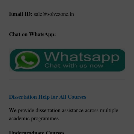
Email ID:
 sale@solvezone.in
Chat on WhatsApp:
Dissertation Help for All Courses
We provide dissertation assistance across multiple 
academic programmes.
Undergraduate Courses