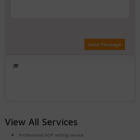
View All Services
Professional SOP writing service