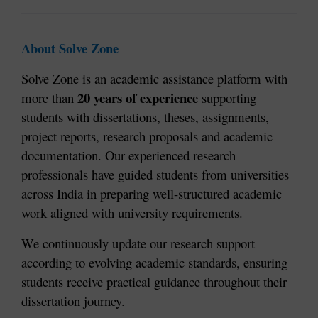
About Solve Zone
Solve Zone is an academic assistance platform with 
20 years of experience
more than 
 supporting 
students with dissertations, theses, assignments, 
project reports, research proposals and academic 
documentation. Our experienced research 
professionals have guided students from universities 
across India in preparing well-structured academic 
work aligned with university requirements.
We continuously update our research support 
according to evolving academic standards, ensuring 
students receive practical guidance throughout their 
dissertation journey.