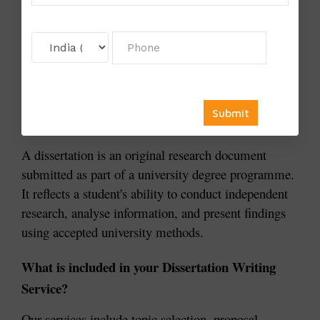
Follow university formatting standards
Frequently Asked Questions
What is a Dissertation?
A dissertation is an original research document 
submitted as part of a university degree programme. 
It reflects a student's ability to conduct independent 
research, analyse information, and present findings 
using accepted university methods.
What is included in your Dissertation Writing 
Service?
Our services include topic selection, proposal 