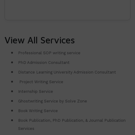
View All Services
Professional SOP writing service
PhD Admission Consultant
Distance Learning University Admission Consultant
Project Writing Service
Internship Service
Ghostwriting Service by Solve Zone
Book Writing Service
Book Publication, PhD Publication, & Journal Publication
Services