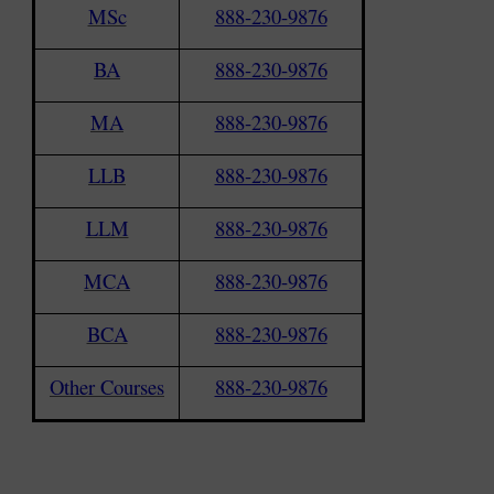
MSc
888-230-9876
BA
888-230-9876
MA
888-230-9876
LLB
888-230-9876
LLM
888-230-9876
MCA
888-230-9876
BCA
888-230-9876
Other Courses
888-230-9876