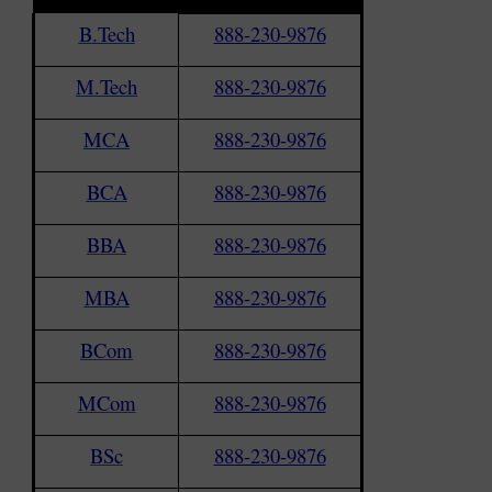
B.Tech
888-230-9876
M.Tech
888-230-9876
MCA
888-230-9876
BCA
888-230-9876
BBA
888-230-9876
MBA
888-230-9876
BCom
888-230-9876
MCom
888-230-9876
BSc
888-230-9876