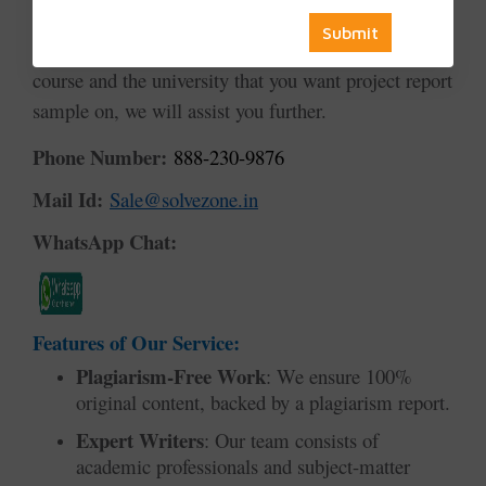
If you want to book a
project report sample
then,
contact us on the given number and tell us about the
course and the university that you want project report
sample on, we will assist you further.
Phone Number:
888-230-9876
Mail Id:
Sale@solvezone.in
WhatsApp Chat:
Features of Our Service:
Plagiarism-Free Work
: We ensure 100%
original content, backed by a plagiarism report.
Expert Writers
: Our team consists of
academic professionals and subject-matter