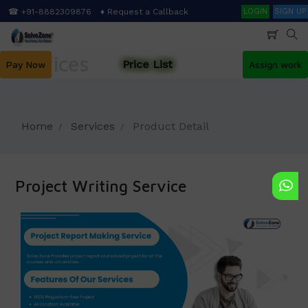
Skip
Search
☎ +91-8882309876
♦ Request a Callback
LOGIN
SIGN UP
to
main
content
Services
Price List
Pay Now
Assign work
Home
Services
Product Detail
Project Writing Service