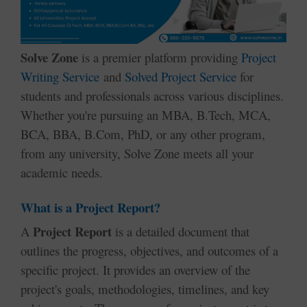
Solve Zone
is a premier platform providing
Project
Writing Service
and
Solved Project Service
for
students and professionals across various disciplines.
Whether you're pursuing an MBA, B.Tech, MCA,
BCA, BBA, B.Com, PhD, or any other program,
from any university, Solve Zone meets all your
academic needs.
What is a Project Report?
Project Report
A
is a detailed document that
outlines the progress, objectives, and outcomes of a
specific project. It provides an overview of the
project's goals, methodologies, timelines, and key