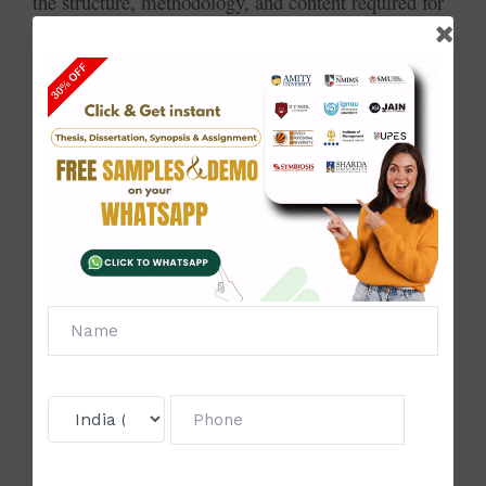
the structure, methodology, and content required for
creating successful projects. Each solved project is
carefully created by our team of experts.
Project Report Sample:
If you want to see our project report or you have
decided to complete your project on your own but
confused about the format and guidelines of the
universities for making a project report. Then don’t
worry, We provide you a professionally created
project report sample, that will help you in
understanding the format of the project report. With
the help of our samples you can easily create your
project report on your own.
Book a Project Report Sample Now: