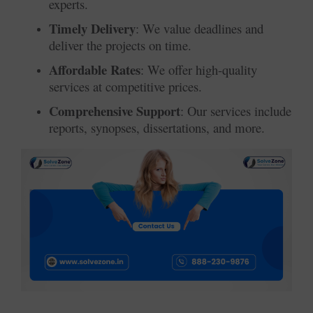
experts.
Timely Delivery
: We value deadlines and
deliver the projects on time.
Affordable Rates
: We offer high-quality
services at competitive prices.
Comprehensive Support
: Our services include
reports, synopses, dissertations, and more.