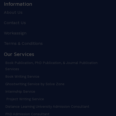
Information
About Us
Contact Us
Workassign
Terms & Conditions
Our Services
Book Publication, PhD Publication, & Journal Publication
Services
Book Writing Service
Ghostwriting Service by Solve Zone
Internship Service
Project Writing Service
Distance Learning University Admission Consultant
PhD Admission Consultant