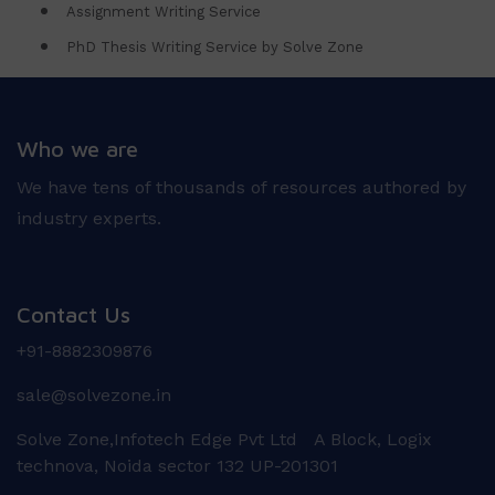
Assignment Writing Service
PhD Thesis Writing Service by Solve Zone
Who we are
We have tens of thousands of resources authored by
industry experts.
Contact Us
+91-8882309876
sale@solvezone.in
Solve Zone,Infotech Edge Pvt Ltd A Block, Logix
technova, Noida sector 132 UP-201301