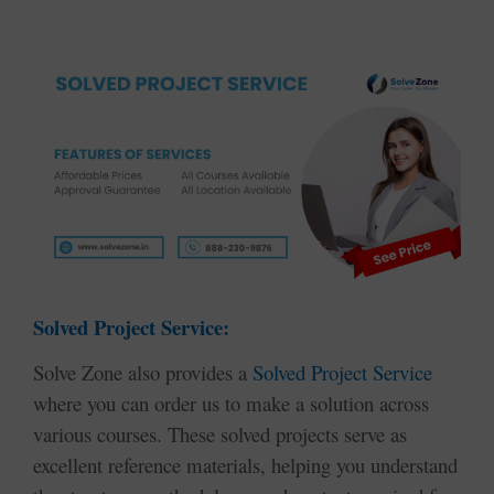
Solved Project Service:
Solve Zone also provides a
Solved Project Service
where you can order us to make a solution across
various courses. These solved projects serve as
excellent reference materials, helping you understand