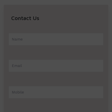
Contact Us