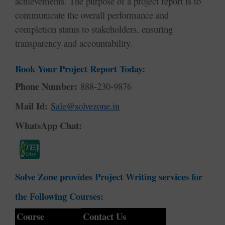
achievements. The purpose of a project report is to
communicate the overall performance and
completion status to stakeholders, ensuring
transparency and accountability.
Book Your Project Report Today:
Phone Number:
888-230-9876
Mail Id:
Sale@solvezone.in
WhatsApp Chat:
Solve Zone provides Project Writing services for
the Following Courses:
Course
Contact Us