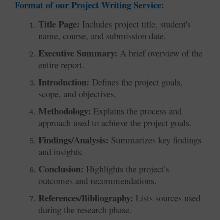
Format of our Project Writing Service:
Title Page:
Includes project title, student's
name, course, and submission date.
Executive Summary:
A brief overview of the
entire report.
Introduction:
Defines the project goals,
scope, and objectives.
Methodology:
Explains the process and
approach used to achieve the project goals.
Findings/Analysis:
Summarizes key findings
and insights.
Conclusion:
Highlights the project’s
outcomes and recommendations.
References/Bibliography:
Lists sources used
during the research phase.