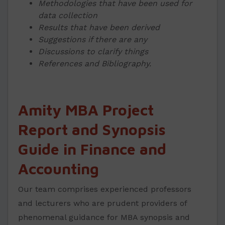
Methodologies that have been used for
data collection
Results that have been derived
Suggestions if there are any
Discussions to clarify things
References and Bibliography.
Amity MBA Project
Report and Synopsis
Guide in Finance and
Accounting
Our team comprises experienced professors
and lecturers who are prudent providers of
phenomenal guidance for MBA synopsis and