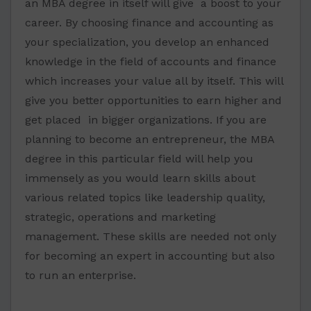
an MBA degree in itself will give a boost to your
career. By choosing finance and accounting as
your specialization, you develop an enhanced
knowledge in the field of accounts and finance
which increases your value all by itself. This will
give you better opportunities to earn higher and
get placed in bigger organizations. If you are
planning to become an entrepreneur, the MBA
degree in this particular field will help you
immensely as you would learn skills about
various related topics like leadership quality,
strategic, operations and marketing
management. These skills are needed not only
for becoming an expert in accounting but also
to run an enterprise.