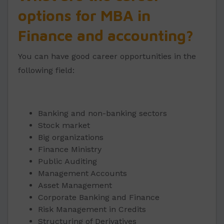
options for MBA in
Finance and accounting?
You can have good career opportunities in the
following field:
Banking and non-banking sectors
Stock market
Big organizations
Finance Ministry
Public Auditing
Management Accounts
Asset Management
Corporate Banking and Finance
Risk Management in Credits
Structuring of Derivatives