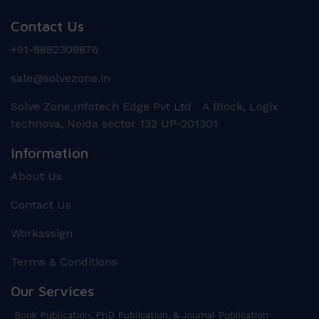
Contact Us
+91-8882309876
sale@solvezone.in
Solve Zone,Infotech Edge Pvt Ltd A Block, Logix
technova, Noida sector 132 UP-201301
Information
About Us
Contact Us
Workassign
Terms & Conditions
Our Services
Book Publication, PhD Publication, & Journal Publication