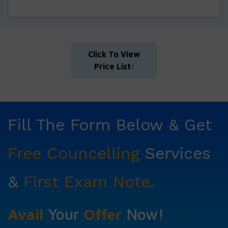
Click To View
Price List:
Fill The Form Below & Get
Free Councelling
Services
&
First Exam Note.
Avail
Your
Offer
Now!