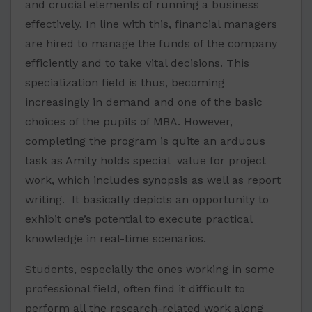
and crucial elements of running a business
effectively. In line with this, financial managers
are hired to manage the funds of the company
efficiently and to take vital decisions. This
specialization field is thus, becoming
increasingly in demand and one of the basic
choices of the pupils of MBA. However,
completing the program is quite an arduous
task as Amity holds special value for project
work, which includes synopsis as well as report
writing. It basically depicts an opportunity to
exhibit one’s potential to execute practical
knowledge in real-time scenarios.
Students, especially the ones working in some
professional field, often find it difficult to
perform all the research-related work along