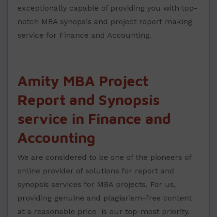
exceptionally capable of providing you with top-
notch MBA synopsis and project report making
service for Finance and Accounting.
Amity MBA Project
Report and Synopsis
service in Finance and
Accounting
We are considered to be one of the pioneers of
online provider of solutions for report and
synopsis services for MBA projects. For us,
providing genuine and plagiarism-free content
at a reasonable price is our top-most priority.