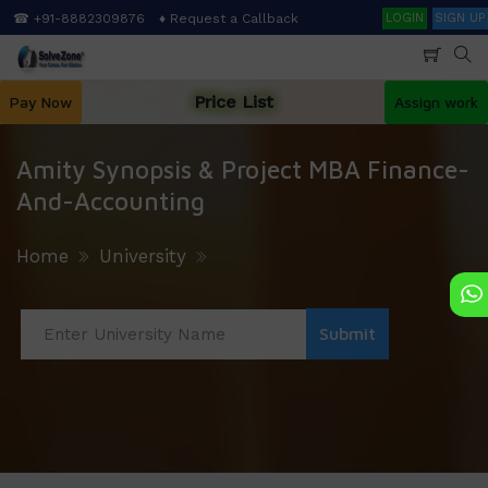
Skip
Search
☎ +91-8882309876
♦ Request a Callback
LOGIN
SIGN UP
to
main
content
Price List
Pay Now
Assign work
Amity Synopsis & Project MBA Finance-
And-Accounting
Home
University