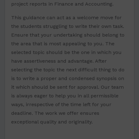
project reports in Finance and Accounting.
This guidance can act as a welcome move for
the students struggling to write their own task.
Ensure that your undertaking should belong to
the area that is most appealing to you. The
selected topic should be the one in which you
have assertiveness and advantage. After
selecting the topic the next difficult thing to do
is to write a proper and condensed synopsis on
it which should be sent for approval. Our team
is always eager to help you in all permissible
ways, irrespective of the time left for your
deadline. The work we offer ensures
exceptional quality and originality.