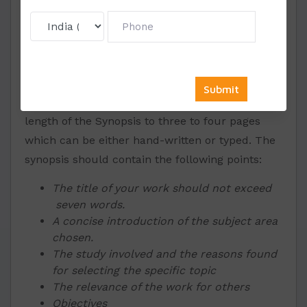
The first and foremost thing that a student is
required to do is to select a theme in which they
are interested and hold it in good command.
You must always put a check on the length of
the document formed. Ensure to keep the
length of the Synopsis to three to four pages
which can be either hand-written or typed. The
synopsis should contain the following points:
The title of your work should not exceed
seven words.
A concise introduction of the subject area
chosen.
The study involved and the reasons found
for selecting the specific topic
The relevance of the work for others
Objectives