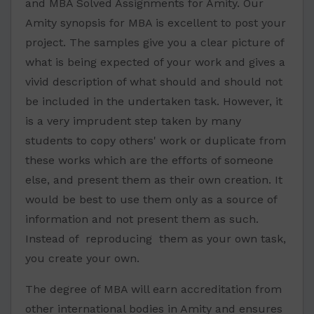
and MBA Solved Assignments for Amity. Our
Amity synopsis for MBA is excellent to post your
project. The samples give you a clear picture of
what is being expected of your work and gives a
vivid description of what should and should not
be included in the undertaken task. However, it
is a very imprudent step taken by many
students to copy others' work or duplicate from
these works which are the efforts of someone
else, and present them as their own creation. It
would be best to use them only as a source of
information and not present them as such.
Instead of reproducing them as your own task,
you create your own.
The degree of MBA will earn accreditation from
other international bodies in Amity and ensures