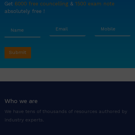
Get
6000 free councelling
&
1500 exam note
absolutely free !
Who we are
We have tens of thousands of resources authored by
industry experts.