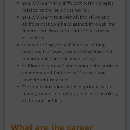
You will learn the different terminologies
related to the business world.
You will learn to apply all the skills and
abilities that you have gained through the
theoretical classes in real-life business
situations.
In accounting you will learn auditing,
taxation, tax laws , maintaining financial
records and forensic accounting.
In Finance you will learn about the various
concepts and features of finance and
investment markets.
This specialization focuses primarily on
management of capital, policies of banking
and commodities.
What are the career