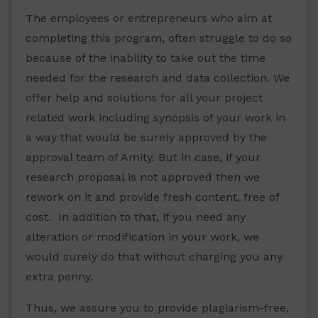
The employees or entrepreneurs who aim at
completing this program, often struggle to do so
because of the inability to take out the time
needed for the research and data collection. We
offer help and solutions for all your project
related work including synopsis of your work in
a way that would be surely approved by the
approval team of Amity. But in case, if your
research proposal is not approved then we
rework on it and provide fresh content, free of
cost. In addition to that, if you need any
alteration or modification in your work, we
would surely do that without charging you any
extra penny.
Thus, we assure you to provide plagiarism-free,