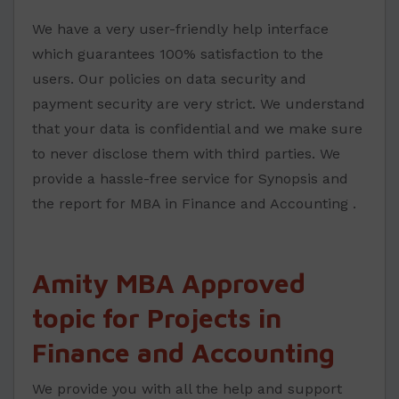
We have a very user-friendly help interface
which guarantees 100% satisfaction to the
users. Our policies on data security and
payment security are very strict. We understand
that your data is confidential and we make sure
to never disclose them with third parties. We
provide a hassle-free service for Synopsis and
the report for MBA in Finance and Accounting .
Amity MBA Approved
topic for Projects in
Finance and Accounting
We provide you with all the help and support