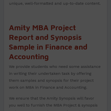
unique, well-formatted and up-to-date content.
Amity MBA Project
Report and Synopsis
Sample in Finance and
Accounting
We provide students who need some assistance
in writing their undertaken task by offering
them samples and synopsis for their project
work on MBA in Finance and Accounting.
We ensure that the Amity Synopsis will favor
you well to furnish the MBA Project & synopsis