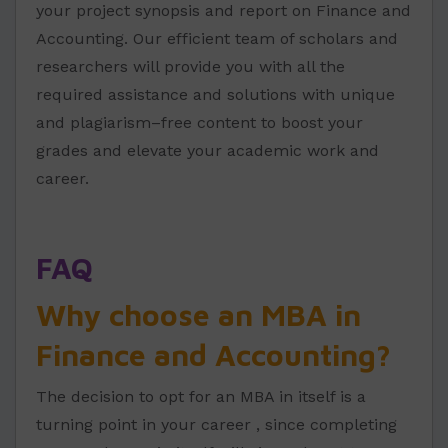
your project synopsis and report on Finance and
Accounting. Our efficient team of scholars and
researchers will provide you with all the
required assistance and solutions with unique
and plagiarism–free content to boost your
grades and elevate your academic work and
career.
FAQ
Why choose an MBA in
Finance and Accounting?
The decision to opt for an MBA in itself is a
turning point in your career , since completing