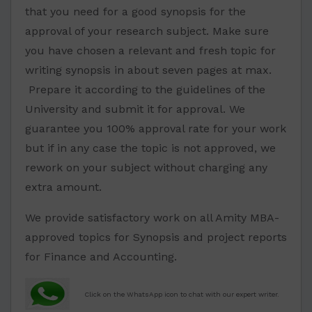
that you need for a good synopsis for the
approval of your research subject. Make sure
you have chosen a relevant and fresh topic for
writing synopsis in about seven pages at max.
Prepare it according to the guidelines of the
University and submit it for approval. We
guarantee you 100% approval rate for your work
but if in any case the topic is not approved, we
rework on your subject without charging any
extra amount.
We provide satisfactory work on all Amity MBA-
approved topics for Synopsis and project reports
for Finance and Accounting.
Click on the WhatsApp icon to chat with our expert writer.