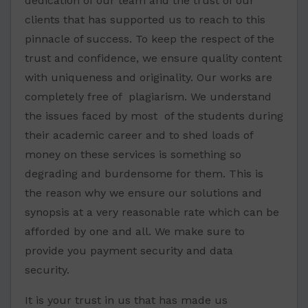
dedication of our team and the trust of our
clients that has supported us to reach to this
pinnacle of success. To keep the respect of the
trust and confidence, we ensure quality content
with uniqueness and originality. Our works are
completely free of plagiarism. We understand
the issues faced by most of the students during
their academic career and to shed loads of
money on these services is something so
degrading and burdensome for them. This is
the reason why we ensure our solutions and
synopsis at a very reasonable rate which can be
afforded by one and all. We make sure to
provide you payment security and data
security.
It is your trust in us that has made us