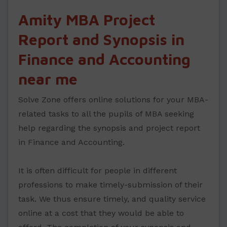
Amity MBA Project
Report and Synopsis in
Finance and Accounting
near me
Solve Zone offers online solutions for your MBA-
related tasks to all the pupils of MBA seeking
help regarding the synopsis and project report
in Finance and Accounting.
It is often difficult for people in different
professions to make timely-submission of their
task. We thus ensure timely, and quality service
online at a cost that they would be able to