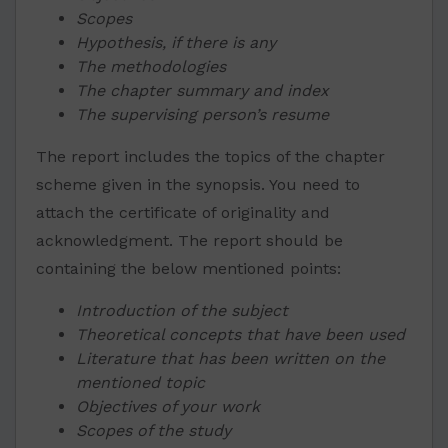
Scopes
Hypothesis, if there is any
The methodologies
The chapter summary and index
The supervising person’s resume
The report includes the topics of the chapter
scheme given in the synopsis. You need to
attach the certificate of originality and
acknowledgment. The report should be
containing the below mentioned points:
Introduction of the subject
Theoretical concepts that have been used
Literature that has been written on the
mentioned topic
Objectives of your work
Scopes of the study