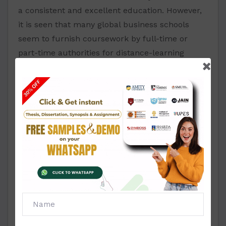
a consistent and excellent education. However,
it is seen that many global business schools
seem to furnish coursework by full-time or
part-time authorities for distance-learning
students with different specializations.
Amity MBA Project
Report and Synopsis
Format for Finance and
Accounting
We ensure all the undertaking records for
synopsis and report in the MBA format of Amity,
following the council's advice.