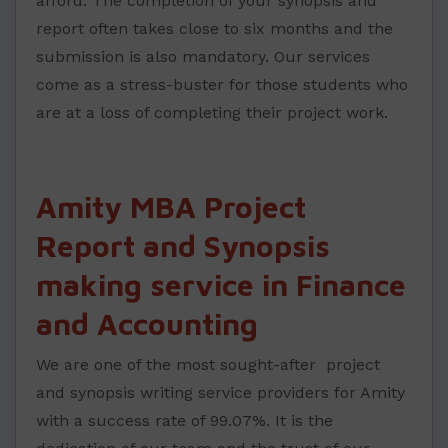
afford. The completion of your synopsis and
report often takes close to six months and the
submission is also mandatory. Our services
come as a stress-buster for those students who
are at a loss of completing their project work.
Amity MBA Project
Report and Synopsis
making service in Finance
and Accounting
We are one of the most sought-after project
and synopsis writing service providers for Amity
with a success rate of 99.07%. It is the