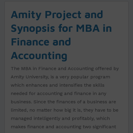
Amity Project and
Synopsis for MBA in
Finance and
Accounting
The MBA in Finance and Accounting offered by
Amity University, is a very popular program
which enhances and intensifies the skills
needed for accounting and finance in any
business. Since the finances of a business are
limited, no matter how big it is, they have to be
managed intelligently and profitably, which
makes finance and accounting two significant