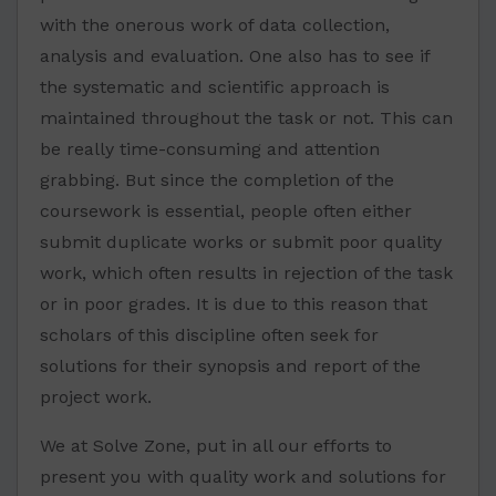
with the onerous work of data collection,
analysis and evaluation. One also has to see if
the systematic and scientific approach is
maintained throughout the task or not. This can
be really time-consuming and attention
grabbing. But since the completion of the
coursework is essential, people often either
submit duplicate works or submit poor quality
work, which often results in rejection of the task
or in poor grades. It is due to this reason that
scholars of this discipline often seek for
solutions for their synopsis and report of the
project work.
We at Solve Zone, put in all our efforts to
present you with quality work and solutions for