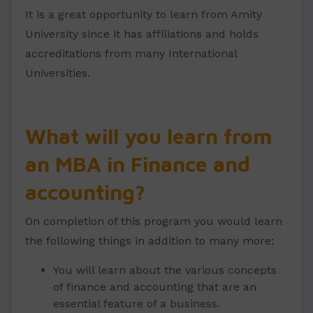
It is a great opportunity to learn from Amity
University since it has affiliations and holds
accreditations from many International
Universities.
What will you learn from
an MBA in Finance and
accounting?
On completion of this program you would learn
the following things in addition to many more:
You will learn about the various concepts
of finance and accounting that are an
essential feature of a business.