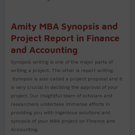
Amity MBA Synopsis and
Project Report in Finance
and Accounting
Synopsis writing is one of the major parts of
writing a project. The other is report writing.
Synopsis is also called a project proposal and it
is very crucial in deciding the approval of your
project. Our insightful team of scholars and
researchers undertake immense efforts in
providing you with ingenious solutions and
synopsis of your MBA project on Finance and
Accounting.