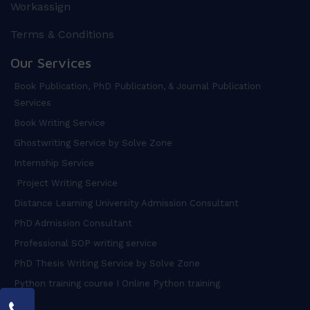
Workassign
Terms & Conditions
Our Services
Book Publication, PhD Publication, & Journal Publication
Services
Book Writing Service
Ghostwriting Service by Solve Zone
Internship Service
Project Writing Service
Distance Learning University Admission Consultant
PhD Admission Consultant
Professional SOP writing service
PhD Thesis Writing Service by Solve Zone
Python training course I Online Python training