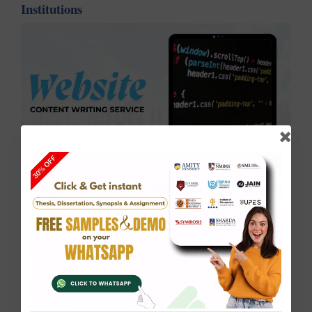
Institutions
In today’s digital-first world, your university or
first impression
college website is the
for students,
faculty, and stakeholders. At Solve Zone, we craft
Website Content
professional and SEO-optimized
that reflects your institution’s values, offerings, and
academic excellence.