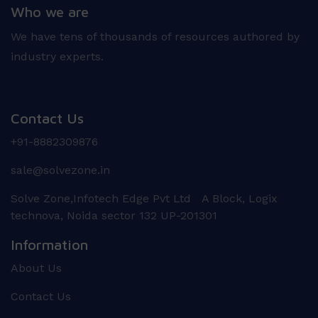
Who we are
We have tens of thousands of resources authored by
industry experts.
Contact Us
+91-8882309876
sale@solvezone.in
Solve Zone,Infotech Edge Pvt Ltd A Block, Logix
technova, Noida sector 132 UP-201301
Information
About Us
Contact Us