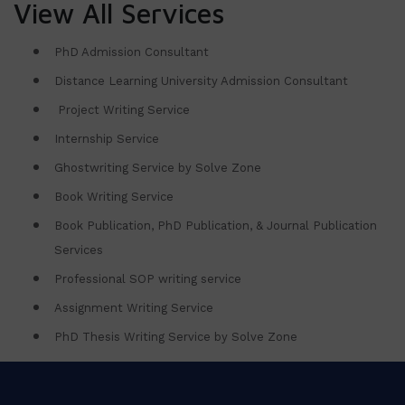
View All Services
PhD Admission Consultant
Distance Learning University Admission Consultant
Project Writing Service
Internship Service
Ghostwriting Service by Solve Zone
Book Writing Service
Book Publication, PhD Publication, & Journal Publication
Services
Professional SOP writing service
Assignment Writing Service
PhD Thesis Writing Service by Solve Zone