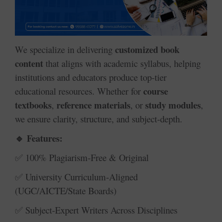
customized book
We specialize in delivering
content
that aligns with academic syllabus, helping
institutions and educators produce top-tier
course
educational resources. Whether for
textbooks
reference materials
study modules
,
, or
,
we ensure clarity, structure, and subject-depth.
Features:
🔹
100% Plagiarism-Free & Original
✅
University Curriculum-Aligned
✅
(UGC/AICTE/State Boards)
Subject-Expert Writers Across Disciplines
✅