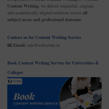
Content Writing
, we deliver impactful, original,
all
and academically aligned solutions across
subject areas and professional domains
.
Contact us for Content Writing Service
Email:
sale@solvezone.in
📧
Book Content Writing Service for Universities &
Colleges