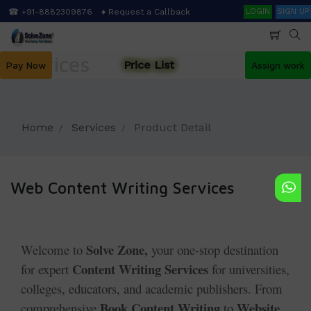
Skip
Search
☎ +91-8882309876
♦ Request a Callback
LOGIN
SIGN UP
to
main
content
Services
Price List
Pay Now
Assign work
Home
Services
Product Detail
Web Content Writing Services
Solve Zone,
Welcome to
your one-stop destination
Content Writing Services
for expert
for universities,
colleges, educators, and academic publishers. From
Book Content Writing
Website
comprehensive
to