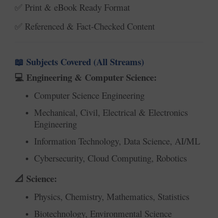
Print & eBook Ready Format
✅
Referenced & Fact-Checked Content
✅
Subjects Covered (All Streams)
📖
Engineering & Computer Science:
💻
Computer Science Engineering
Mechanical, Civil, Electrical & Electronics
Engineering
Information Technology, Data Science, AI/ML
Cybersecurity, Cloud Computing, Robotics
Science:
📐
Physics, Chemistry, Mathematics, Statistics
Biotechnology, Environmental Science