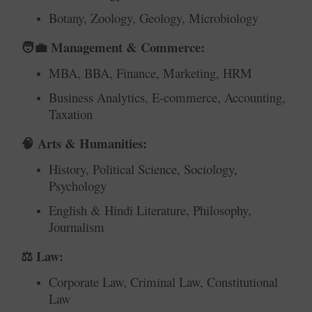
Botany, Zoology, Geology, Microbiology
Management & Commerce:
🧑‍💼
MBA, BBA, Finance, Marketing, HRM
Business Analytics, E-commerce, Accounting,
Taxation
Arts & Humanities:
🧠
History, Political Science, Sociology,
Psychology
English & Hindi Literature, Philosophy,
Journalism
Law:
⚖️
Corporate Law, Criminal Law, Constitutional
Law