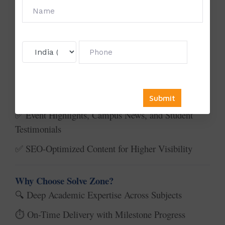
What We Offer:
🎯
University Website Homepages & Department
✅
Pages
Course Descriptions & Curriculum Pages
✅
Faculty Profiles & Research Highlights
✅
Admission, About Us, and Career Sections
✅
Event Highlights, Campus News, and Student
✅
Testimonials
SEO-Optimized Content for Higher Visibility
✅
Why Choose Solve Zone?
Deep Academic Expertise Across Subjects
🔍
On-Time Delivery with Milestone Progress
⏱️