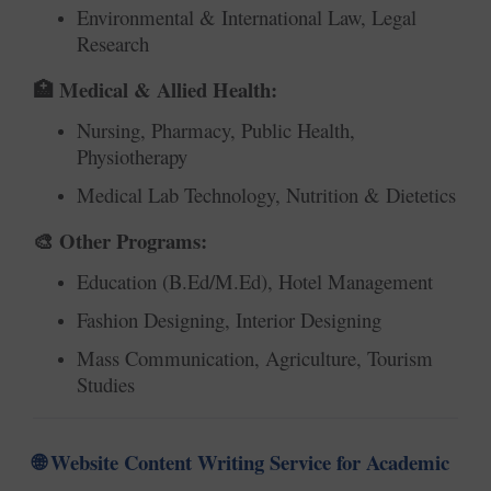
Environmental & International Law, Legal
Research
Medical & Allied Health:
🏥
Nursing, Pharmacy, Public Health,
Physiotherapy
Medical Lab Technology, Nutrition & Dietetics
Other Programs:
🎨
Education (B.Ed/M.Ed), Hotel Management
Fashion Designing, Interior Designing
Mass Communication, Agriculture, Tourism
Studies
Website Content Writing Service for Academic
🌐