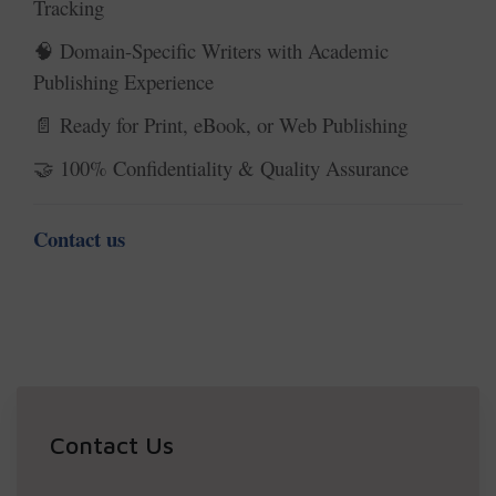
Tracking
Domain-Specific Writers with Academic
🧠
Publishing Experience
Ready for Print, eBook, or Web Publishing
📄
100% Confidentiality & Quality Assurance
🤝
Contact us
Contact Us