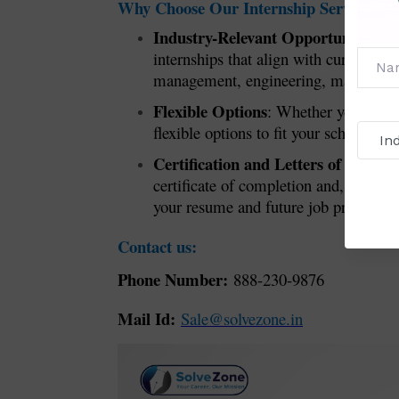
Why Choose Our Internship Service?
Industry-Relevant Opportunities
: W
internships that align with current i
management, engineering, marketing, o
Flexible Options
: Whether you’re loo
flexible options to fit your schedule a
Certification and Letters of Reco
certificate of completion and, if app
your resume and future job prospects.
Contact us:
Phone Number:
888-230-9876
Mail Id:
Sale@solvezone.in