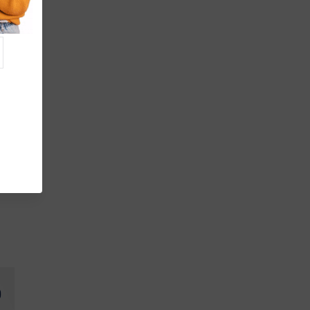
fer
de