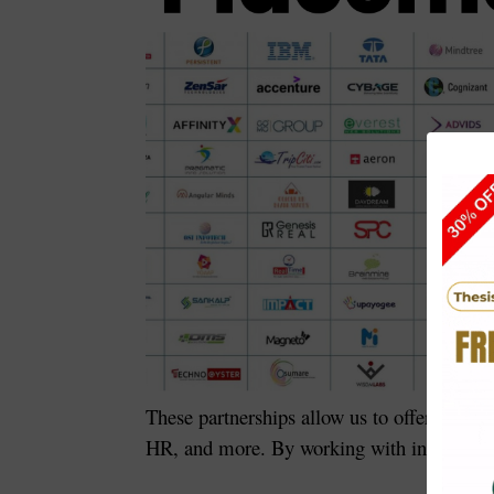
These partnerships allow us to offer
interns
HR, and more. By working with industry lea