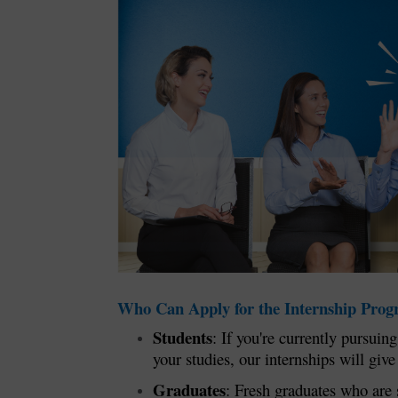
Who Can Apply for the Internship Pro
Students
: If you're currently pursui
your studies, our internships will giv
Graduates
: Fresh graduates who are 