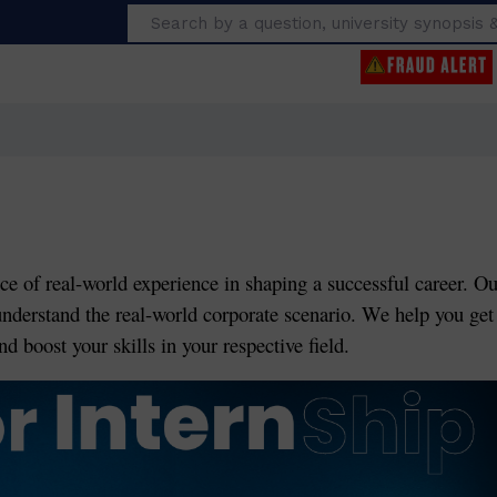
Search
ce of real-world experience in shaping a successful career. Ou
understand the real-world corporate scenario. We help you get
d boost your skills in your respective field.