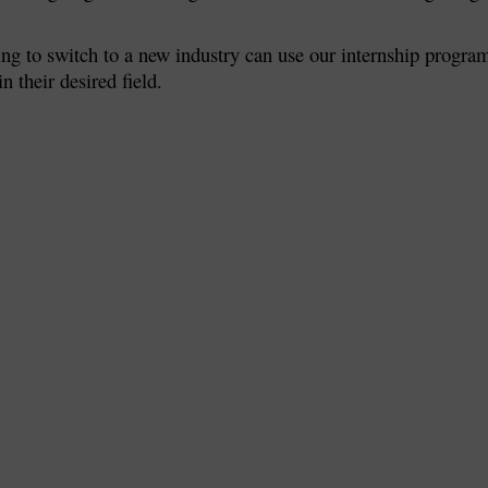
ing to switch to a new industry can use our internship progra
n their desired field.