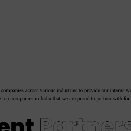
 companies across various industries to provide our interns wi
e top companies in India that we are proud to partner with for