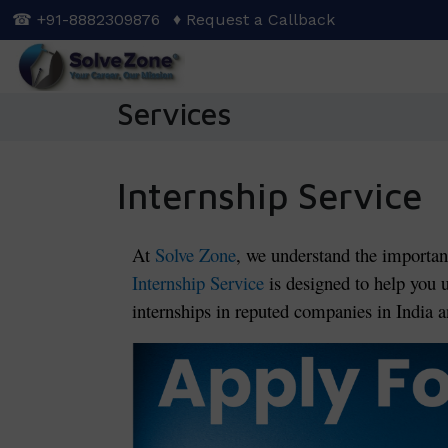
Skip
☎ +91-8882309876
♦ Request a Callback
to
main
content
Services
Internship Service
At
Solve Zone
, we understand the importan
Internship Service
is designed to help you 
internships in reputed companies in India an