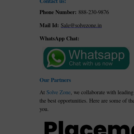
Contact us:
Phone Number:
888-230-9876
Mail Id:
Sale@solvezone.in
WhatsApp Chat:
Our Partners
At
Solve Zone
, we collaborate with leading
the best opportunities. Here are some of th
you.