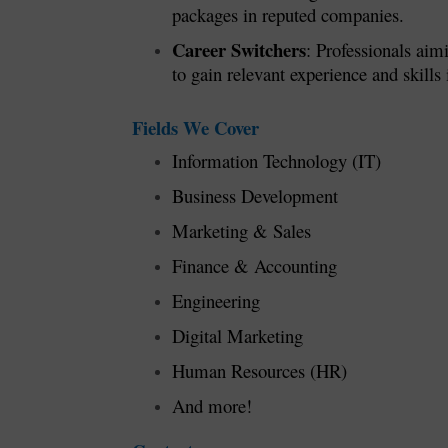
packages in reputed companies.
Career Switchers
: Professionals aim
to gain relevant experience and skills i
Fields We Cover
Information Technology (IT)
Business Development
Marketing & Sales
Finance & Accounting
Engineering
Digital Marketing
Human Resources (HR)
And more!