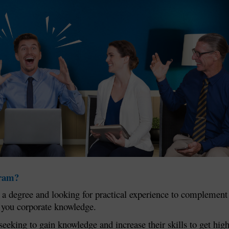
gram?
ng a degree and looking for practical experience to complement
e you corporate knowledge.
seeking to gain knowledge and increase their skills to get hig