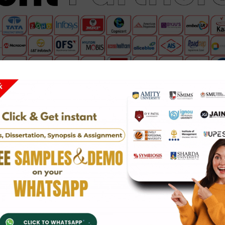
hip service
in fields such as IT, finance, engineering, marketi
ders, you will get hands-on project work and valuable skills.