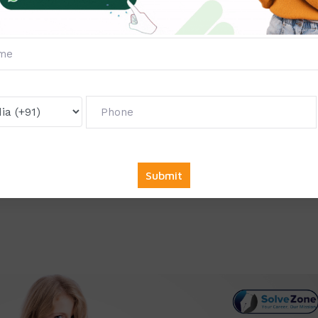
e collaborate with top companies across various sectors to of
ndustry demands. Whether you’re pursuing a career in IT,
r any other field, we have the right opportunity for you.
king for full-time, part-time, or remote internships, we provi
nd career goals.
mmendation
: At the end of your internship, you will receive a
licable, a letter of recommendation, which can greatly enhance