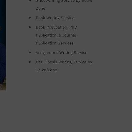
Ghostwriting Service by Solve
Zone
Book Writing Service
Book Publication, PhD
Publication, & Journal
Publication Services
Assignment Writing Service
PhD Thesis Writing Service by
Solve Zone
h