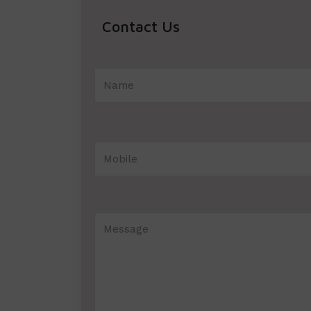
Contact Us