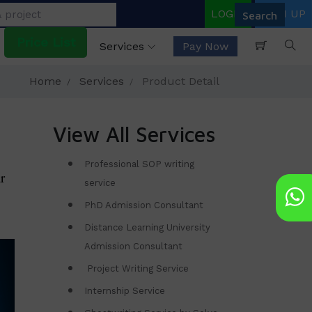
LOGIN
SIGN UP
Price List
Services
Pay Now
Home
Services
Product Detail
View All Services
Professional SOP writing
r
service
PhD Admission Consultant
Distance Learning University
Admission Consultant
Project Writing Service
Internship Service