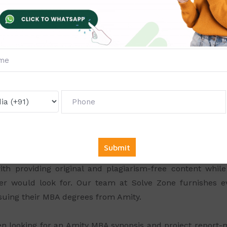
oject Report and Synopsis Gui
scholars, we can furnish high-rated guidance for
Amity M
 the subject of your interest to perform more effectively 
at would hold you in confidence. After picking up a relev
 Finance. Our team is available at your aid as and when y
nce provided at the right time would ensure unique
ty.
oject Sample and Synopsis Mak
d service provider of MBA Synopsis and project sample
 throughout your project and you can make your project
th providing original and plagiarism-free content whi
er would look for. Our team at Solve Zone furnishes ev
rsuing their MBA degrees from Amity.
hen looking for an Amity MBA synopsis and project report