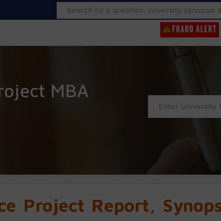
Search
roject MBA
e Project Report, Synopsi