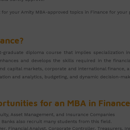
t for your Amity MBA-approved topics in Finance for your 
nance?
graduate diploma course that implies specialization in
nhances and develops the skills required in the financia
 capital markets, corporate and international finance, an
tion and analytics, budgeting, and dynamic decision-mak
rtunities for an MBA in Financ
quity, Asset Management, and Insurance Companies
Banks also recruit many students from this field.
r, Financial Analyst, Corporate Controller, Treasurers, I