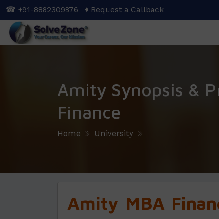
Skip
☎ +91-8882309876
♦ Request a Callback
to
main
content
Amity Synopsis & P
Finance
Home
University
Amity
MBA Financ