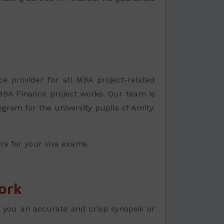
ce provider for all MBA project-related
MBA Finance project works. Our team is
gram for the university pupils of Amity.
rs for your viva exams.
ork
r you an accurate and crisp synopsis or