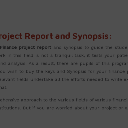
oject Report and Synopsis:
Finance project report
and synopsis to guide the stude
k in this field is not a tranquil task, it tests your pa
d analysis. As a result, there are pupils of this program
If you wish to buy the keys and Synopsis for your finance
evant fields undertake all the efforts needed to write exc
hat.
nsive approach to the various fields of various financia
institutions. But if you are worried about your project o