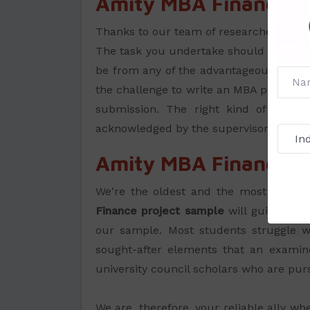
Amity MBA Finance Pr
Thanks to our team of researchers and 
The task you undertake should belong to
be from any of the advantageous areas th
the challenge to write an MBA project on
submission. The right kind of guida
acknowledged by the supervisors in Ami
Amity MBA Finance Pr
We're the oldest and the most truste
Finance project sample
will guide you
our sample. Most students struggle wi
sought-after elements that an examin
university council scholars who are pu
We are, therefore, your reliable ally w