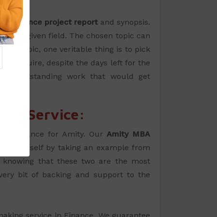
de:
BA Finance project report
and synopsis.
in the given field. The chosen topic can
ant topic, one veritable thing is to pick
ou require, despite the days left for the
 and outstanding work that would get
ing Service:
s on Finance for Amity. Our
Amity MBA
 by yourself by taking an example from
le knowing that these two are the most
ery bit of backing and support to the
-making service in Finance. We guarantee