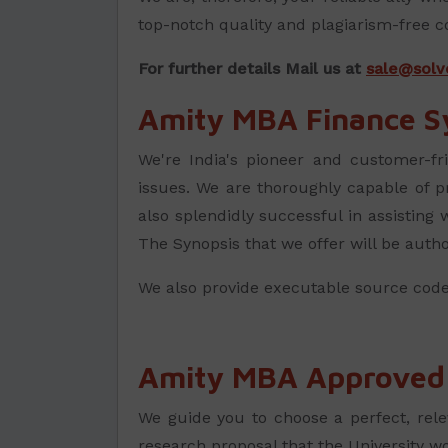
top-notch quality and plagiarism-free c
For further details Mail us at
sale@solv
Amity MBA Finance S
We're India's pioneer and customer-fr
issues. We are thoroughly capable of 
also splendidly successful in assisting
The Synopsis that we offer will be auth
We also provide executable source code
Amity MBA Approved T
We guide you to choose a perfect, rele
research proposal that the University w