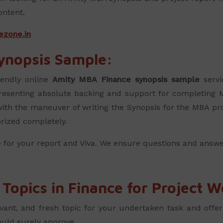
ontent.
ezone.in
ynopsis Sample:
iendly online
Amity MBA Finance synopsis sample
servi
presenting absolute backing and support for completing 
 with the maneuver of writing the Synopsis for the MBA pro
orized completely.
 for your report and Viva. We ensure questions and answe
opics in Finance for Project W
vant, and fresh topic for your undertaken task and offe
ould surely approve.