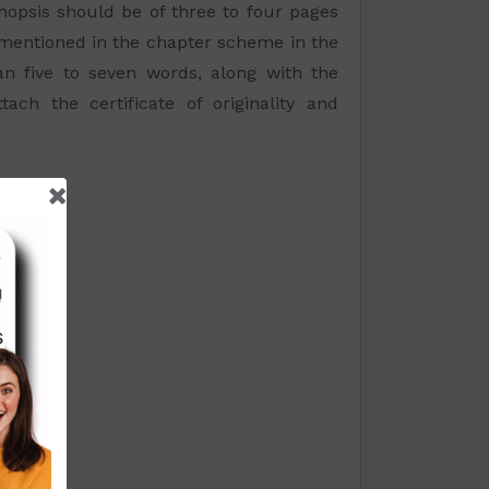
opsis should be of three to four pages
s mentioned in the chapter scheme in the
han five to seven words, along with the
h the certificate of originality and