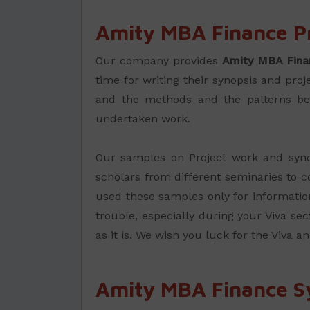
Amity MBA Finance P
Our company provides
Amity MBA Fina
time for writing their synopsis and pro
and the methods and the patterns beco
undertaken work.
Our samples on Project work and synop
scholars from different seminaries to co
used these samples only for information
trouble, especially during your Viva sec
as it is. We wish you luck for the Viva a
Amity MBA Finance S