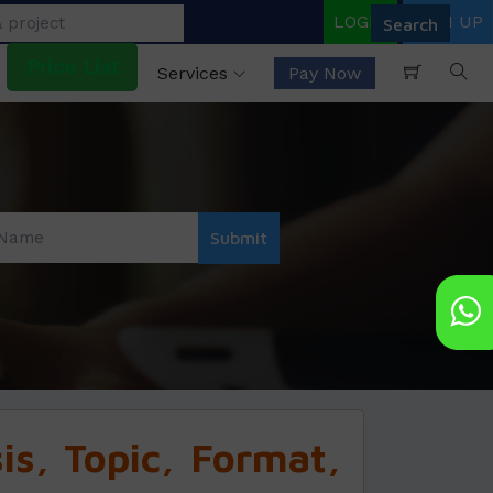
LOGIN
SIGN UP
Price List
Services
Pay Now
s, Topic, Format,