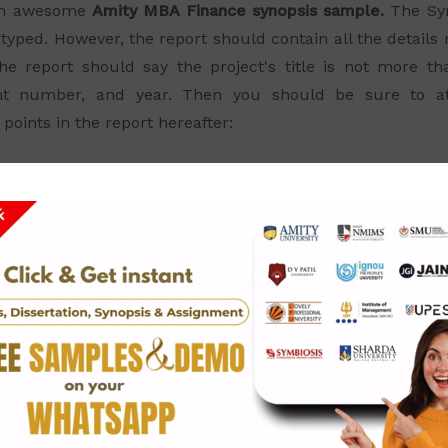
 an awesome
Amity MBA Finance synopsis sample.
The Syn
typed. However, the report should contain all the detail
he report should say the project's title is not more t
nt number, and year. Then you should be sure to attac
oints in the report hereafter: