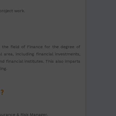
project work.
 the field of Finance for the degree of
l area, including financial investments,
d financial institutes. This also imparts
ing.
e?
nsurance & Risk Manager,