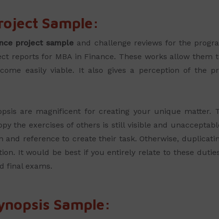
roject Sample:
nce project sample
and challenge reviews for the prog
ject reports for MBA in Finance. These works allow them to
me easily viable. It also gives a perception of the p
sis are magnificent for creating your unique matter. Th
py the exercises of others is still visible and unaccepta
 and reference to create their task. Otherwise, duplicati
tion. It would be best if you entirely relate to these dut
nd final exams.
ynopsis Sample: