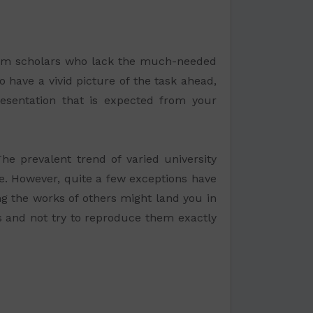
ram scholars who lack the much-needed
 have a vivid picture of the task ahead,
resentation that is expected from your
e prevalent trend of varied university
ble. However, quite a few exceptions have
ng the works of others might land you in
ies and not try to reproduce them exactly