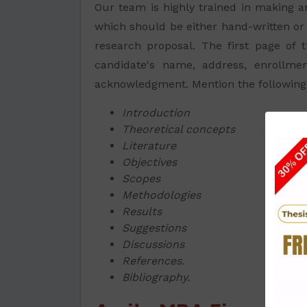
Our team is highly trained in making
which should be either hand-written or 
research proposal. The first page of t
candidate's name, address, enrollme
acknowledgment. Mention the following p
Introduction
Theoretical concepts
Literature
Objectives
Scopes
Methodologies
Results
Suggestions
Discussions
References.
Bibliography.