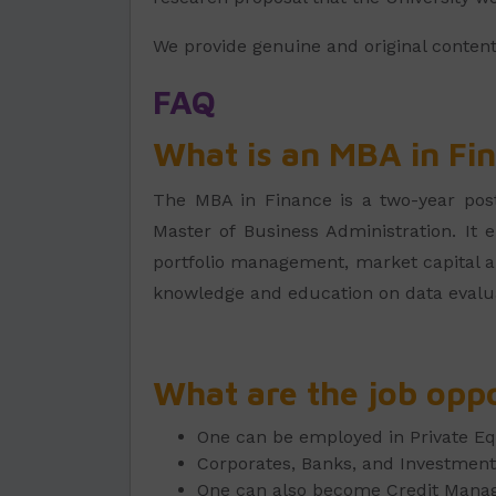
We provide genuine and original conten
FAQ
What is an MBA in Fi
The MBA in Finance is a two-year post-
Master of Business Administration. It e
portfolio management, market capital and
knowledge and education on data evalua
What are the job oppo
One can be employed in Private E
Corporates, Banks, and Investment 
One can also become Credit Manage