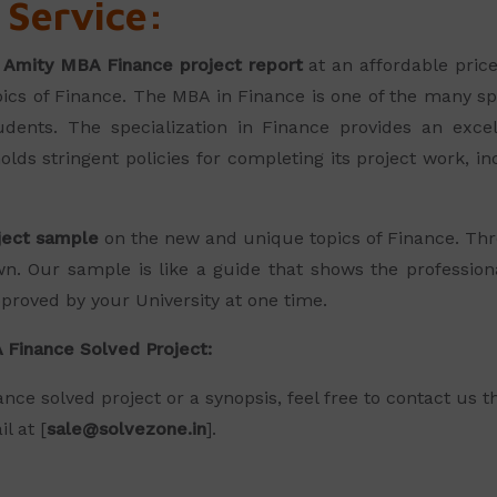
 Service:
e
Amity MBA Finance project report
at an affordable price
pics of Finance. The MBA in Finance is one of the many s
dents. The specialization in Finance provides an excel
olds stringent policies for completing its project work, i
ject sample
on the new and unique topics of Finance. Thr
n. Our sample is like a guide that shows the professio
pproved by your University at one time.
 Finance Solved Project:
nce solved project or a synopsis, feel free to contact us 
l at [
sale@solvezone.in
].