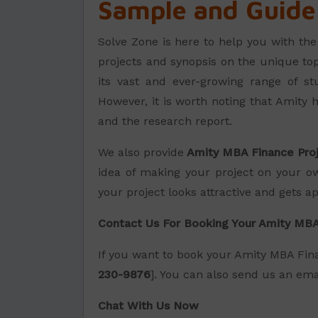
Sample and Guide
Solve Zone is here to help you with th
projects and synopsis on the unique to
its vast and ever-growing range of stu
However, it is worth noting that Amity h
and the research report.
We also provide
Amity MBA Finance Pro
idea of making your project on your ow
your project looks attractive and gets a
Contact Us For Booking Your Amity MBA
If you want to book your Amity MBA Fina
230-9876
]. You can also send us an emai
Chat With Us Now