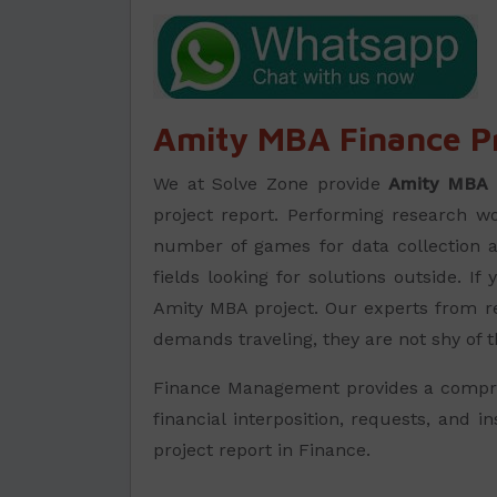
Amity MBA Finance Pr
We at Solve Zone provide
Amity MBA 
project report. Performing research wor
number of games for data collection an
fields looking for solutions outside. 
Amity MBA project. Our experts from rel
demands traveling, they are not shy of t
Finance Management provides a comprehe
financial interposition, requests, and 
project report in Finance.