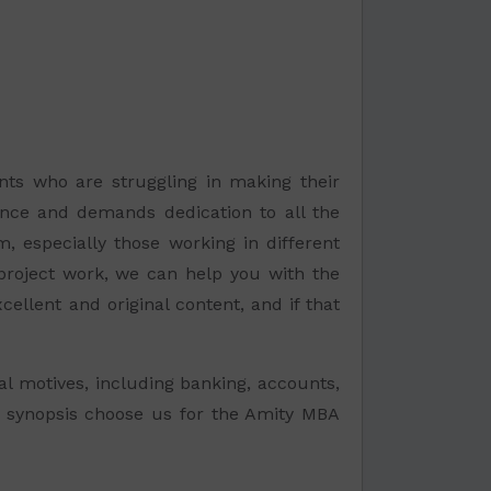
nts who are struggling in making their
tience and demands dedication to all the
, especially those working in different
 project work, we can help you with the
ellent and original content, and if that
l motives, including banking, accounts,
r a synopsis choose us for the Amity MBA