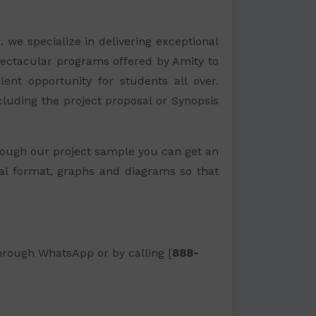
. we specialize in delivering exceptional
pectacular programs offered by Amity to
lent opportunity for students all over.
ncluding the project proposal or Synopsis
ough our project sample you can get an
nal format, graphs and diagrams so that
through WhatsApp or by calling [
888-