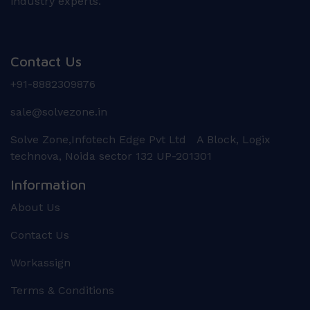
industry experts.
Contact Us
+91-8882309876
sale@solvezone.in
Solve Zone,Infotech Edge Pvt Ltd A Block, Logix
technova, Noida sector 132 UP-201301
Information
About Us
Contact Us
Workassign
Terms & Conditions