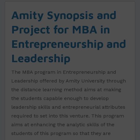
Amity Synopsis and
Project for MBA in
Entrepreneurship and
Leadership
The MBA program in Entrepreneurship and
Leadership offered by Amity University through
the distance learning method aims at making
the students capable enough to develop
leadership skills and entrepreneurial attributes
required to set into this venture. This program
aims at enhancing the analytic skills of the
students of this program so that they are