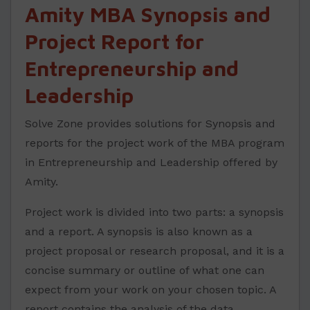
Amity MBA Synopsis and
Project Report for
Entrepreneurship and
Leadership
Solve Zone provides solutions for Synopsis and
reports for the project work of the MBA program
in Entrepreneurship and Leadership offered by
Amity.
Project work is divided into two parts: a synopsis
and a report. A synopsis is also known as a
project proposal or research proposal, and it is a
concise summary or outline of what one can
expect from your work on your chosen topic. A
report contains the analysis of the data