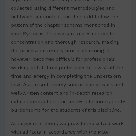
collected using different methodologies and
fieldwork conducted, and it should follow the
pattern of the chapter scheme mentioned in
your Synopsis. This work requires complete
concentration and thorough research, making
the process extremely time-consuming. It,
however, becomes difficult for professionals
working in full-time professions to invest all the
time and energy in completing the undertaken
task. As a result, timely submission of work and
well-written content and in-depth research,
data accumulation, and analysis becomes pretty
burdensome for the students of this discipline.
As support to them, we provide the solved work
with all facts in accordance with the MBA