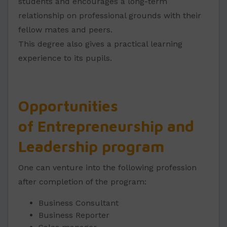
students and encourages a long-term
relationship on professional grounds with their
fellow mates and peers.
This degree also gives a practical learning
experience to its pupils.
Opportunities
of Entrepreneurship and
Leadership program
One can venture into the following profession
after completion of the program:
Business Consultant
Business Reporter