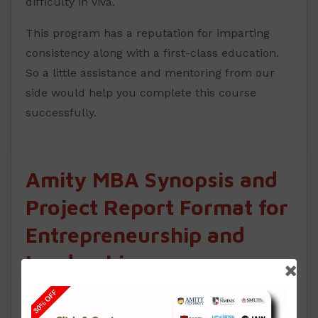
difficulty in viva.
This program has a reputation for imparting
consistency along with a first-class education.
So a little assistance and mentoring from our
side would help you complete this course
successfully.
Amity MBA Synopsis and
Project Report Format for
Entrepreneurship and
Leadership
One must work as per the format for Synopsis
and report for your MBA projects in