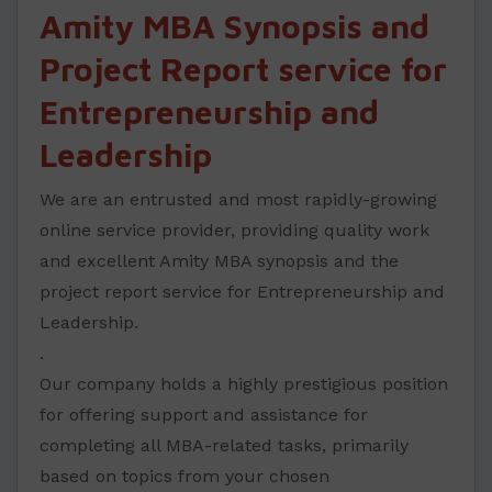
Amity MBA Synopsis and
Project Report service for
Entrepreneurship and
Leadership
We are an entrusted and most rapidly-growing
online service provider, providing quality work
and excellent Amity MBA synopsis and the
project report service for Entrepreneurship and
Leadership.
.
Our company holds a highly prestigious position
for offering support and assistance for
completing all MBA-related tasks, primarily
based on topics from your chosen