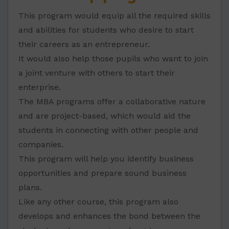
This program would equip all the required skills
and abilities for students who desire to start
their careers as an entrepreneur.
It would also help those pupils who want to join
a joint venture with others to start their
enterprise.
The MBA programs offer a collaborative nature
and are project-based, which would aid the
students in connecting with other people and
companies.
This program will help you identify business
opportunities and prepare sound business
plans.
Like any other course, this program also
develops and enhances the bond between the