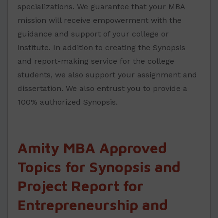
specializations. We guarantee that your MBA
mission will receive empowerment with the
guidance and support of your college or
institute. In addition to creating the Synopsis
and report-making service for the college
students, we also support your assignment and
dissertation. We also entrust you to provide a
100% authorized Synopsis.
Amity MBA Approved
Topics for Synopsis and
Project Report for
Entrepreneurship and