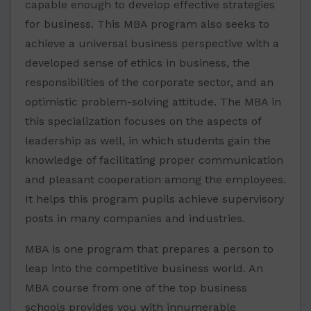
capable enough to develop effective strategies
for business. This MBA program also seeks to
achieve a universal business perspective with a
developed sense of ethics in business, the
responsibilities of the corporate sector, and an
optimistic problem-solving attitude. The MBA in
this specialization focuses on the aspects of
leadership as well, in which students gain the
knowledge of facilitating proper communication
and pleasant cooperation among the employees.
It helps this program pupils achieve supervisory
posts in many companies and industries.
MBA is one program that prepares a person to
leap into the competitive business world. An
MBA course from one of the top business
schools provides you with innumerable