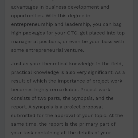
advantages in business development and
opportunities. With this degree in
entrepreneurship and leadership, you can bag
high packages for your CTC, get placed into top
managerial positions, or even be your boss with
some entrepreneurial venture.
Just as your theoretical knowledge in the field,
practical knowledge is also very significant. As a
result of which the importance of project work
becomes highly remarkable. Project work
consists of two parts, the Synopsis, and the
report. A synopsis is a project proposal
submitted for the approval of your topic. At the
same time, the report is the primary part of
your task containing all the details of your