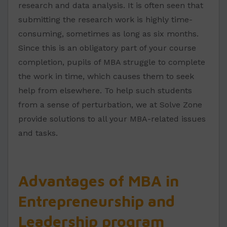
research and data analysis. It is often seen that
submitting the research work is highly time-
consuming, sometimes as long as six months.
Since this is an obligatory part of your course
completion, pupils of MBA struggle to complete
the work in time, which causes them to seek
help from elsewhere. To help such students
from a sense of perturbation, we at Solve Zone
provide solutions to all your MBA-related issues
and tasks.
Advantages of MBA in
Entrepreneurship and
Leadership program