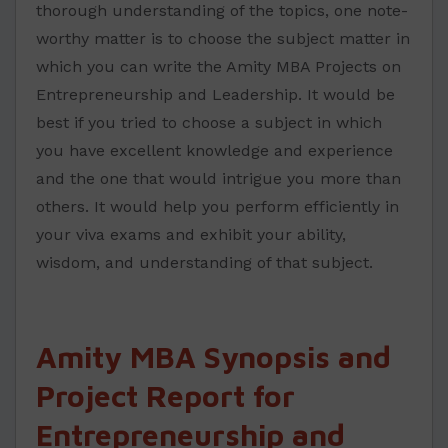
thorough understanding of the topics, one note-
worthy matter is to choose the subject matter in
which you can write the Amity MBA Projects on
Entrepreneurship and Leadership. It would be
best if you tried to choose a subject in which
you have excellent knowledge and experience
and the one that would intrigue you more than
others. It would help you perform efficiently in
your viva exams and exhibit your ability,
wisdom, and understanding of that subject.
Amity MBA Synopsis and
Project Report for
Entrepreneurship and