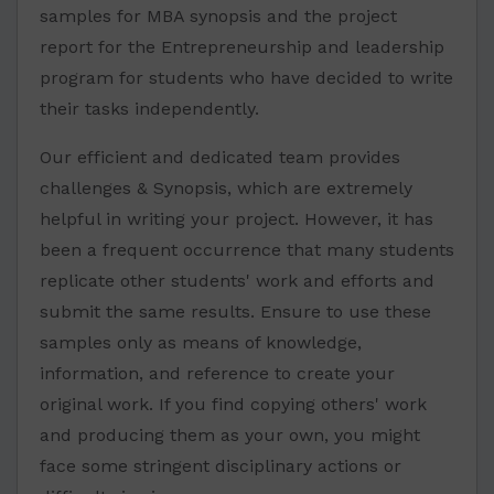
samples for MBA synopsis and the project
report for the Entrepreneurship and leadership
program for students who have decided to write
their tasks independently.
Our efficient and dedicated team provides
challenges & Synopsis, which are extremely
helpful in writing your project. However, it has
been a frequent occurrence that many students
replicate other students' work and efforts and
submit the same results. Ensure to use these
samples only as means of knowledge,
information, and reference to create your
original work. If you find copying others' work
and producing them as your own, you might
face some stringent disciplinary actions or