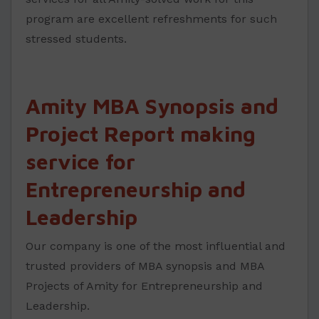
program are excellent refreshments for such
stressed students.
Amity MBA Synopsis and
Project Report making
service for
Entrepreneurship and
Leadership
Our company is one of the most influential and
trusted providers of MBA synopsis and MBA
Projects of Amity for Entrepreneurship and
Leadership.