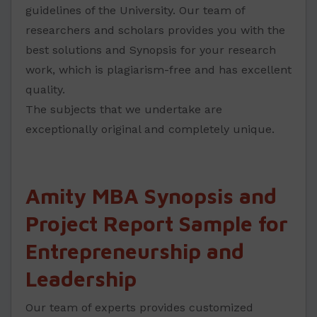
guidelines of the University. Our team of
researchers and scholars provides you with the
best solutions and Synopsis for your research
work, which is plagiarism-free and has excellent
quality.
The subjects that we undertake are
exceptionally original and completely unique.
Amity MBA Synopsis and
Project Report Sample for
Entrepreneurship and
Leadership
Our team of experts provides customized