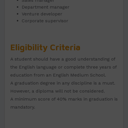
Sales manager
Department manager
Venture developer
Corporate supervisor
Eligibility Criteria
A student should have a good understanding of
the English language or complete three years of
education from an English Medium School.
A graduation degree in any discipline is a must.
However, a diploma will not be considered.
A minimum score of 40% marks in graduation is
mandatory.