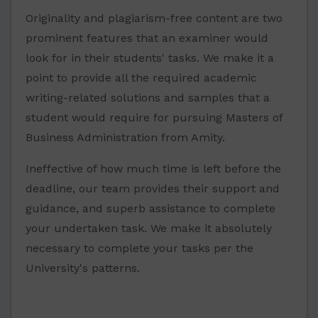
Originality and plagiarism-free content are two
prominent features that an examiner would
look for in their students' tasks. We make it a
point to provide all the required academic
writing-related solutions and samples that a
student would require for pursuing Masters of
Business Administration from Amity.
Ineffective of how much time is left before the
deadline, our team provides their support and
guidance, and superb assistance to complete
your undertaken task. We make it absolutely
necessary to complete your tasks per the
University's patterns.