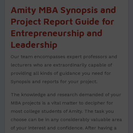
Amity MBA Synopsis and
Project Report Guide for
Entrepreneurship and
Leadership
Our team encompasses expert professors and
lecturers who are extraordinarily capable of
providing all kinds of guidance you need for
Synopsis and reports for your project.
The knowledge and research demanded of your
MBA projects is a vital matter to decipher for
most college students of Amity. The task you
choose can be in any considerably valuable area
of your interest and confidence. After having a