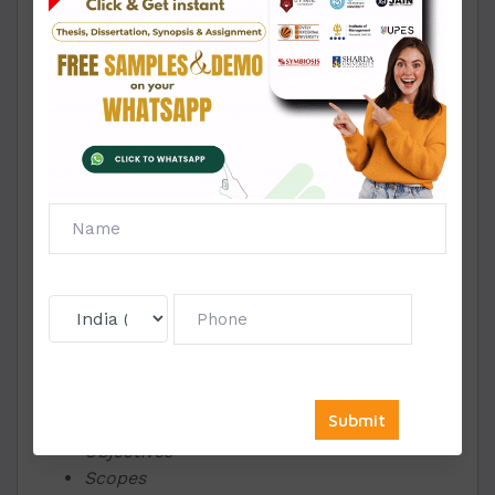
Entrepreneurship and leadership provided in
the guidelines of Amity.
A synopsis is a research proposal you submit for
your work containing the basic outline and idea
of the work ahead. It should include the
following essential points;
The title of your work is a maximum of five
to seven words.
A brief explanation of the problem or
subject area that you have chosen.
The study and reasons behind selecting
the specific topic
People who this work will benefit or is
relevant to and how
Objectives
Scopes