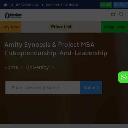
Skip
Search
☎ +91-8882309876
♦ Request a Callback
LOGIN
SIGN UP
to
main
content
Price List
Pay Now
Assign work
Amity Synopsis & Project MBA
Entrepreneurship-And-Leadership
Home
University