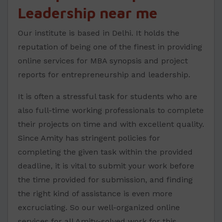
Leadership near me
Our institute is based in Delhi. It holds the
reputation of being one of the finest in providing
online services for MBA synopsis and project
reports for entrepreneurship and leadership.
It is often a stressful task for students who are
also full-time working professionals to complete
their projects on time and with excellent quality.
Since Amity has stringent policies for
completing the given task within the provided
deadline, it is vital to submit your work before
the time provided for submission, and finding
the right kind of assistance is even more
excruciating. So our well-organized online
services for all Amity-solved work for this