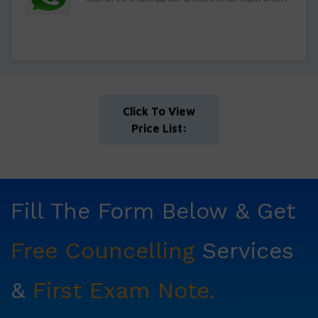
Click To View
Price List:
Fill The Form Below & Get
Free Councelling
Services
&
First Exam Note.