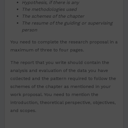
Hypothesis, if there is any
The methodologies used
The schemes of the chapter
The resume of the guiding or supervising
person
You need to complete the research proposal in a
maximum of three to four pages.
The report that you write should contain the
analysis and evaluation of the data you have
collected and the pattern required to follow the
schemes of the chapter as mentioned in your
work proposal. You need to mention the
introduction, theoretical perspective, objectives,
and scopes.