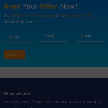
Avail
Your
Offer
Now!
Get
6000 free councelling
&
1500 exam note
absolutely free !
Who we are
We have tens of thousands of resources authored by