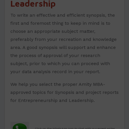
Leadership
To write an effective and efficient synopsis, the
first and foremost thing to keep in mind is to
choose an appropriate subject matter,
preferably from your recreation and knowledge
area. A good synopsis will support and enhance
the process of approval of your research
subject, prior to which you can proceed with
your data analysis record in your report.
We help you select the proper Amity MBA-
approved topics for Synopsis and project reports
for Entrepreneurship and Leadership.
.
Click on the WhatsApp icon to chat with our expert writer.