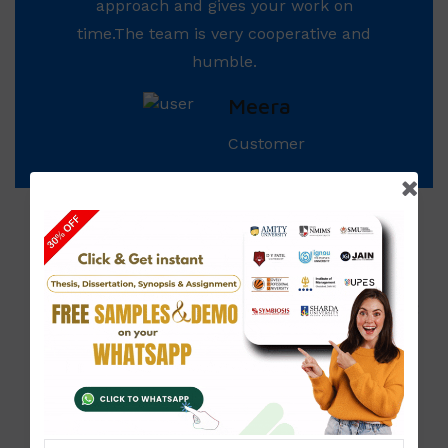
approach and gives your work on
time.The team is very cooperative and
humble.
Meera
Customer
Our
Management
Our team of experts is headed by
Mr. Shashikant
Sharma,
who has completed his MBA in Finance
and has a number of years of experience in the
Corporate World wherein he focuses on design &
delivery of innovative Financial Assignments. He