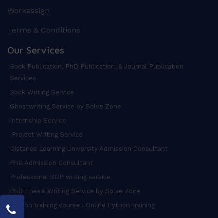
Workassign
Terms & Conditions
Our Services
Book Publication, PhD Publication, & Journal Publication
Services
Book Writing Service
Ghostwriting Service by Solve Zone
Internship Service
Project Writing Service
Distance Learning University Admission Consultant
PhD Admission Consultant
Professional SOP writing service
PhD Thesis Writing Service by Solve Zone
Python training course I Online Python training