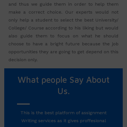
and thus we guide them in order to help them
make a correct choice. Our experts would not
only help a student to select the best University/
College/ Course according to his liking but would
also guide them to focus on what he should
choose to have a bright future because the job
opportunities they are going to get depend on this
decision only.
What people Say About
Us.
This is the best platform of assignment
Writing services as it gives proffesional