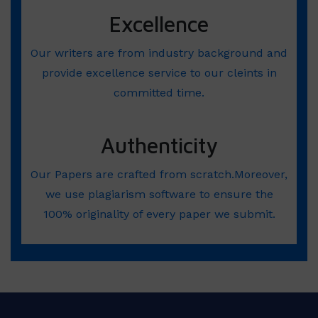
Excellence
Our writers are from industry background and
provide excellence service to our cleints in
committed time.
Authenticity
Our Papers are crafted from scratch.Moreover,
we use plagiarism software to ensure the
100% originality of every paper we submit.