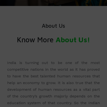
About Us
Know More
About Us!
India is turning out to be one of the most
competitive nations in the world as it has proved
to have the best talented human resources that
help an economy to grow. It is also true that the
development of human resources as a vital part
of the country’s growth majorly depends on the
education system of that country. So the Indian