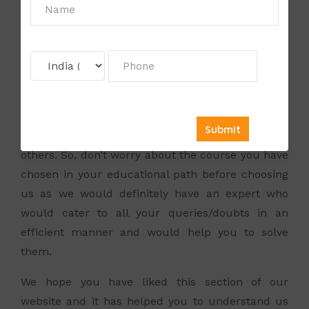
has also gained expertise in Tally ERP 9 and thus
can offer his abilities to those who wish to learn
from his forte. Apart from the Director, we also
have a team of experts who have extensive
exposure in the various management subjects
such as Marketing, Human Resource
Management, Operations, Finance, Information
Technology, International Business and many
others. So, don’t worry about the course you have
chosen in your educational path before choosing
us as we would definitely have an expert who
would cater to all your queries/doubts in an
efficient manner and would help you to solve
them.
We hope you have liked this section of our
website and it has helped you to understand us