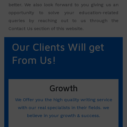
better. We also look forward to you giving us an
opportunity to solve your education-related
queries by reaching out to us through the
Contact Us section of this website.
Our Clients Will get
From Us!
Growth
We Offer you the high quality writing service
with our real specialists in their fields. we
believe in your growth & success.