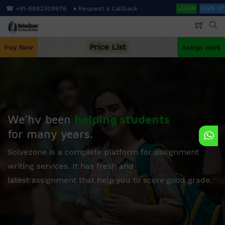
Skip
Search
☎ +91-8882309876
♦ Request a Callback
LOGIN
SIGN UP
to
main
content
Price List
Pay Now
Assign work
We'hv been
helping students
for many years.
Solvezone is a complete platform for assignment
writing services. It has fresh and
latest assignment that help you to score good grade.