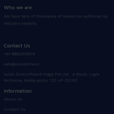
Who we are
We have tens of thousands of resources authored by
industry experts.
Contact Us
+91-8882309876
sale@solvezone.in
Solve Zone,Infotech Edge Pvt Ltd A Block, Logix
technova, Noida sector 132 UP-201301
Information
About Us
Contact Us