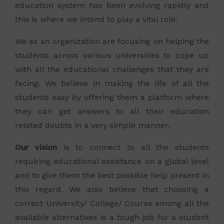
education system has been evolving rapidly and
this is where we intend to play a vital role.
We as an organization are focusing on helping the
students across various universities to cope up
with all the educational challenges that they are
facing. We believe in making the life of all the
students easy by offering them a platform where
they can get answers to all their education
related doubts in a very simple manner.
Our vision
is to connect to all the students
requiring educational assistance on a global level
and to give them the best possible help present in
this regard. We also believe that choosing a
correct University/ College/ Course among all the
available alternatives is a tough job for a student