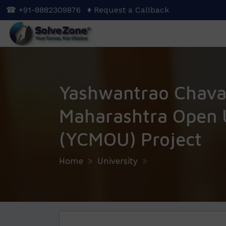
Skip
☎ +91-8882309876
♦ Request a Callback
to
main
content
Yashwantrao Chav
Maharashtra Open U
(YCMOU) Project
Home
University