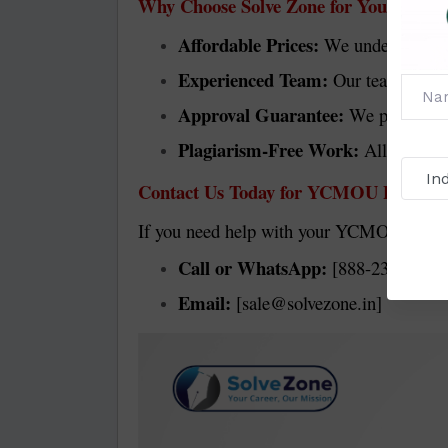
Why Choose Solve Zone for Your YCM
Affordable Prices:
We understand that
Experienced Team:
Our team has yea
Approval Guarantee:
We prepare ev
Plagiarism-Free Work:
All our pro
Contact Us Today for YCMOU Project 
If you need help with your YCMOU project r
Call or WhatsApp:
[888-230-9876]
Email:
[sale@solvezone.in]