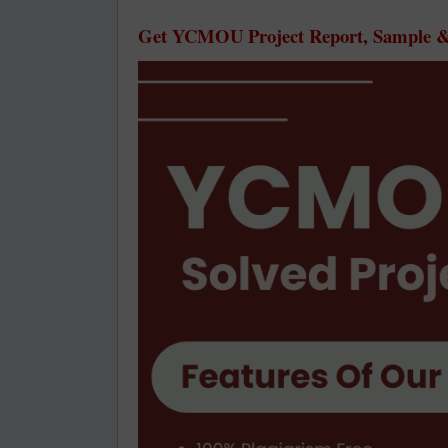
Get YCMOU Project Report, Sample & 