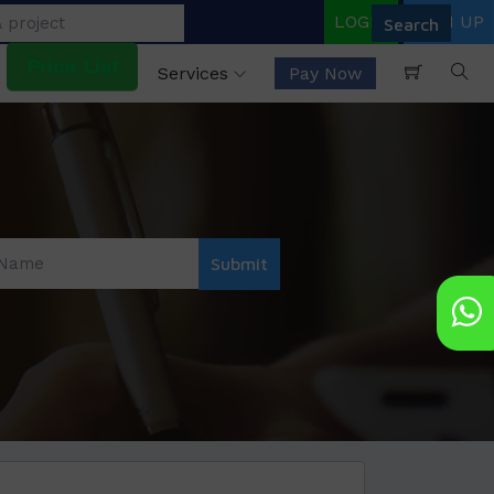
LOGIN
SIGN UP
Price List
Services
Pay Now