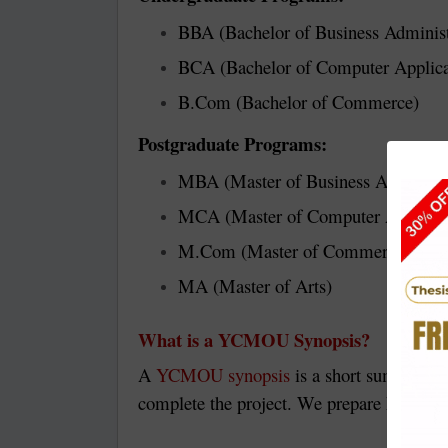
BBA (Bachelor of Business Administ
BCA (Bachelor of Computer Applica
B.Com (Bachelor of Commerce)
Postgraduate Programs:
MBA (Master of Business Administr
MCA (Master of Computer Applicat
M.Com (Master of Commerce)
MA (Master of Arts)
What is a YCMOU Synopsis?
A
YCMOU synopsis
is a short summary of
complete the project. We prepare high-qua