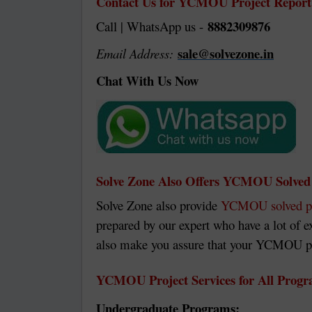
Contact Us for YCMOU Project Report
8882309876
Call | WhatsApp us -
sale@solvezone.in
Email Address:
Chat With Us Now
Solve Zone Also Offers YCMOU Solved 
Solve Zone also provide
YCMOU solved p
prepared by our expert who have a lot of 
also make you assure that your YCMOU proj
YCMOU Project Services for All Prog
Undergraduate Programs: