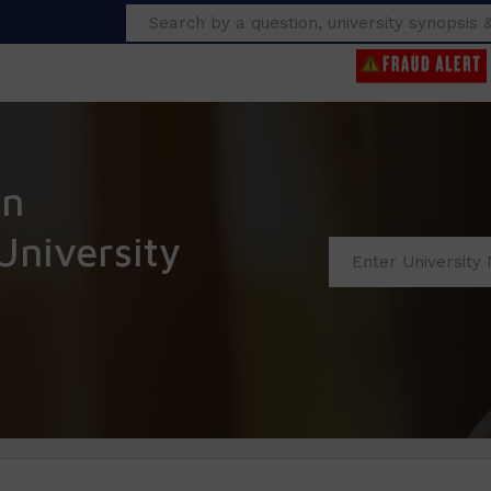
Search
an
niversity