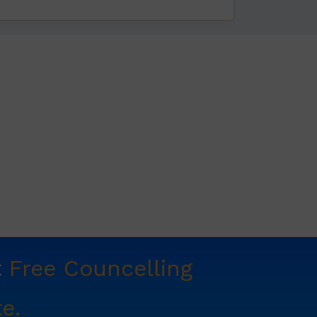
t
Free Councelling
e.