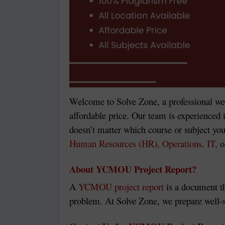
Welcome to Solve Zone, a professional we
affordable price. Our team is experienced i
doesn’t matter which course or subject you
Human Resources (HR), Operations, IT,
o
About YCMOU Project Report?
A
YCMOU project report
is a document th
problem. At Solve Zone, we prepare well-s