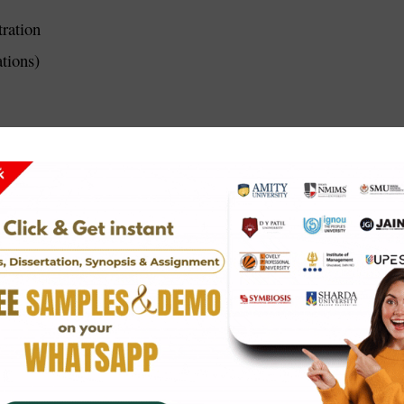
ration
tions)
ation)
ions)
 what you plan to do in your project. It explains the topic, you
lity YCMOU synopsis that are clear, detailed, and approved by