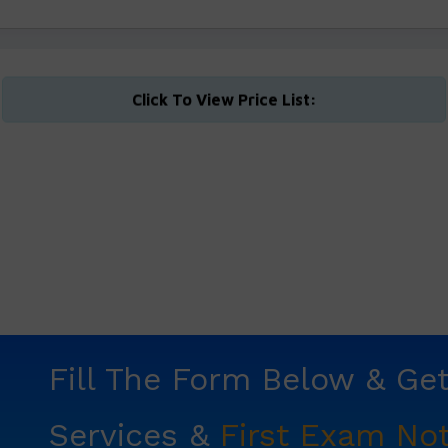
Click To View Price List:
Fill The Form Below & Ge
Services &
First Exam Not