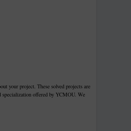
bout your project. These solved projects are
 and specialization offered by YCMOU. We