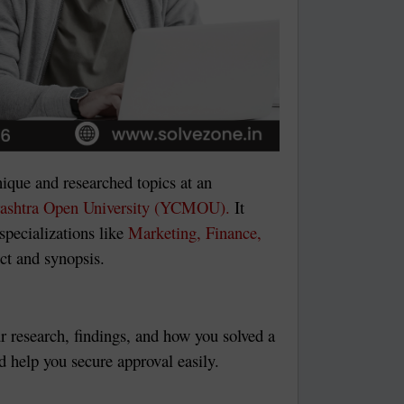
ique and researched topics at an
ashtra Open University (YCMOU).
It
specializations like
Marketing, Finance,
ect and synopsis.
ur research, findings, and how you solved a
 help you secure approval easily.