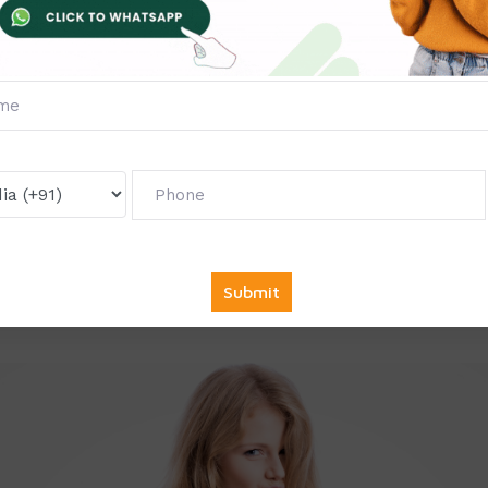
OU Projects?
 students have a tight budget, so we offer all our services at
rs of experience in writing projects, synopses, and reports.
ery project and synopsis as per YCMOU guidelines, ensuring 
jects are 100% original and customized to your needs.
Report and Synopsis
eport, synopsis, or solved projects, get in touch with us.