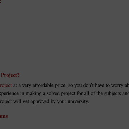
:
Project?
roject
at a very affordable price, so you don’t have to worry a
experience in making a solved project for all of the subjects
ect will get approved by your university.
rams