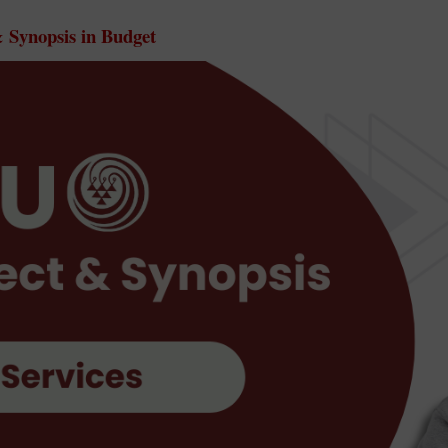
Synopsis in Budget