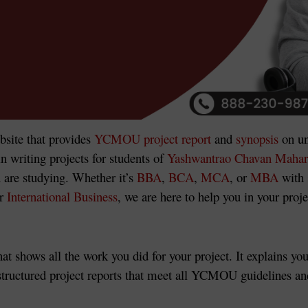
bsite
that provides
YCMOU project report
and
synopsis
on un
n writing projects for students of
Yashwantrao Chavan Mahar
 are studying. Whether it’s
BBA
,
BCA
,
MCA
, or
MBA
with 
r
International Business
, we are here to help you in your proj
at shows all the work you did for your project. It explains yo
tructured project reports that meet all YCMOU guidelines and