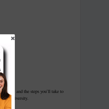
r goals, and the steps you’ll take to
 the university.