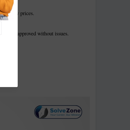
 very low prices.
it gets approved without issues.