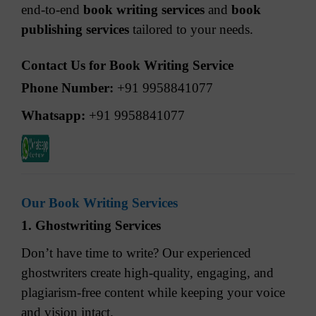
end-to-end
book writing services
and
book
publishing services
tailored to your needs.
Contact Us for Book Writing Service
Phone Number:
+91 9958841077
Whatsapp:
+91 9958841077
Our Book Writing Services
1. Ghostwriting Services
Don’t have time to write? Our experienced
ghostwriters create high-quality, engaging, and
plagiarism-free content while keeping your voice
and vision intact.