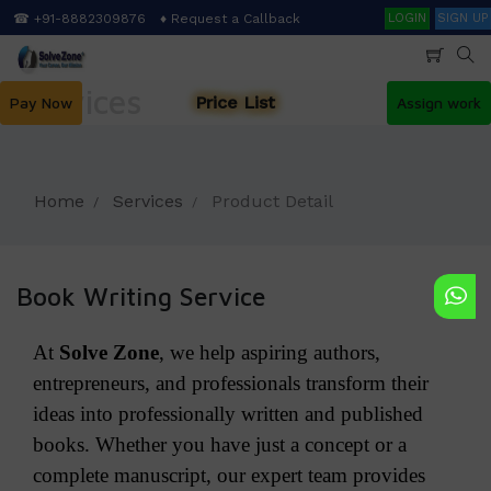
Skip
Search
☎ +91-8882309876
♦ Request a Callback
LOGIN
SIGN UP
to
main
content
Services
Price List
Pay Now
Assign work
Home
Services
Product Detail
Book Writing Service
At
Solve Zone
, we help aspiring authors,
entrepreneurs, and professionals transform their
ideas into professionally written and published
books. Whether you have just a concept or a
complete manuscript, our expert team provides