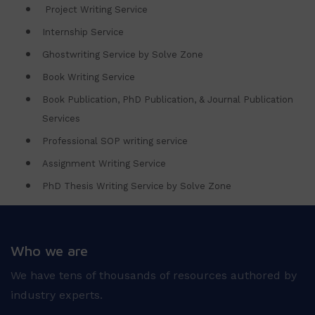
Project Writing Service
Internship Service
Ghostwriting Service by Solve Zone
Book Writing Service
Book Publication, PhD Publication, & Journal Publication
Services
Professional SOP writing service
Assignment Writing Service
PhD Thesis Writing Service by Solve Zone
Who we are
We have tens of thousands of resources authored by
industry experts.