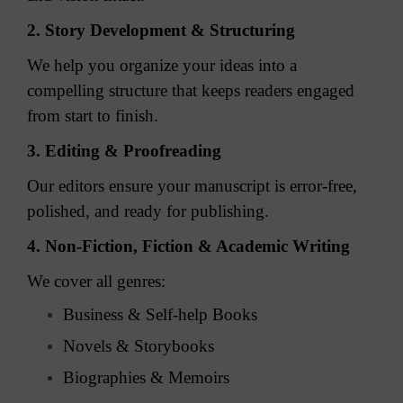
2. Story Development & Structuring
We help you organize your ideas into a
compelling structure that keeps readers engaged
from start to finish.
3. Editing & Proofreading
Our editors ensure your manuscript is error-free,
polished, and ready for publishing.
4. Non-Fiction, Fiction & Academic Writing
We cover all genres:
Business & Self-help Books
Novels & Storybooks
Biographies & Memoirs