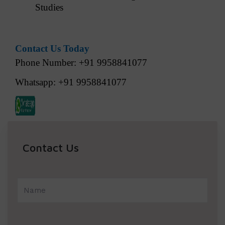
Studies
Contact Us Today
Phone Number: +91 9958841077
Whatsapp: +91 9958841077
Contact Us