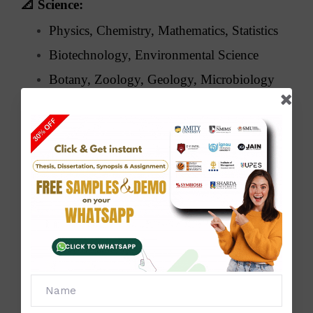
📐
Science:
Physics, Chemistry, Mathematics, Statistics
Biotechnology, Environmental Science
Botany, Zoology, Geology, Microbiology
🧑‍💼
Management & Commerce:
MBA, BBA, Finance, Marketing, HRM
Business Analytics, E-commerce,
Accounting, Taxation
🧠
Arts & Humanities:
History, Political Science, Sociology,
Psychology
English & Hindi Literature, Philosophy,
Journalism