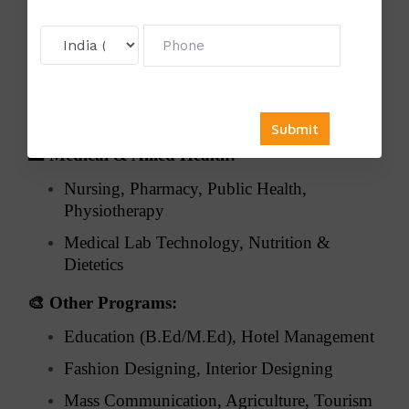
⚖️
Law:
Corporate Law, Criminal Law, Constitutional
Law
Environmental & International Law, Legal
Research
🏥
Medical & Allied Health:
Nursing, Pharmacy, Public Health,
Physiotherapy
Medical Lab Technology, Nutrition &
Dietetics
🎨
Other Programs:
Education (B.Ed/M.Ed), Hotel Management
Fashion Designing, Interior Designing
Mass Communication, Agriculture, Tourism