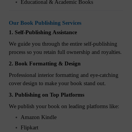
Educational & Academic Books
Our Book Publishing Services
1. Self-Publishing Assistance
We guide you through the entire self-publishing
process so you retain full ownership and royalties.
2. Book Formatting & Design
Professional interior formatting and eye-catching
cover design to make your book stand out.
3. Publishing on Top Platforms
We publish your book on leading platforms like:
Amazon Kindle
Flipkart