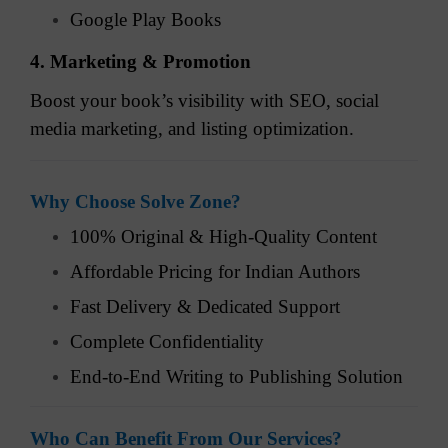
Google Play Books
4. Marketing & Promotion
Boost your book’s visibility with SEO, social
media marketing, and listing optimization.
Why Choose Solve Zone?
100% Original & High-Quality Content
Affordable Pricing for Indian Authors
Fast Delivery & Dedicated Support
Complete Confidentiality
End-to-End Writing to Publishing Solution
Who Can Benefit From Our Services?