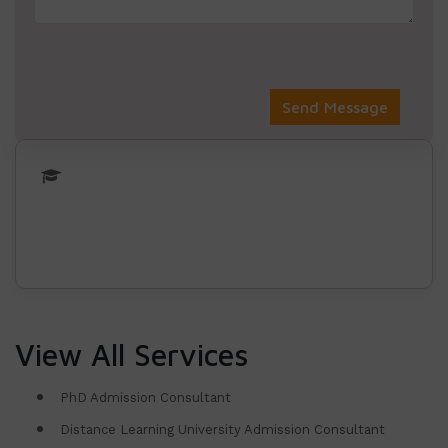
View All Services
PhD Admission Consultant
Distance Learning University Admission Consultant