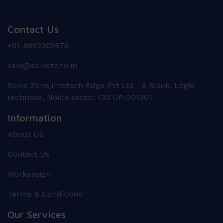
Contact Us
+91-8882309876
sale@solvezone.in
Solve Zone,Infotech Edge Pvt Ltd A Block, Logix
technova, Noida sector 132 UP-201301
Information
About Us
Contact Us
Workassign
Terms & Conditions
Our Services