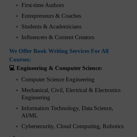
First-time Authors
Entrepreneurs & Coaches
Students & Academicians
Influencers & Content Creators
We Offer Book Writing Services For All
Courses:
💻
Engineering & Computer Science:
Computer Science Engineering
Mechanical, Civil, Electrical & Electronics
Engineering
Information Technology, Data Science,
AI/ML
Cybersecurity, Cloud Computing, Robotics