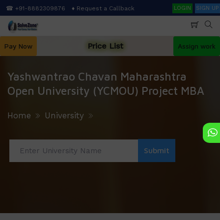
Skip
Search
☎ +91-8882309876
♦ Request a Callback
LOGIN
SIGN UP
to
main
content
Price List
Pay Now
Assign work
Yashwantrao Chavan Maharashtra
Open University (YCMOU) Project MBA
Home
University