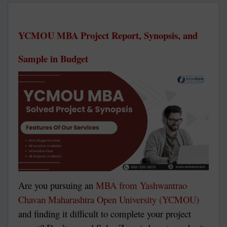
YCMOU MBA Project Report, Synopsis, and
Sample in Budget
Are you pursuing an
MBA from Yashwantrao
Chavan Maharashtra Open University (YCMOU)
and finding it difficult to complete your project