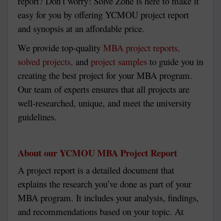
report? Don’t worry! Solve Zone is here to make it
easy for you by offering YCMOU project report
and synopsis at an affordable price.
We provide top-quality
MBA project reports,
solved projects,
and
project samples
to guide you in
creating the best project for your MBA program.
Our team of experts ensures that all projects are
well-researched, unique, and meet the university
guidelines.
About our YCMOU MBA Project Report
A project report is a detailed document that
explains the research you’ve done as part of your
MBA program. It includes your analysis, findings,
and recommendations based on your topic. At