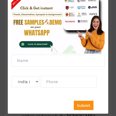
MBA Projects?
Affordable Prices:
We provide project
reports, solved projects, and samples at very
low prices, making them affordable for all
students.
Unique Topics:
All our MBA projects are
based on fresh and unique topics tailored to
your specialization.
Approval Guarantee:
Our project reports
are written as per YCMOU’s guidelines,
ensuring easy approval.
Plagiarism-Free Work:
Every project we
deliver is 100% original and written from
scratch.
Expert Team:
Our team of experienced
writers understands the YCMOU MBA