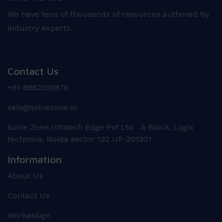
We have tens of thousands of resources authored by
industry experts.
Contact Us
+91-8882309876
sale@solvezone.in
Solve Zone,Infotech Edge Pvt Ltd A Block, Logix
technova, Noida sector 132 UP-201301
Information
About Us
Contact Us
Workassign