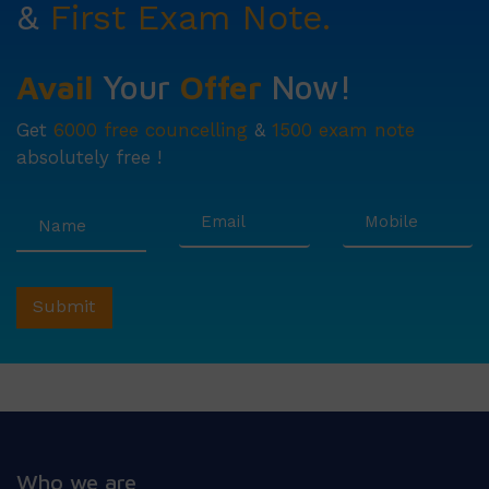
&
First Exam Note.
Avail
Your
Offer
Now!
Get
6000 free councelling
&
1500 exam note
absolutely free !
Who we are