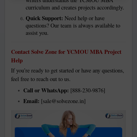
curriculum and creates projects accordingly.
Quick Support:
Need help or have
questions? Our team is always available to
assist you.
Contact Solve Zone for YCMOU MBA Project
Help
If you’re ready to get started or have any questions,
feel free to reach out to us.
Call or WhatsApp:
[888-230-9876]
Email:
[sale@solvezone.in]