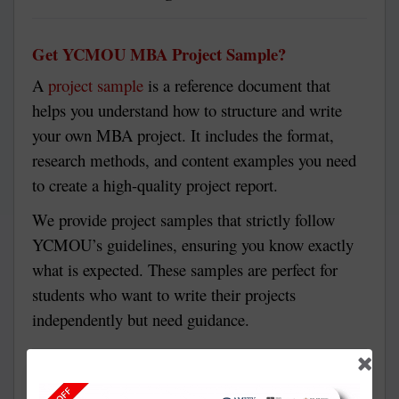
Get YCMOU MBA Project Sample?
A
project sample
is a reference document that
helps you understand how to structure and write
your own MBA project. It includes the format,
research methods, and content examples you need
to create a high-quality project report.
We provide project samples that strictly follow
YCMOU’s guidelines, ensuring you know exactly
what is expected. These samples are perfect for
students who want to write their projects
independently but need guidance.
Why Choose Solve Zone for Your YCMOU