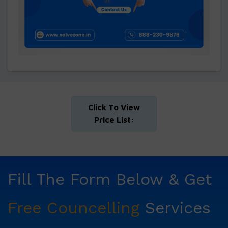
Click To View
Price List:
Fill The Form Below & Get
Free Councelling
Services