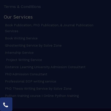
Terms & Conditions
Our Services
Book Publication, PhD Publication, & Journal Publication
Services
Book Writing Service
Ghostwriting Service by Solve Zone
Internship Service
Project Writing Service
Distance Learning University Admission Consultant
PhD Admission Consultant
Professional SOP writing service
PhD Thesis Writing Service by Solve Zone
Python training course I Online Python training