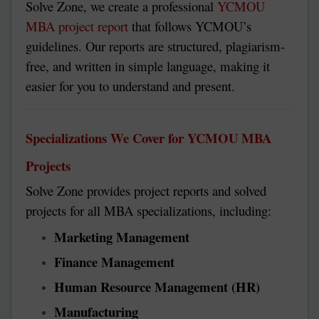
Solve Zone, we create a professional
YCMOU
MBA project report
that follows YCMOU’s
guidelines. Our reports are structured, plagiarism-
free, and written in simple language, making it
easier for you to understand and present.
Specializations We Cover for YCMOU MBA
Projects
Solve Zone provides project reports and solved
projects for all MBA specializations, including:
Marketing Management
Finance Management
Human Resource Management (HR)
Manufacturing