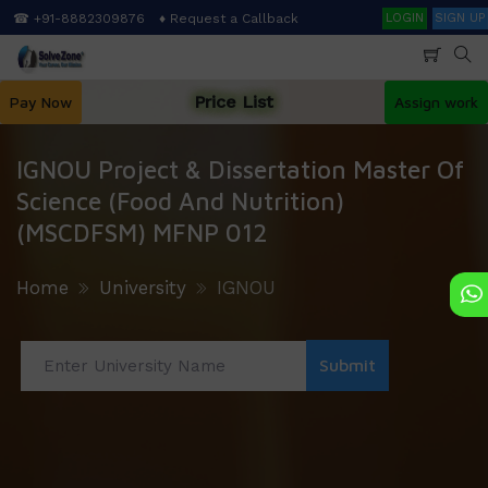
Skip
Search
☎ +91-8882309876
♦ Request a Callback
LOGIN
SIGN UP
to
main
content
Price List
Pay Now
Assign work
IGNOU Project & Dissertation Master Of
Science (Food And Nutrition)
(MSCDFSM) MFNP 012
Home
University
IGNOU