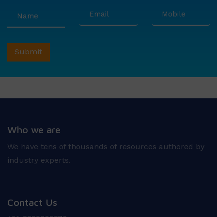
Who we are
We have tens of thousands of resources authored by
industry experts.
Contact Us