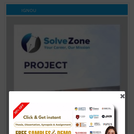
IGNOU