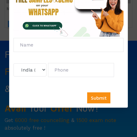
MFNP 012
Click to view price
Fill The Form Below & Get
Free Councelling
Services
&
First Exam Note.
Avail
Your
Offer
Now!
Get
6000 free councelling
&
1500 exam note
absolutely free !