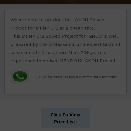
We are here to provide the IGNOU Solved
Project for MFNP 012 at a cheap rate.
This MFNP 012 Solved Project for IGNOU is well
prepared by the professional and expert team of
solve zone that has more than 20+ years of
experience to deliver MFNP 012 IGNOU Project
Click on the WhatsApp icon to chat with our expert writer.
Click To View
Price List: