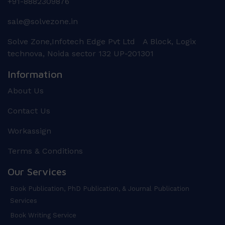
+91-8882309876
sale@solvezone.in
Solve Zone,Infotech Edge Pvt Ltd A Block, Logix
technova, Noida sector 132 UP-201301
Information
About Us
Contact Us
Workassign
Terms & Conditions
Our Services
Book Publication, PhD Publication, & Journal Publication
Services
Book Writing Service