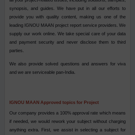
all your project-related issues, including solutions, samples,
synopsis, and guides. We have put in all our efforts to
provide you with quality content, making us one of the
leading IGNOU MAAN project report service providers. We
supply our work online. We take special care of your data
and payment security and never disclose them to third
parties.
We also provide solved questions and answers for viva
and we are serviceable pan-India.
IGNOU MAAN Approved topics for Project
Our company provides a 100% approval rate which means
if needed, we would rework your subject without charging
anything extra. First, we assist in selecting a subject for