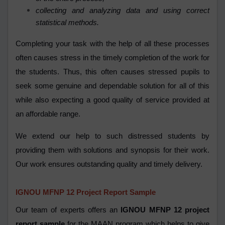
collecting and analyzing data and using correct
statistical methods.
Completing your task with the help of all these processes
often causes stress in the timely completion of the work for
the students. Thus, this often causes stressed pupils to
seek some genuine and dependable solution for all of this
while also expecting a good quality of service provided at
an affordable range.
We extend our help to such distressed students by
providing them with solutions and synopsis for their work.
Our work ensures outstanding quality and timely delivery.
IGNOU
MFNP 12
Project Report Sample
Our team of experts offers an
IGNOU MFNP 12 project
report sample
for the MAAN program which helps to give