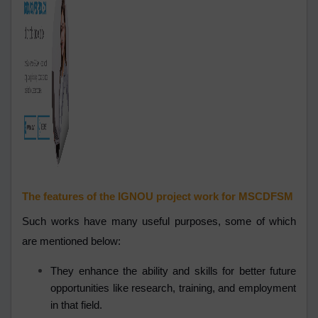
The features of the IGNOU project work for MSCDFSM
Such works have many useful purposes, some of which
are mentioned below:
They enhance the ability and skills for better future
opportunities like research, training, and employment
in that field.