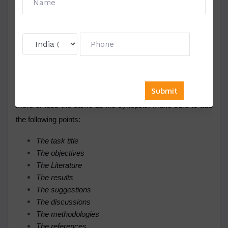
report.
Once you submit the proposal, it will be analyzed and
evaluated by the approval team, and if your proposal is
approved, you can advance with the report writing.
Remember, it is the analysis of data collected that is to be
mentioned in the tabular form. The report format is also
more or less the same as the synopsis. Make sure to add
the following points:
The task title
The objectives
The Literature
The results
The suggestions
The discussions
The methodologies
The references