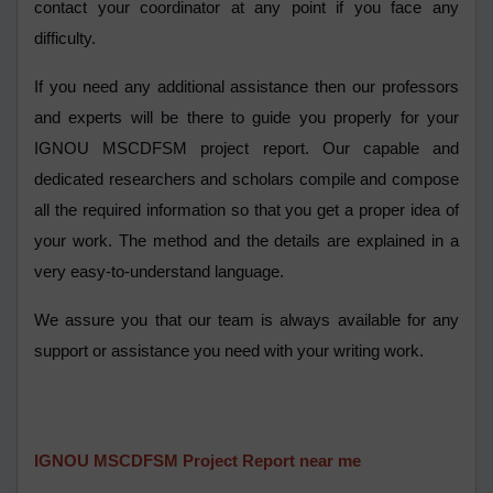
contact your coordinator at any point if you face any
difficulty.
If you need any additional assistance then our professors
and experts will be there to guide you properly for your
IGNOU MSCDFSM project report. Our capable and
dedicated researchers and scholars compile and compose
all the required information so that you get a proper idea of
your work. The method and the details are explained in a
very easy-to-understand language.
We assure you that our team is always available for any
support or assistance you need with your writing work.
IGNOU MSCDFSM Project Report near me