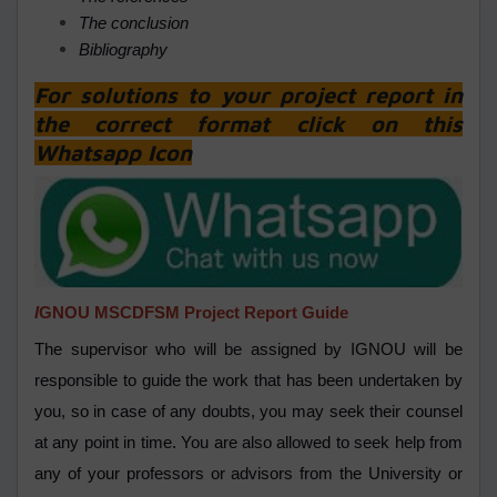
The conclusion
Bibliography
For solutions to your project report in
the correct format click on this
Whatsapp Icon
I
GNOU MSCDFSM Project Report Guide
The supervisor who will be assigned by IGNOU will be
responsible to guide the work that has been undertaken by
you, so in case of any doubts, you may seek their counsel
at any point in time. You are also allowed to seek help from
any of your professors or advisors from the University or