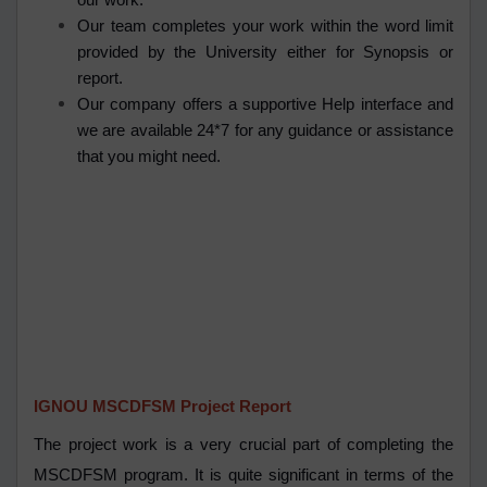
our work.
Our team completes your work within the word limit
provided by the University either for Synopsis or
report.
Our company offers a supportive Help interface and
we are available 24*7 for any guidance or assistance
that you might need.
IGNOU MSCDFSM Project Report
The project work is a very crucial part of completing the
MSCDFSM program. It is quite significant in terms of the