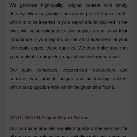
We generate high-quality, original content with timely
delivery. We also provide executable project source code,
which is to be inserted in your report and is required in the
viva. We value uniqueness and originality and know their
importance in your reports as the strict examiners at your
University expect these qualities. We thus make sure that
your content is completely original and well-researched.
Our team comprises experienced researchers and
scholars who provide unique and outstanding content
which are plagiarism-free within the given time frame.
IGNOU MAAN Project Report Service
Our company provides excellent quality online services for