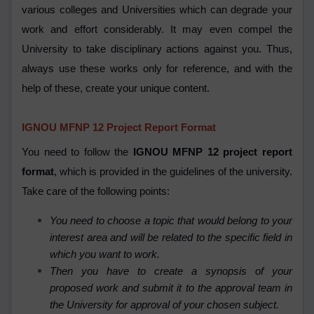
various colleges and Universities which can degrade your
work and effort considerably. It may even compel the
University to take disciplinary actions against you. Thus,
always use these works only for reference, and with the
help of these, create your unique content.
IGNOU MFNP 12 Project Report Format
You need to follow the
IGNOU MFNP 12 project report
format
, which is provided in the guidelines of the university.
Take care of the following points:
You need to choose a topic that would belong to your
interest area and will be related to the specific field in
which you want to work.
Then you have to create a synopsis of your
proposed work and submit it to the approval team in
the University for approval of your chosen subject.