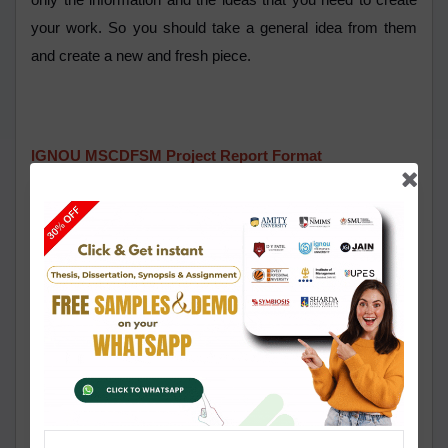
only the information and the ideas that you need to create
your work. So you should take a general idea from them
and create a new and fresh piece.
IGNOU MSCDFSM Project Report Format
It is compulsory for the students of the MSCDFSM
program to follow the format of the IGNOU MSCDFSM
project work while performing their tasks and it is provided
U in the guidelines of the University. You need to be
particular about choosing a topic and you need to do it
thoughtfully because everything will depend on the topic
that you have chosen. Then you need to create an efficient
and impressive synopsis of the work that is to be approved
by the University before submitting the report. You should
give special attention to the length of the synopsis and