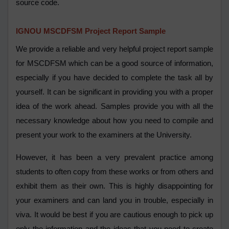
source code.
IGNOU MSCDFSM Project Report Sample
We provide a reliable and very helpful project report sample
for MSCDFSM which can be a good source of information,
especially if you have decided to complete the task all by
yourself. It can be significant in providing you with a proper
idea of the work ahead. Samples provide you with all the
necessary knowledge about how you need to compile and
present your work to the examiners at the University.
However, it has been a very prevalent practice among
students to often copy from these works or from others and
exhibit them as their own. This is highly disappointing for
your examiners and can land you in trouble, especially in
viva. It would be best if you are cautious enough to pick up