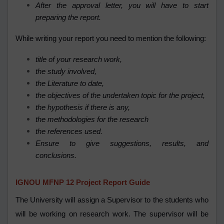
After the approval letter, you will have to start
preparing the report.
While writing your report you need to mention the following:
title of your research work,
the study involved,
the Literature to date,
the objectives of the undertaken topic for the project,
the hypothesis if there is any,
the methodologies for the research
the references used.
Ensure to give suggestions, results, and
conclusions.
IGNOU MFNP 12 Project Report Guide
The University will assign a Supervisor to the students who
will be working on research work. The supervisor will be