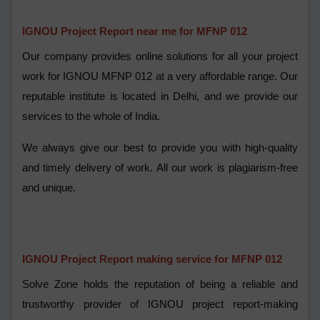
IGNOU Project Report near me for MFNP 012
Our company provides online solutions for all your project
work for IGNOU MFNP 012 at a very affordable range. Our
reputable institute is located in Delhi, and we provide our
services to the whole of India.
We always give our best to provide you with high-quality
and timely delivery of work. All our work is plagiarism-free
and unique.
IGNOU Project Report making service for MFNP 012
Solve Zone holds the reputation of being a reliable and
trustworthy provider of IGNOU project report-making