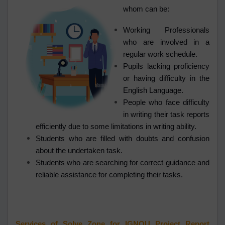
whom can be:
Working Professionals
who are involved in a
regular work schedule.
Pupils lacking proficiency
or having difficulty in the
English Language.
People who face difficulty
in writing their task reports
efficiently due to some limitations in writing ability.
Students who are filled with doubts and confusion
about the undertaken task.
Students who are searching for correct guidance and
reliable assistance for completing their tasks.
Services of Solve Zone for IGNOU Project Report