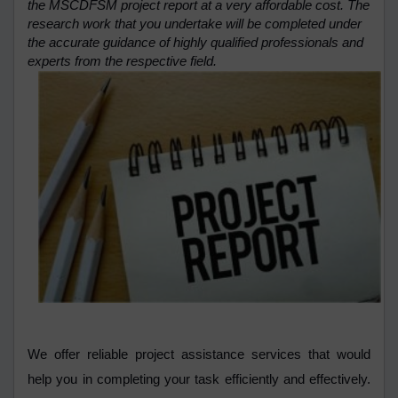
the MSCDFSM project report at a very affordable cost. The
research work that you undertake will be completed under
the accurate guidance of highly qualified professionals and
experts from the respective field.
We offer reliable project assistance services that would
help you in completing your task efficiently and effectively.