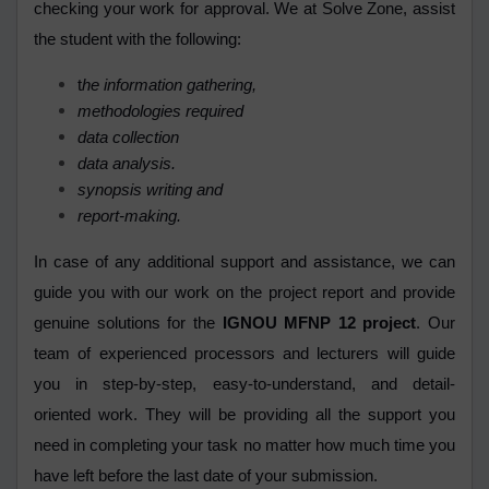
checking your work for approval. We at Solve Zone, assist
the student with the following:
t
he information gathering,
methodologies required
data collection
data analysis.
synopsis writing and
report-making.
In case of any additional support and assistance, we can
guide you with our work on the project report and provide
genuine solutions for the
IGNOU MFNP 12 project
. Our
team of experienced processors and lecturers will guide
you in step-by-step, easy-to-understand, and detail-
oriented work. They will be providing all the support you
need in completing your task no matter how much time you
have left before the last date of your submission.