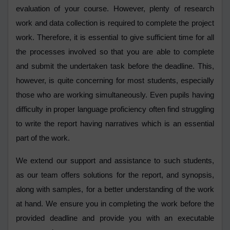
evaluation of your course. However, plenty of research
work and data collection is required to complete the project
work. Therefore, it is essential to give sufficient time for all
the processes involved so that you are able to complete
and submit the undertaken task before the deadline. This,
however, is quite concerning for most students, especially
those who are working simultaneously. Even pupils having
difficulty in proper language proficiency often find struggling
to write the report having narratives which is an essential
part of the work.
We extend our support and assistance to such students,
as our team offers solutions for the report, and synopsis,
along with samples, for a better understanding of the work
at hand. We ensure you in completing the work before the
provided deadline and provide you with an executable