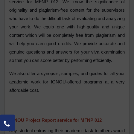
service for MFNP 012. We know the significance of
originality and plagiarism-free content for the supervisors
who have to do the difficult task of evaluating and analyzing
your work. We equip one with high-quality and unique
content which will be completely free from plagiarism and
will help you earn good credits. We provide accurate and
genuine questions and answers for your viva examination
so that you can score better by performing efficiently.
We also offer a synopsis, samples, and guides for all your
academic work for IGNOU-offered programs at a very
affordable cost.
IGNOU Project Report service for MFNP 012
Any student entrusting their academic task to others would