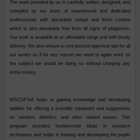
The work provided by us is carefully written, designed, and
compiled by our team of experienced and dedicated
professionals with absolutely unique and fresh content
which is also absolutely free from all signs of plagiarism.
Our work is available at an affordable range and with timely
delivery. We also ensure a cent percent approval rate for all
our works so if for any reason we need to again work on
the subject we would be doing so without charging any
extra money.
MSCDFSM helps in gaining knowledge and developing
abilities for offering a scientific viewpoint and suggestions
on nutrition, dietetics, and other related issues. This
program provides fundamental ideas in research
techniques and helps in training and developing the pupils