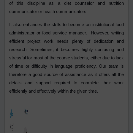
of this discipline as a diet counselor and nutrition
communicator or health communicators;
It also enhances the skills to become an institutional food
administrator or food service manager. However, writing
efficient project work needs plenty of dedication and
research. Sometimes, it becomes highly confusing and
stressful for most of the course students, either due to lack
of time or difficulty in language proficiency. Our team is
therefore a good source of assistance as it offers all the
details and support required to complete their work
efficiently and effectively within the given time.