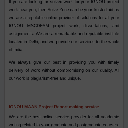
If you are looking for solved work for your IGNOU project
work near you, then Solve Zone can be your trusted aid as
we are a reputable online provider of solutions for all your
IGNOU MSCDFSM project work, dissertations, and
assignments. We are a remarkable and reputable institute
located in Delhi, and we provide our services to the whole
of India.
We always give our best in providing you with timely
delivery of work without compromising on our quality. All
our work is plagiarism-free and unique.
IGNOU MAAN Project Report making service
We are the best online service provider for all academic
writing related to your graduate and postgraduate courses.