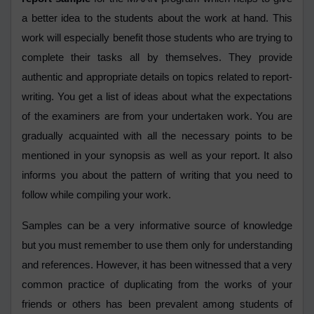
a better idea to the students about the work at hand. This
work will especially benefit those students who are trying to
complete their tasks all by themselves. They provide
authentic and appropriate details on topics related to report-
writing. You get a list of ideas about what the expectations
of the examiners are from your undertaken work. You are
gradually acquainted with all the necessary points to be
mentioned in your synopsis as well as your report. It also
informs you about the pattern of writing that you need to
follow while compiling your work.
Samples can be a very informative source of knowledge
but you must remember to use them only for understanding
and references. However, it has been witnessed that a very
common practice of duplicating from the works of your
friends or others has been prevalent among students of