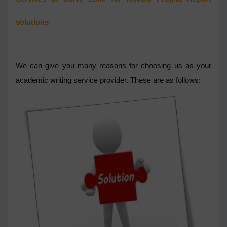
solutions
We can give you many reasons for choosing us as your
academic writing service provider. These are as follows: