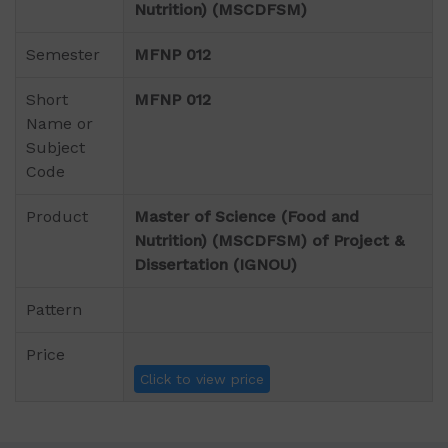
Nutrition) (MSCDFSM)
Semester
MFNP 012
Short
MFNP 012
Name or
Subject
Code
Product
Master of Science (Food and
Nutrition) (MSCDFSM) of Project &
Dissertation (IGNOU)
Pattern
Price
Click to view price