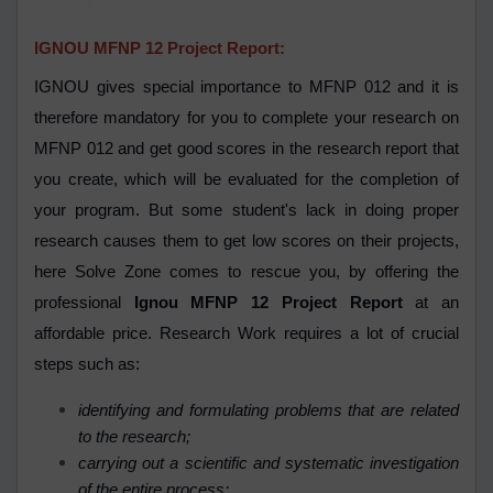
IGNOU MFNP 12 Project Report:
IGNOU gives special importance to MFNP 012 and it is
therefore mandatory for you to complete your research on
MFNP 012 and get good scores in the research report that
you create, which will be evaluated for the completion of
your program. But some student's lack in doing proper
research causes them to get low scores on their projects,
here Solve Zone comes to rescue you, by offering the
professional
Ignou MFNP 12 Project Report
at an
affordable price. Research Work requires a lot of crucial
steps such as:
identifying and formulating problems that are related
to the research;
carrying out a scientific and systematic investigation
of the entire process;