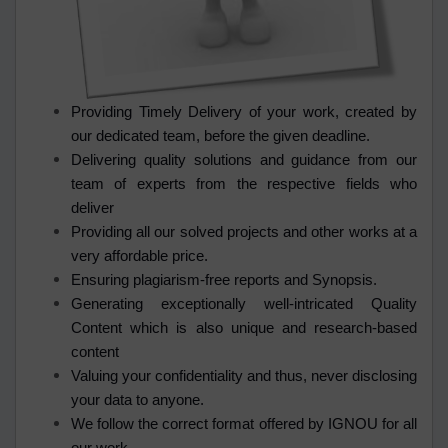
Providing Timely Delivery of your work, created by
our dedicated team, before the given deadline.
Delivering quality solutions and guidance from our
team of experts from the respective fields who
deliver
Providing all our solved projects and other works at a
very affordable price.
Ensuring plagiarism-free reports and Synopsis.
Generating exceptionally well-intricated Quality
Content which is also unique and research-based
content
Valuing your confidentiality and thus, never disclosing
your data to anyone.
We follow the correct format offered by IGNOU for all