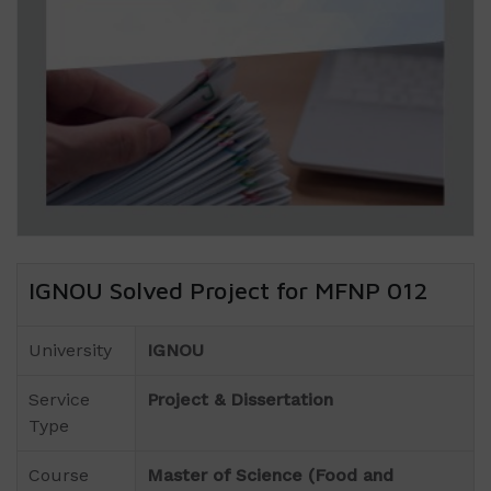
IGNOU Solved Project for MFNP 012
University
IGNOU
Service
Project & Dissertation
Type
Course
Master of Science (Food and