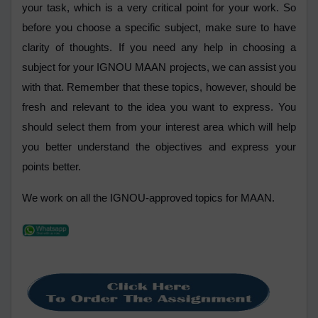
your task, which is a very critical point for your work. So
before you choose a specific subject, make sure to have
clarity of thoughts. If you need any help in choosing a
subject for your IGNOU MAAN projects, we can assist you
with that. Remember that these topics, however, should be
fresh and relevant to the idea you want to express. You
should select them from your interest area which will help
you better understand the objectives and express your
points better.
We work on all the IGNOU-approved topics for MAAN.