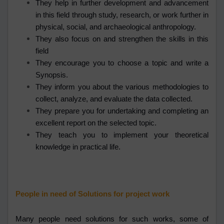
They help in further development and advancement
in this field through study, research, or work further in
physical, social, and archaeological anthropology.
They also focus on and strengthen the skills in this
field
They encourage you to choose a topic and write a
Synopsis.
They inform you about the various methodologies to
collect, analyze, and evaluate the data collected.
They prepare you for undertaking and completing an
excellent report on the selected topic.
They teach you to implement your theoretical
knowledge in practical life.
People in need of Solutions for project work
Many people need solutions for such works, some of