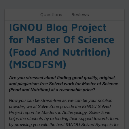
Questions
Reviews
IGNOU Blog Project
for Master Of Science
(Food And Nutrition)
(MSCDFSM)
Are you stressed about finding good quality, original,
and plagiarism-free Solved work for Master of Science
(Food and Nutrition) at a reasonable price?
Now you can be stress-free as we can be your solution
provider; we at Solve Zone provide the IGNOU Solved
Project report for Masters in Anthropology. Solve Zone
helps the students by extending their support towards them
by providing you with the best IGNOU Solved Synopsis for