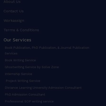
About Us
Contact Us
Workassign
Terms & Conditions
Our Services
Book Publication, PhD Publication, & Journal Publication
Services
Book Writing Service
Ghostwriting Service by Solve Zone
Internship Service
Project Writing Service
Distance Learning University Admission Consultant
PhD Admission Consultant
Professional SOP writing service