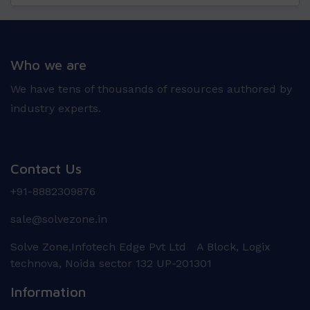
Who we are
We have tens of thousands of resources authored by
industry experts.
Contact Us
+91-8882309876
sale@solvezone.in
Solve Zone,Infotech Edge Pvt Ltd A Block, Logix
technova, Noida sector 132 UP-201301
Information