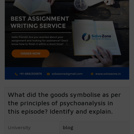
What did the goods symbolise as per
the principles of psychoanalysis in
this episode? Identify and explain.
University
blog