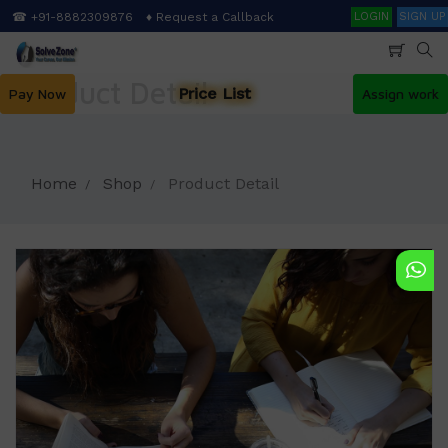
Skip
Search
☎ +91-8882309876
♦ Request a Callback
LOGIN
SIGN UP
to
main
content
Product Detail
Price List
Pay Now
Assign work
Home
Shop
Product Detail