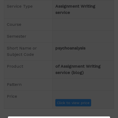
Service Type
Assignment Writing
service
Course
Semester
Short Name or
psychoanalysis
Subject Code
Product
of Assignment Writing
service (blog)
Pattern
Price
Click to view price