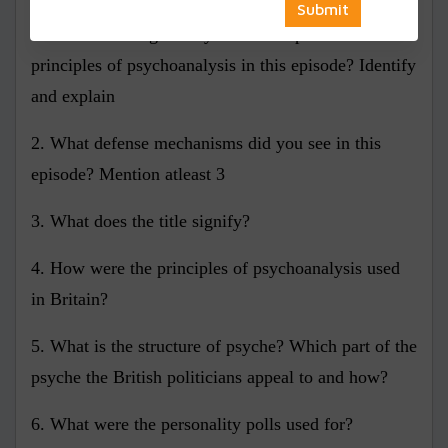
1. What did the goods symbolise as per the
principles of psychoanalysis in this episode? Identify
and explain
2. What defense mechanisms did you see in this
episode? Mention atleast 3
3. What does the title signify?
4. How were the principles of psychoanalysis used
in Britain?
5. What is the structure of psyche? Which part of the
psyche the British politicians appeal to and how?
6. What were the personality polls used for?