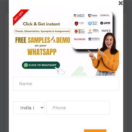
Questions
Reviews
Instructions:
Kindly read each qu
estion carefully and answer
any 5 out of the 6 questions (Answer any 5). Each
question carries 5 marks and the total marks for this
test is 25 marks. Out of the 5 marks, there are 2
marks for identifying and defining the principle of
psychoanalysis and 3 marks for linking the same
with the context of the documentary. The last date
for submission is 19th Aug 2020, 2200 hours.
Kindly note that there will be a deduction of 2 marks
per day after the submission date.