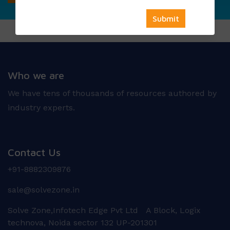
Who we are
We have tens of thousands of resources authored by
industry experts.
Contact Us
+91-8882309876
sale@solvezone.in
Solve Zone,Infotech Edge Pvt Ltd A Block, Logix
technova, Noida sector 132 UP-201301