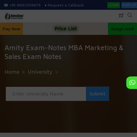
Skip
Search
☎ +91-8882309876
♦ Request a Callback
LOGIN
SIGN UP
to
main
content
Price List
Pay Now
Assign work
Amity Exam-Notes MBA Marketing &
Sales Exam Notes
Home
University