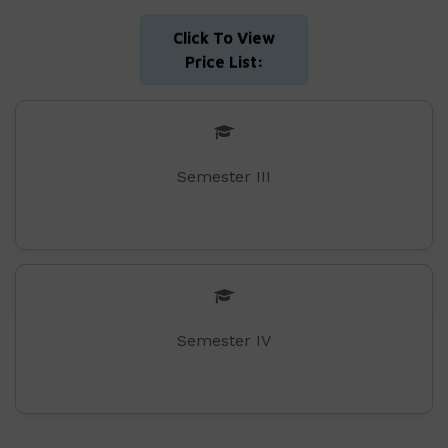
Click To View
Price List:
Semester III
Semester IV