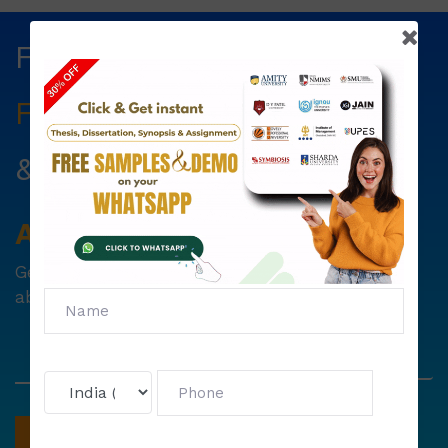
Fill The Form Below & Get
Free Councelling
Services
&
First Exam Note.
Avail
Your
Offer
Now!
Get
6000 free councelling
&
1500 exam note
absolutely free !