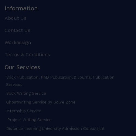
Information
About Us
Contact Us
Workassign
Terms & Conditions
Our Services
Book Publication, PhD Publication, & Journal Publication
Services
Book Writing Service
Ghostwriting Service by Solve Zone
Internship Service
Project Writing Service
Distance Learning University Admission Consultant