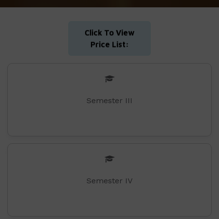
Click To View
Price List:
Semester III
Semester IV