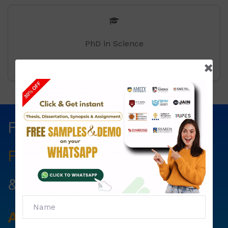
PhD in Science
Fill The Form Below & Get
Free Councelling
Services
&
First Exam Note.
Avail
Your
Offer
Now!