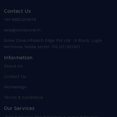
Contact Us
+91-8882309876
sale@solvezone.in
Solve Zone,Infotech Edge Pvt Ltd A Block, Logix
technova, Noida sector 132 UP-201301
Information
About Us
Contact Us
Workassign
Terms & Conditions
Our Services
Book Publication, PhD Publication, & Journal Publication