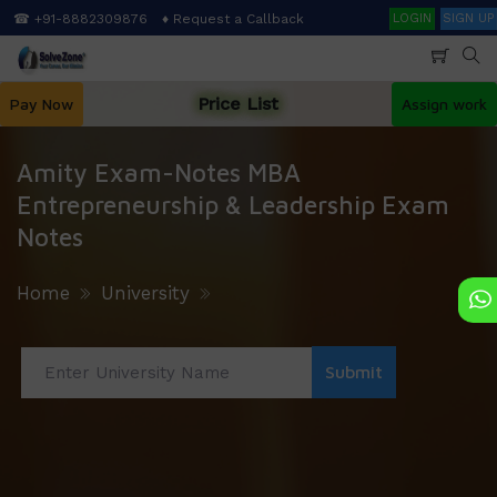
Skip
Search
☎ +91-8882309876
♦ Request a Callback
LOGIN
SIGN UP
to
main
content
Price List
Pay Now
Assign work
Amity Exam-Notes MBA
Entrepreneurship & Leadership Exam
Notes
Home
University