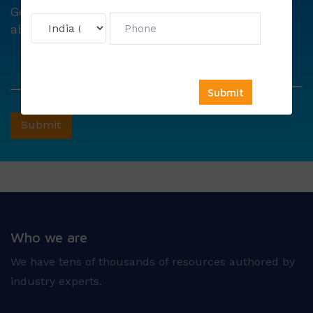
Get
6000 free councelling
&
1500 exam note
absolutely free !
Who we are
We have tens of thousands of resources authored by
industry experts.