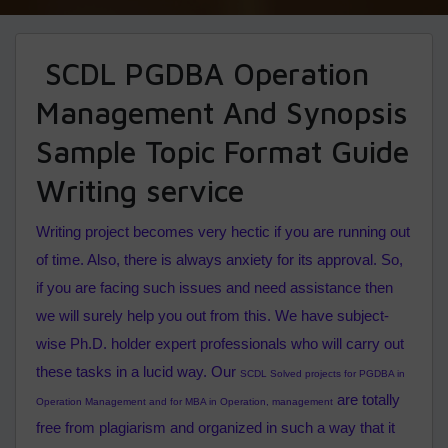
SCDL PGDBA Operation
Management And Synopsis
Sample Topic Format Guide
Writing service
Writing project becomes very hectic if you are running out
of time. Also, there is always anxiety for its approval. So,
if you are facing such issues and need assistance then
we will surely help you out from this. We have subject-
wise Ph.D. holder expert professionals who will carry out
these tasks in a lucid way. Our
SCDL Solved projects for PGDBA in
are totally
Operation Management
and for MBA in Operation, management
free from plagiarism and organized in such a way that it