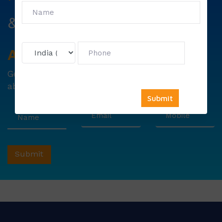
&
First Exam Note.
Avail
Your
Offer
Now!
Get
6000 free councelling
&
1500 exam note
absolutely free !