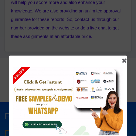
will help you score more and also enhance your
knowledge. We are also providing an unlimited approval
guarantee for these reports. So, contact us through our
number provided on the website or do a live chat to get
these assignments at an affordable price.
Click To View
Price List:
Fill The Form Below & Get
Free Councelling
Services