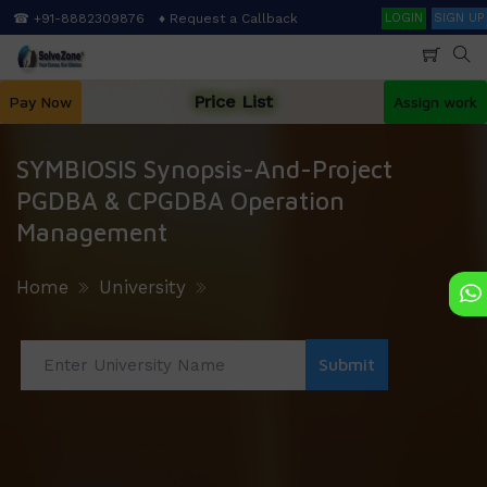
Skip
Search
☎ +91-8882309876
♦ Request a Callback
LOGIN
SIGN UP
to
main
content
Price List
Pay Now
Assign work
SYMBIOSIS Synopsis-And-Project
PGDBA & CPGDBA Operation
Management
Home
University