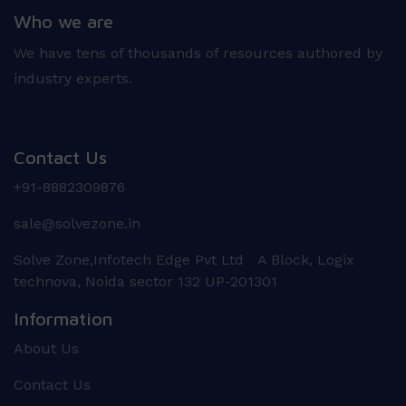
Who we are
We have tens of thousands of resources authored by
industry experts.
Contact Us
+91-8882309876
sale@solvezone.in
Solve Zone,Infotech Edge Pvt Ltd A Block, Logix
technova, Noida sector 132 UP-201301
Information
About Us
Contact Us