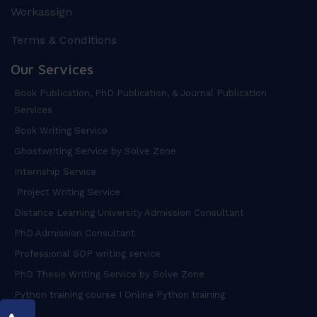
Workassign
Terms & Conditions
Our Services
Book Publication, PhD Publication, & Journal Publication
Services
Book Writing Service
Ghostwriting Service by Solve Zone
Internship Service
Project Writing Service
Distance Learning University Admission Consultant
PhD Admission Consultant
Professional SOP writing service
PhD Thesis Writing Service by Solve Zone
Python training course I Online Python training