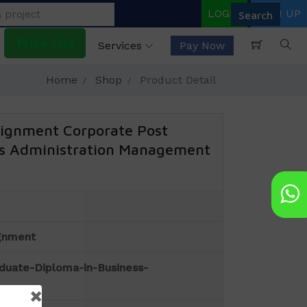
LOGIN
SIGN UP
Price List
Services
Pay Now
Home
Shop
Product Detail
signment Corporate Post
ss Administration Management
gnment
duate-Diploma-in-Business-