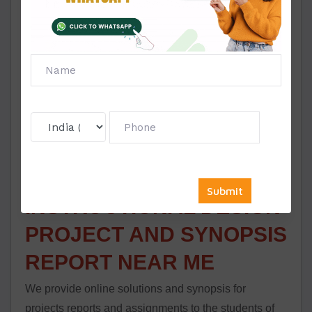
from the area of your knowledge and post
understanding the topics well, one essential factor is
to write a synopsis for the Symbiosis Instructional
Design task. To create a good synopsis and hence
the report, go through all the vital information. It will
provide you with many aspects to speak about the
exhibit your wisdom, ideas and understanding.
SYMBIOSIS
INSTRUCTIONAL DESIGN
PROJECT AND SYNOPSIS
REPORT NEAR ME
We provide online solutions and synopsis for
projects reports and assignments to the students of