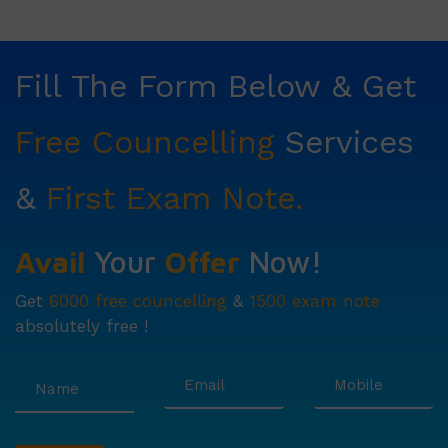
Fill The Form Below & Get
Free Councelling
Services
&
First Exam Note.
Avail
Your
Offer
Now!
Get
6000 free councelling
&
1500 exam note
absolutely free !