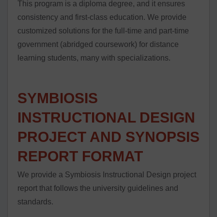
This program is a diploma degree, and it ensures
consistency and first-class education. We provide
customized solutions for the full-time and part-time
government (abridged coursework) for distance
learning students, many with specializations.
SYMBIOSIS
INSTRUCTIONAL DESIGN
PROJECT AND SYNOPSIS
REPORT FORMAT
We provide a Symbiosis Instructional Design project
report that follows the university guidelines and
standards.