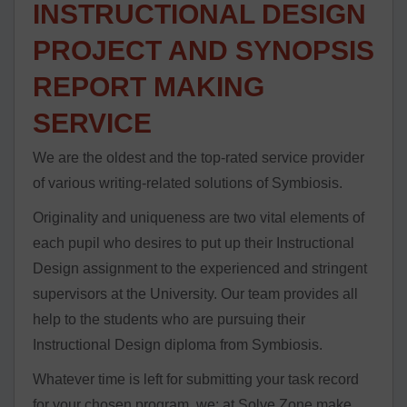
INSTRUCTIONAL DESIGN
PROJECT AND SYNOPSIS
REPORT MAKING
SERVICE
We are the oldest and the top-rated service provider
of various writing-related solutions of Symbiosis.
Originality and uniqueness are two vital elements of
each pupil who desires to put up their Instructional
Design assignment to the experienced and stringent
supervisors at the University. Our team provides all
help to the students who are pursuing their
Instructional Design diploma from Symbiosis.
Whatever time is left for submitting your task record
for your chosen program, we; at Solve Zone make