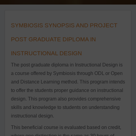
SYMBIOSIS SYNOPSIS AND PROJECT
POST GRADUATE DIPLOMA IN
INSTRUCTIONAL DESIGN
The post graduate diploma in Instructional Design is
a course offered by Symbiosis through ODL or Open
and Distance Learning method. This program intends
to offer the students proper guidance on instructional
design. This program also provides comprehensive
skills and knowledge to students on understanding
instructional design.
This beneficial course is evaluated based on credit,
where one distinction is the same as 30 hours of