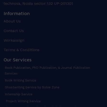
technova, Noida sector 132 UP-201301
Information
About Us
Contact Us
Workassign
Terms & Conditions
Our Services
Book Publication, PhD Publication, & Journal Publication
Services
Book Writing Service
Ghostwriting Service by Solve Zone
Internship Service
Project Writing Service