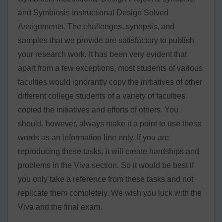
and Symbiosis Instructional Design Solved
Assignments. The challenges, synopsis, and
samples that we provide are satisfactory to publish
your research work. It has been very evident that
apart from a few exceptions, most students of various
faculties would ignorantly copy the initiatives of other
different college students of a variety of faculties
copied the initiatives and efforts of others. You
should, however, always make it a point to use these
words as an information line only. If you are
reproducing these tasks, it will create hardships and
problems in the Viva section. So it would be best if
you only take a reference from these tasks and not
replicate them completely. We wish you luck with the
Viva and the final exam.