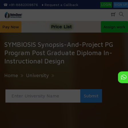
Skip
Search
☎ +91-8882309876
♦ Request a Callback
LOGIN
SIGN UP
to
main
content
Price List
Pay Now
Assign work
SYMBIOSIS Synopsis-And-Project PG
Program Post Graduate Diploma In-
Instructional Design
Home
University