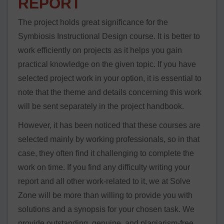
REPORT
The project holds great significance for the
Symbiosis Instructional Design course. It is better to
work efficiently on projects as it helps you gain
practical knowledge on the given topic. If you have
selected project work in your option, it is essential to
note that the theme and details concerning this work
will be sent separately in the project handbook.
However, it has been noticed that these courses are
selected mainly by working professionals, so in that
case, they often find it challenging to complete the
work on time. If you find any difficulty writing your
report and all other work-related to it, we at Solve
Zone will be more than willing to provide you with
solutions and a synopsis for your chosen task. We
provide outstanding, genuine, and plagiarism-free