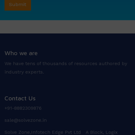
Who we are
We have tens of thousands of resources authored by
industry experts.
Contact Us
+91-8882309876
sale@solvezone.in
Solve Zone,Infotech Edge Pvt Ltd A Block, Logix