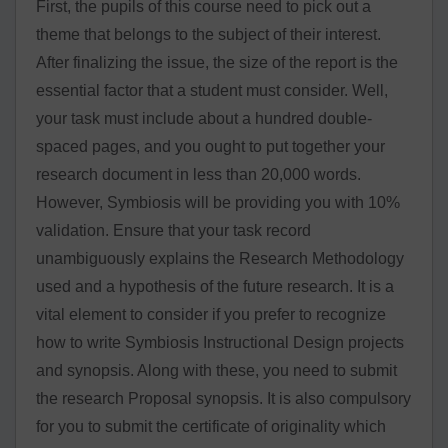
First, the pupils of this course need to pick out a
theme that belongs to the subject of their interest.
After finalizing the issue, the size of the report is the
essential factor that a student must consider. Well,
your task must include about a hundred double-
spaced pages, and you ought to put together your
research document in less than 20,000 words.
However, Symbiosis will be providing you with 10%
validation. Ensure that your task record
unambiguously explains the Research Methodology
used and a hypothesis of the future research. It is a
vital element to consider if you prefer to recognize
how to write Symbiosis Instructional Design projects
and synopsis. Along with these, you need to submit
the research Proposal synopsis. It is also compulsory
for you to submit the certificate of originality which