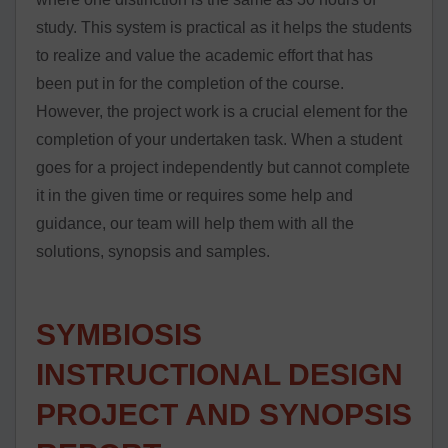
study. This system is practical as it helps the students
to realize and value the academic effort that has
been put in for the completion of the course.
However, the project work is a crucial element for the
completion of your undertaken task. When a student
goes for a project independently but cannot complete
it in the given time or requires some help and
guidance, our team will help them with all the
solutions, synopsis and samples.
SYMBIOSIS
INSTRUCTIONAL DESIGN
PROJECT AND SYNOPSIS