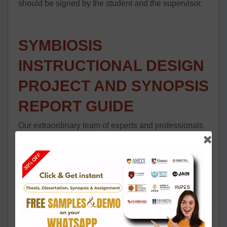
should be signed by the student and the supervisor.
SYMBIOSIS
INSTRUCTIONAL DESIGN
PROJECT AND SYNOPSIS
REPORT GUIDE
Our extraordinary team of experts and professionals
provides you with all the guidance that you need for
your Instructional design project work.
The wisdom needed to complete the research task
record for Instructional Design occurs to be the most
vital issue to comprehend for all the students of this
program. After undertaking a subject of your choice