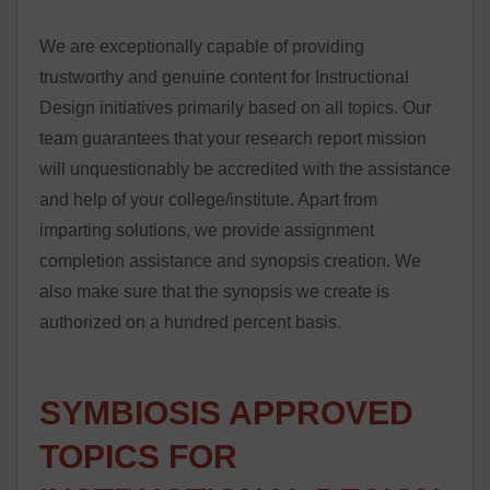
We are exceptionally capable of providing
trustworthy and genuine content for Instructional
Design initiatives primarily based on all topics. Our
team guarantees that your research report mission
will unquestionably be accredited with the assistance
and help of your college/institute. Apart from
imparting solutions, we provide assignment
completion assistance and synopsis creation. We
also make sure that the synopsis we create is
authorized on a hundred percent basis.
SYMBIOSIS APPROVED
TOPICS FOR