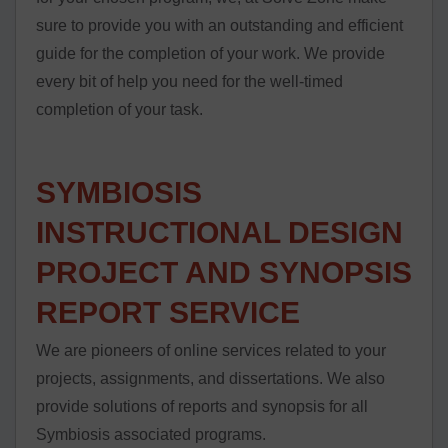
sure to provide you with an outstanding and efficient
guide for the completion of your work. We provide
every bit of help you need for the well-timed
completion of your task.
SYMBIOSIS
INSTRUCTIONAL DESIGN
PROJECT AND SYNOPSIS
REPORT SERVICE
We are pioneers of online services related to your
projects, assignments, and dissertations. We also
provide solutions of reports and synopsis for all
Symbiosis associated programs.