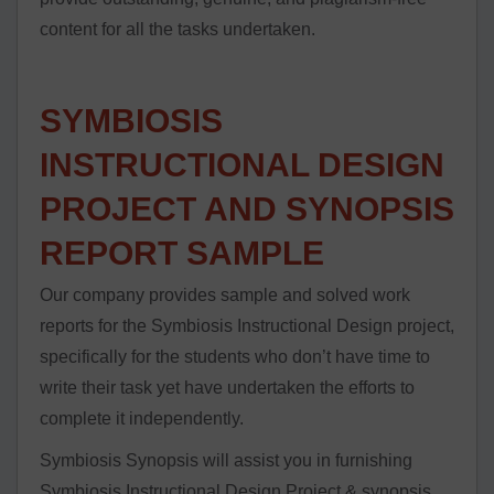
content for all the tasks undertaken.
SYMBIOSIS
INSTRUCTIONAL DESIGN
PROJECT AND SYNOPSIS
REPORT SAMPLE
Our company provides sample and solved work
reports for the Symbiosis Instructional Design project,
specifically for the students who don’t have time to
write their task yet have undertaken the efforts to
complete it independently.
Symbiosis Synopsis will assist you in furnishing
Symbiosis Instructional Design Project & synopsis,