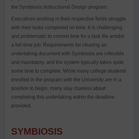
the Symbiosis Instructional Design program.
Executives working in their respective fields struggle
with their tasks completed on time. It is challenging
and problematic to commit time for a task file amidst
a full-time job. Requirements for clearing an
undertaking document with Symbiosis are inflexible
and mandatory, and the system typically takes quite
some time to complete. While many college students
enrolled in the program with the University are in a
position to begin, many stay clueless about
completing this undertaking within the deadline
provided.
SYMBIOSIS