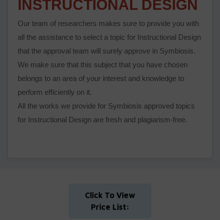
INSTRUCTIONAL DESIGN
Our team of researchers makes sure to provide you with
all the assistance to select a topic for Instructional Design
that the approval team will surely approve in Symbiosis.
We make sure that this subject that you have chosen
belongs to an area of your interest and knowledge to
perform efficiently on it.
All the works we provide for Symbiosis approved topics
for Instructional Design are fresh and plagiarism-free.
Click To View
Price List: