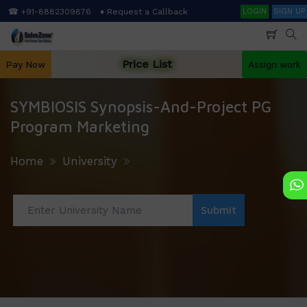
Skip
Search
☎ +91-8882309876
♦ Request a Callback
LOGIN
SIGN UP
to
main
content
Price List
Pay Now
Assign work
SYMBIOSIS Synopsis-And-Project PG
Program Marketing
Home
University