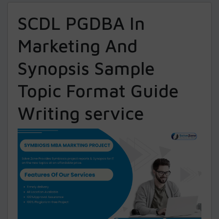
SCDL PGDBA In
Marketing And
Synopsis Sample
Topic Format Guide
Writing service