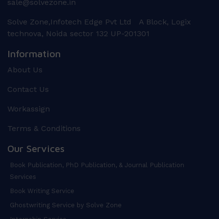
sale@solvezone.in
Solve Zone,Infotech Edge Pvt Ltd A Block, Logix
technova, Noida sector 132 UP-201301
Information
About Us
Contact Us
Workassign
Terms & Conditions
Our Services
Book Publication, PhD Publication, & Journal Publication
Services
Book Writing Service
Ghostwriting Service by Solve Zone