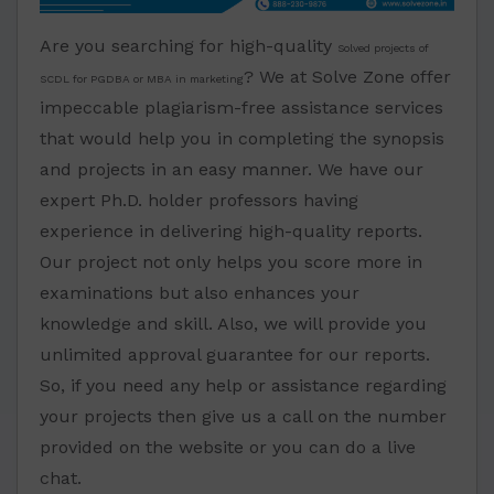
Are you searching for high-quality
Solved projects of
? We at Solve Zone offer
SCDL for PGDBA or MBA in marketing
impeccable plagiarism-free assistance services
that would help you in completing the synopsis
and projects in an easy manner. We have our
expert Ph.D. holder professors having
experience in delivering high-quality reports.
Our project not only helps you score more in
examinations but also enhances your
knowledge and skill. Also, we will provide you
unlimited approval guarantee for our reports.
So, if you need any help or assistance regarding
your projects then give us a call on the number
provided on the website or you can do a live
chat.