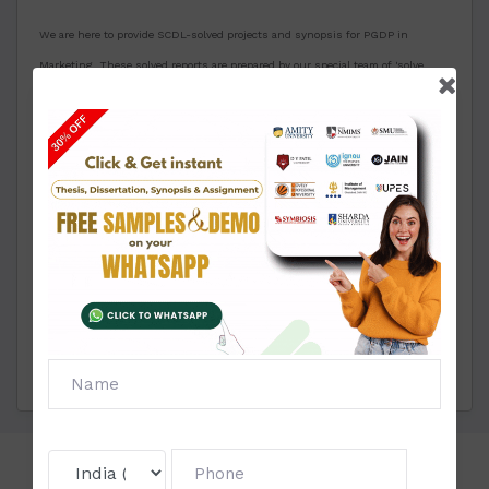
We are here to provide SCDL-solved projects and synopsis for PGDP in
Marketing. These solved reports are prepared by our special team of 'solve
Zone' having more than 15+ years of experience in delivering high-quality
reports. We are also providing an unlimited approval guarantee for solved
synopsis and project. If you want any modification or changes in the project
then we will do it for you free of cost many times until your satisfaction. We
take great care of our clients for their seamless experience with us. If you
need any assistance for making these projects or synopsis for PGDP in
marketing then contact us through our live chat or WhatsApp.
Note: Projects and Synopsis will open only after providing your basic details in
the below-mentioned area.
Click To View