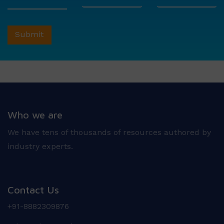
Who we are
We have tens of thousands of resources authored by
industry experts.
Contact Us
+91-8882309876