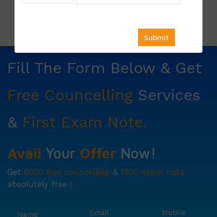
Price List:
Fill The Form Below & Get
Free Councelling
Services
&
First Exam Note.
Avail
Your
Offer
Now!
Get
6000 free councelling
&
1500 exam note
absolutely free !