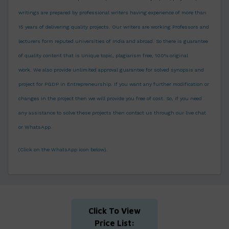
writings are prepared by professional writers having experience of more than
15 years of delivering quality projects. Our writers are working Professors and
lecturers form reputed universities of India and abroad. So there is guarantee
of quality content that is Unique topic, plagiarism free, 100% original
work.
We also provide unlimited approval guarantee for solved synopsis and
project for PGDP in Entrepreneurship. If you want any further modification or
changes in the project then we will provide you free of cost. So, if you need
any assistance to solve these projects then contact us through our live chat
or WhatsApp.
(Click on the WhatsApp icon below).
Click To View
Price List: