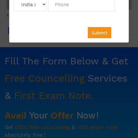
Entrepreneurship
Click to view price
Fill The Form Below & Get
Free Councelling
Services
&
First Exam Note.
Avail
Your
Offer
Now!
Get
6000 free councelling
&
1500 exam note
absolutely free !