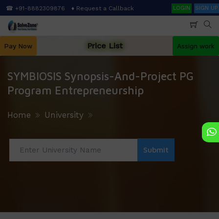
Skip
Search
☎ +91-8882309876
♦ Request a Callback
LOGIN
SIGN UP
to
main
content
Price List
Pay Now
Assign work
SYMBIOSIS Synopsis-And-Project PG
Program Entrepreneurship
Home
University