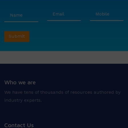
Who we are
We have tens of thousands of resources authored by
industry experts.
Contact Us