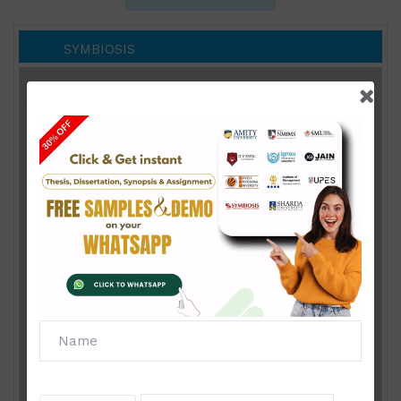
SYMBIOSIS