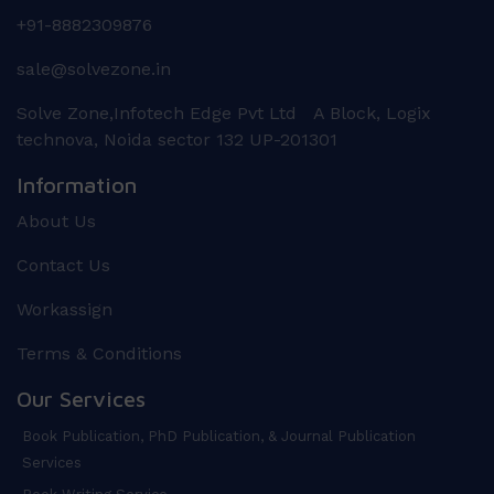
+91-8882309876
sale@solvezone.in
Solve Zone,Infotech Edge Pvt Ltd A Block, Logix
technova, Noida sector 132 UP-201301
Information
About Us
Contact Us
Workassign
Terms & Conditions
Our Services
Book Publication, PhD Publication, & Journal Publication
Services