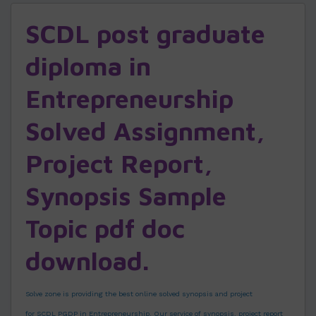
SCDL post graduate
diploma in
Entrepreneurship
Solved Assignment,
Project Report,
Synopsis Sample
Topic pdf doc
download.
Solve zone is providing the best online solved synopsis and project
for SCDL PGDP in Entrepreneurship. Our service of synopsis, project report