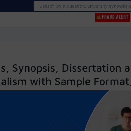
Search
, Synopsis, Dissertation a
nalism with Sample Format