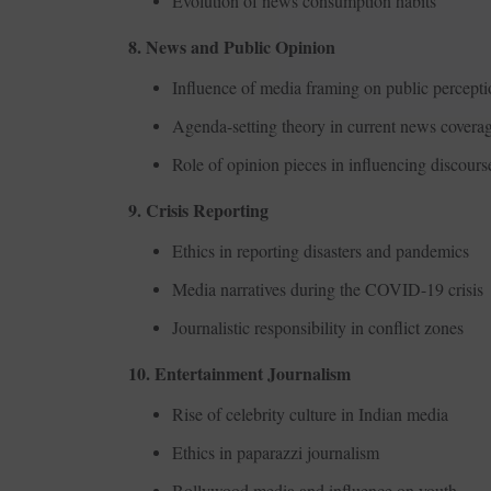
Evolution of news consumption habits
8. News and Public Opinion
Influence of media framing on public percept
Agenda-setting theory in current news covera
Role of opinion pieces in influencing discours
9. Crisis Reporting
Ethics in reporting disasters and pandemics
Media narratives during the COVID-19 crisis
Journalistic responsibility in conflict zones
10. Entertainment Journalism
Rise of celebrity culture in Indian media
Ethics in paparazzi journalism
Bollywood media and influence on youth