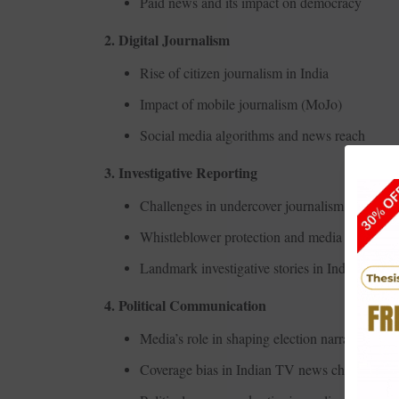
Paid news and its impact on democracy
2. Digital Journalism
Rise of citizen journalism in India
Impact of mobile journalism (MoJo)
Social media algorithms and news reach
3. Investigative Reporting
Challenges in undercover journalism
Whistleblower protection and media coverage
Landmark investigative stories in Indian journ
4. Political Communication
Media’s role in shaping election narratives
Coverage bias in Indian TV news channels