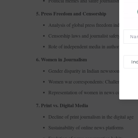
Political memes and satire journalism
5. Press Freedom and Censorship
Analysis of global press freedom indices
Censorship laws and journalist safety
Role of independent media in authoritarian re
6. Women in Journalism
Gender disparity in Indian newsrooms
Women war correspondents: Challenges and s
Representation of women in news coverage
7. Print vs. Digital Media
Decline of print journalism in the digital age
Sustainability of online news platforms