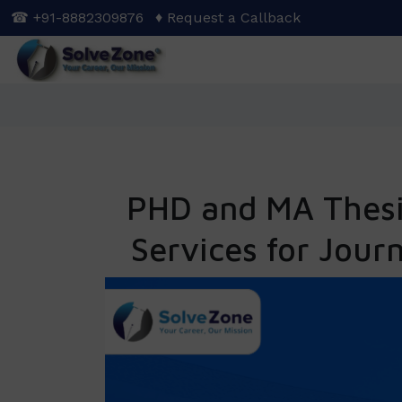
Skip
☎ +91-8882309876
♦ Request a Callback
to
main
content
PHD and MA Thesis
Services for Jour