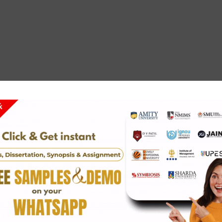
alism