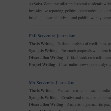
Solve Zone
At
, we offer professional academic writ
investigative reporting, political communication, or 
insightful, research-driven, and publish-worthy cont
PhD Services in Journalism
Thesis Writing
– In-depth analysis of media bias, p
Synopsis Writing
– Research proposals with clear 
Dissertation Writing
– Critical work on media owne
Project Writing
– Case studies, newsroom analysis, 
MA Services in Journalism
Thesis Writing
– Focused research on social media i
Synopsis Writing
– Creative and structured proposa
Dissertation Writing
– Analysis of journalistic pract