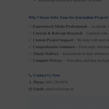
Why Choose Solve Zone for Journalism Projects
Experienced Media Professionals
– Academic wr
✅
Current & Relevant Research
– Updated with e
✅
Custom Project Support
– We help with intervi
✅
Comprehensive Guidance
– From topic selectio
✅
Timely Delivery
– Guaranteed on-time submissio
✅
Complete Privacy
– Your ideas and data are kept
✅
Contact Us Now
📞
Phone:
888-230-9876
📱
Email:
sale@solvezone.in
📧