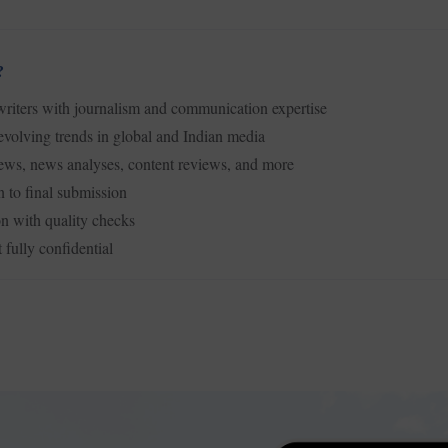
?
iters with journalism and communication expertise
volving trends in global and Indian media
ews, news analyses, content reviews, and more
n to final submission
n with quality checks
 fully confidential