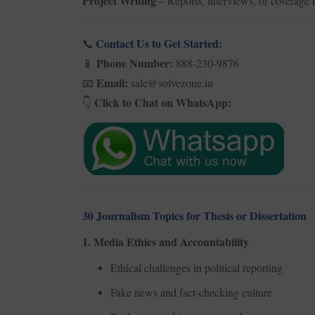
Project Writing
– Reports, interviews, or coverage r
Contact Us to Get Started:
📞
Phone Number:
888-230-9876
📱
Email:
sale@solvezone.in
📧
Click to Chat on WhatsApp:
👇
30 Journalism Topics for Thesis or Dissertation
1. Media Ethics and Accountability
Ethical challenges in political reporting
Fake news and fact-checking culture