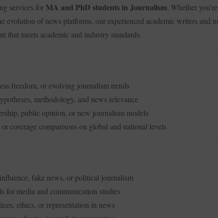
MA and PhD students in Journalism
ing services for
. Whether you're 
the evolution of news platforms, our experienced academic writers and me
ent that meets academic and industry standards.
ress freedom, or evolving journalism trends
hypotheses, methodology, and news relevance
rship, public opinion, or new journalism models
or coverage comparisons on global and national levels
nfluence, fake news, or political journalism
ls for media and communication studies
ices, ethics, or representation in news