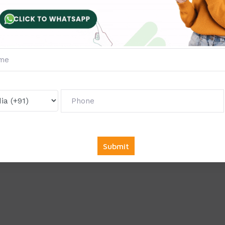
gimes
tories