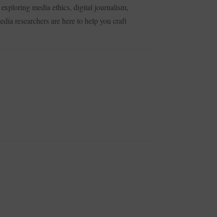
exploring media ethics, digital journalism,
dia researchers are here to help you craft