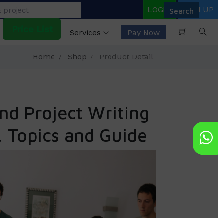
LOGIN
SIGN UP
Price List
Services
Pay Now
Home
Shop
Product Detail
nd Project Writing
, Topics and Guide