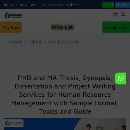
Skip
Search
☎ +91-8882309876
♦ Request a Callback
LOGIN
SIGN UP
to
main
content
Price List
Pay Now
Assign work
Home
Shop
Product Detail
PHD and MA Thesis, Synopsis,
Dissertation and Project Writing
Services for Human Resource
Management with Sample Format,
Topics and Guide