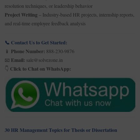
resolution techniques, or leadership behavior
Project Writing
– Industry-based HR projects, internship reports,
and real-time employee feedback analysis
Contact Us to Get Started:
📞
Phone Number:
888-230-9876
📱
Email:
sale@solvezone.in
📧
Click to Chat on WhatsApp:
👇
30 HR Management Topics for Thesis or Dissertation