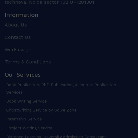
technova, Noida sector 132 UP-201301
Information
About Us
Contact Us
Workassign
Terms & Conditions
Our Services
Book Publication, PhD Publication, & Journal Publication
Services
Book Writing Service
Ghostwriting Service by Solve Zone
Internship Service
Project Writing Service
Distance Learning University Admission Consultant