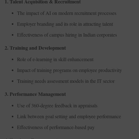
1. Talent Acquisition & Recruitment
The impact of AI on modern recruitment processes
Employer branding and its role in attracting talent
Effectiveness of campus hiring in Indian corporates
2. Training and Development
Role of e-learning in skill enhancement
Impact of training programs on employee productivity
Training needs assessment models in the IT sector
3. Performance Management
Use of 360-degree feedback in appraisals
Link between goal setting and employee performance
Effectiveness of performance-based pay