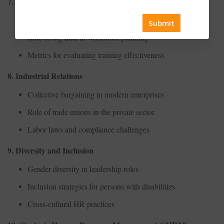
7. HR Analytics
Predictive analytics in employee turnover
Role of big data in workforce planning
Metrics for evaluating training effectiveness
8. Industrial Relations
Collective bargaining in modern enterprises
Role of trade unions in the private sector
Labor laws and compliance challenges
9. Diversity and Inclusion
Gender diversity in leadership roles
Inclusion strategies for persons with disabilities
Cross-cultural HR practices