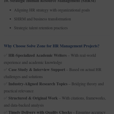
10. Strategic Human Resource Management (SHRM)
Aligning HR strategy with organizational goals
SHRM and business transformation
Strategic talent retention practices
Why Choose Solve Zone for HR Management Projects?
HR-Specialized Academic Writers
– With real-world
✅
experience and academic knowledge
Case Study & Interview Support
– Based on actual HR
✅
challenges and solutions
Industry-Aligned Research Topics
– Bridging theory and
✅
practical relevance
Structured & Original Work
– With citations, frameworks,
✅
and data-backed analysis
Timely Delivery with Quality Checks
– Ensuring accuracy
✅