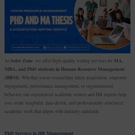
Solve Zone
MA,
At
, we offer high-quality writing services for
MBA, and PhD students in Human Resource Management
(HRM)
. Whether you're researching talent acquisition, employee
engagement, performance management, or organizational
behavior, our experienced academic writers and HR experts help
you create insightful, data-driven, and professionally structured
academic work that aligns with industry standards.
PhD Services in HR Management