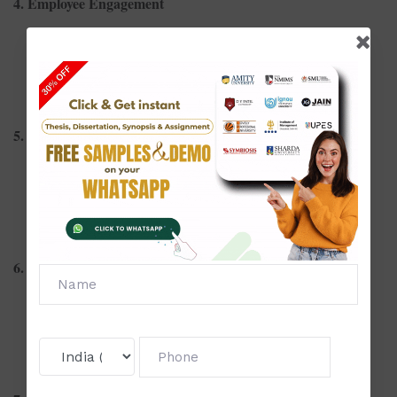
4. Employee Engagement
Strategies to increase employee involvement
Gamification as a tool for employee engagement
Remote work and its effect on engagement levels
5. Organizational Behavior
Leadership styles and employee morale
Cultural intelligence in multinational organizations
Workplace politics and organizational efficiency
6. Compensation and Benefits
Pay equity and employee satisfaction
Trends in flexible benefits plans
Incentive-based compensation and employee motivation