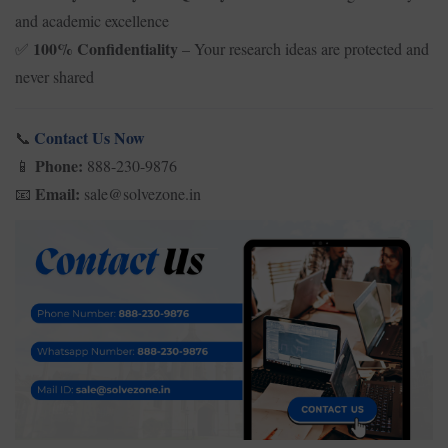
and academic excellence
100% Confidentiality
– Your research ideas are protected and
✅
never shared
Contact Us Now
📞
Phone:
888-230-9876
📱
Email:
sale@solvezone.in
📧