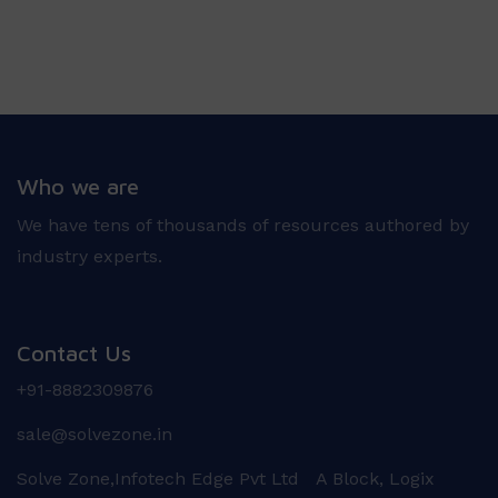
Who we are
We have tens of thousands of resources authored by
industry experts.
Contact Us
+91-8882309876
sale@solvezone.in
Solve Zone,Infotech Edge Pvt Ltd A Block, Logix