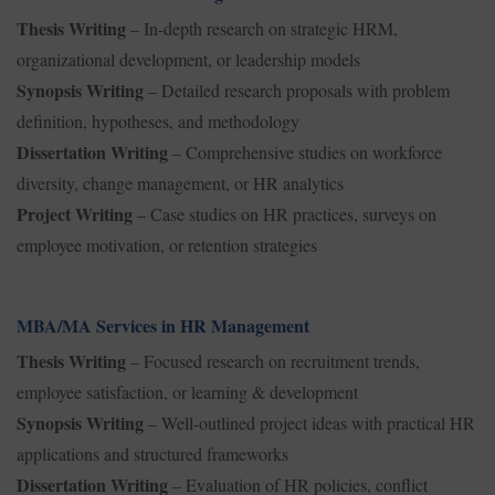
Thesis Writing
– In-depth research on strategic HRM,
organizational development, or leadership models
Synopsis Writing
– Detailed research proposals with problem
definition, hypotheses, and methodology
Dissertation Writing
– Comprehensive studies on workforce
diversity, change management, or HR analytics
Project Writing
– Case studies on HR practices, surveys on
employee motivation, or retention strategies
MBA/MA Services in HR Management
Thesis Writing
– Focused research on recruitment trends,
employee satisfaction, or learning & development
Synopsis Writing
– Well-outlined project ideas with practical HR
applications and structured frameworks
Dissertation Writing
– Evaluation of HR policies, conflict