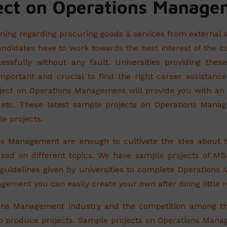
ct on Operations Manage
ning regarding procuring goods & services from external 
ndidates have to work towards the best interest of the c
essfully without any fault. Universities providing th
y important and crucial to find the right career assistan
t on Operations Management will provide you with an id
 etc. These latest sample projects on Operations Mana
le projects.
ns Management are enough to cultivate the idea about
sed on different topics. We have sample projects of MB
e guidelines given by universities to complete Operations
ement you can easily create your own after doing little r
tions Management industry and the competition among t
 to produce projects. Sample projects on Operations Manag