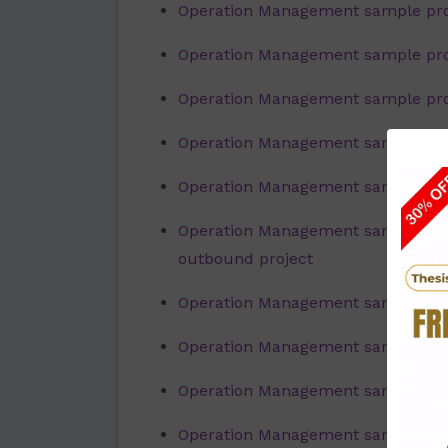
Operation Management sample pro
Operation Management sample proj
Operation Management sample proje
Operation Management sample proje
Operation Management sample proj
Operation Management sample proj
outbound project
Operation Management sample proj
Operation Management sample proje
Operation Management sample proj
Operation Management sample pro