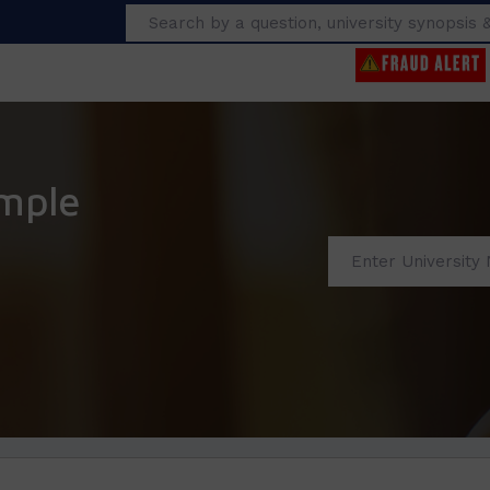
Search
mple
s