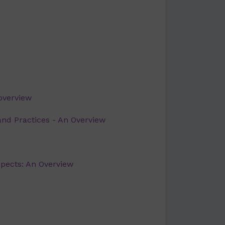
overview
and Practices - An Overview
spects: An Overview