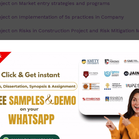
ject on Market entry strategies and programs
ect on Implementation of 5s practices in Company
ct on Risks in Construction Project and Risk Mitigation 
ct on Tools in Six Sigma - an overview.
ect on Ethical Issues in Operations Management - A St
ect on Effective Implementation of Project Management t
ect on Process steps in six sigma - an overview
ct on Just in Time (JIT) merits, opportunities and chall
ect on Applying Six Sigma in ABC Infotech Ltd, Mumbai.
ject on Inventory management and control.