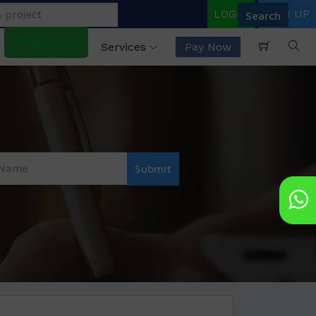
LOGIN
SIGN UP
Price List
Services
Pay Now