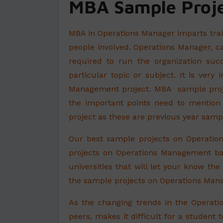
MBA Sample Proje
MBA in Operations Manager imparts trai
people involved. Operations Manager, ca
required to run the organization succ
particular topic or subject. It is ver
Management project. MBA sample projec
the important points need to mention
project as these are previous year samp
Our best sample projects on Operatio
projects on Operations Management ba
universities that will let your know th
the sample projects on Operations Manag
As the changing trends in the Opera
peers, makes it difficult for a student