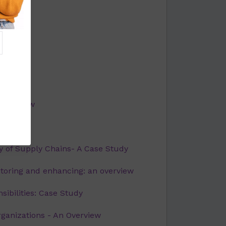
 overview
rview
 of Supply Chains- A Case Study
toring and enhancing: an overview
sibilities: Case Study
rganizations - An Overview