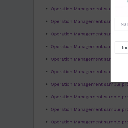
Operation Management sample proj
Operation Management sample proj
Operation Management sample proj
Operation Management sample proj
Operation Management sample proj
Operation Management sample proj
Operation Management sample proj
Operation Management sample proje
Operation Management sample proje
Operation Management sample proj