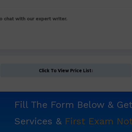
o chat with our expert writer.
Click To View Price List:
Fill The Form Below & Ge
Services &
First Exam Not