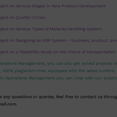
ject on Various Stages in New Product Development
ect on Quality Circles
ect on Various Types of Material Handling System
ect on Designing an ERP System - business, product, pro
ct on a Feasibility study on the choice of transportatio
perations Management, you can also get solved projects 
, 100% plagiarism-free, equipped with the latest content,
in Operations Management you can chat with our expert 
e any questions or queries, feel free to contact us thro
ail.com
.