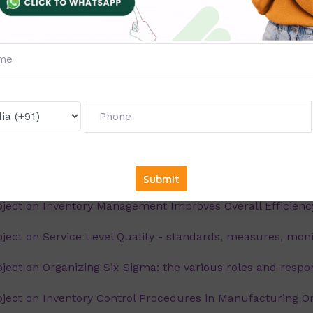
ect on Material Handling and material storage system
ect on Six sigma in an IT company - Case Study
ect on Inventory Analysis Techniques- An Overview
ect on Understanding six sigma: an overview
ect on Just in Time and TQM - Synergistic Processes: an
ect on Inventory management and its importance an ove
ect on Inventory Management Improves Overall Efficiency
ct on Service Level Quality - standards, measures, moni
ct on Organizing Six Sigma: the various roles and respon
ect on Inventory Control Procedures in Manufacturing O