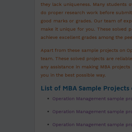
they lack uniqueness. Many students o
do proper research work before submitt
good marks or grades. Our team of exp
make it unique for you. These solved 
achieve excellent grades among the pee
Apart from these sample projects on O
team. These solved projects are reliable
any assistance in making MBA projects 
you in the best possible way.
List of MBA Sample Project
Operation Management sample pro
Operation Management sample proj
Operation Management sample pro