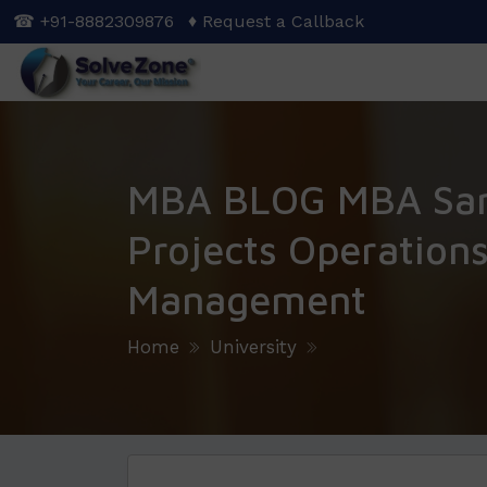
Skip
☎ +91-8882309876
♦ Request a Callback
to
main
content
MBA BLOG MBA Sa
Projects Operation
Management
Home
University