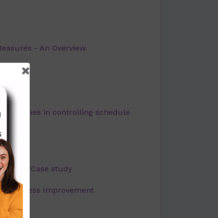
Measures - An Overview.
udy
echniques in controlling schedule
enges: A Case study
 for Process Improvement