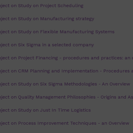
ject on Study on Project Scheduling
ect on Study on Manufacturing strategy
ject on Study on Flexible Manufacturing Systems
ect on Six Sigma in a selected company
ct on Project Financing - procedures and practices: an 
ject on CRM Planning and Implementation - Procedures 
ect on Study on Six Sigma Methodologies - An Overview
ect on Quality Management Philosophies - Origins and A
ect on Study on Just In Time Logistics
ject on Process Improvement Techniques - an Overview