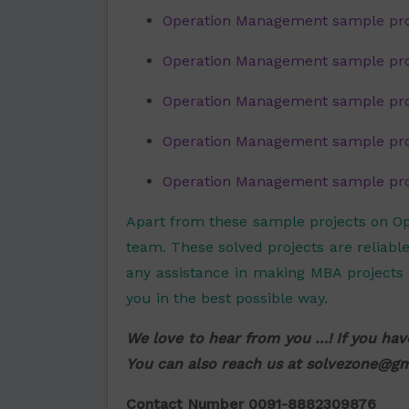
Operation Management sample pro
Operation Management sample proj
Operation Management sample proj
Operation Management sample proj
Operation Management sample proje
Apart from these sample projects on O
team. These solved projects are reliable
any assistance in making MBA projects 
you in the best possible way.
We love to hear from you …! If you hav
You can also reach us at
solvezone@gm
Contact Number 0091-8882309876