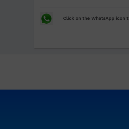
Click on the WhatsApp icon t