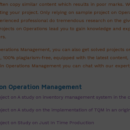
ften copy similar content which results in poor marks.
ing your project. Only relying on sample project on Oper
erienced professional do tremendous research on the gi
projects on Operations lead you to gain knowledge and e
rs.
perations Management, you can also get solved projects 
, 100% plagiarism-free, equipped with the latest content,
in Operations Management you can chat with our expert 
s on Operation Management
ject on A study on inventory management system in the
ect on A study on the implementation of TQM in an origi
ject on Study on Just In Time Production