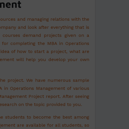
ment
sources and managing relations with the
ompany and look after everything that is
ese courses demand projects given on a
ce for completing the MBA in Operations
ea of how to start a project, what are
gement will help you develop your own
 the project. We have numerous sample
A in Operations Management of various
 Management Project report. After seeing
esearch on the topic provided to you.
he students to become the best among
ement are available for all students, so