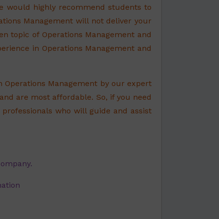
 We would highly recommend students to
ations Management will not deliver your
ven topic of Operations Management and
xperience in Operations Management and
on Operations Management by our expert
 and are most affordable. So, if you need
professionals who will guide and assist
 company.
nation