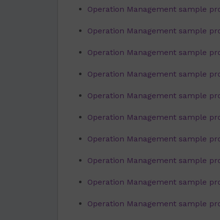
Operation Management sample pro
Operation Management sample proj
Operation Management sample pro
Operation Management sample proj
Operation Management sample proje
Operation Management sample pro
Operation Management sample proj
Operation Management sample proj
Operation Management sample proj
Operation Management sample pro