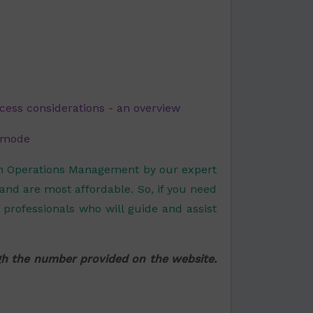
cess considerations - an overview
n mode
on Operations Management by our expert
 and are most affordable. So, if you need
professionals who will guide and assist
ugh the number provided on the website.