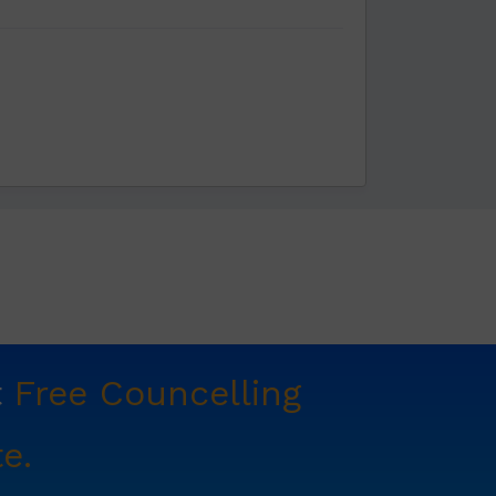
t
Free Councelling
e.