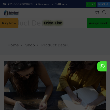
Skip
Search
☎ +91-8882309876
♦ Request a Callback
LOGIN
SIGN UP
to
main
content
Product Detail
Price List
Pay Now
Assign work
Home
Shop
Product Detail