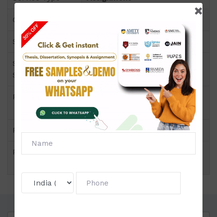
Course
CERTIFICATE PROGRAMS
Semester
Semester I
Short Name or
Organizational Behaviour
Subject Code
Product
CERTIFICATE PROGRAMS of
Assignment (NMIMS)
Pattern
Price
Click to view price