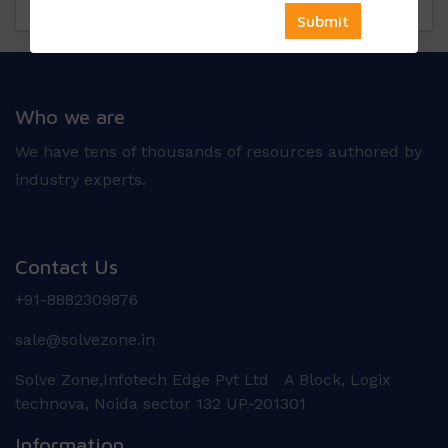
Questions
Reviews
Who we are
We have tens of thousands of resources authored by
industry experts.
Contact Us
+91-8882309876
sale@solvezone.in
Solve Zone,Infotech Edge Pvt Ltd A Block, Logix
technova, Noida sector 132 UP-201301
Information