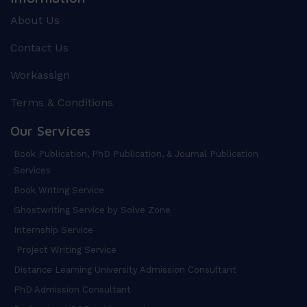
About Us
Contact Us
Workassign
Terms & Conditions
Our Services
Book Publication, PhD Publication, & Journal Publication
Services
Book Writing Service
Ghostwriting Service by Solve Zone
Internship Service
Project Writing Service
Distance Learning University Admission Consultant
PhD Admission Consultant