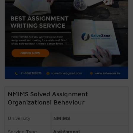
NMIMS Solved Assignment
Organizational Behaviour
University
NMIMS
Service Type
Assignment