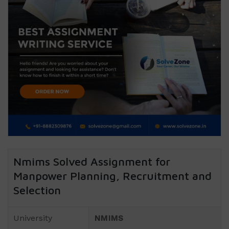
Nmims Solved Assignment for
Manpower Planning, Recruitment and
Selection
University
NMIMS