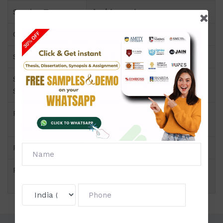
Service Type
Assignment
Course
DIPLOMA PROGRAMS
Semester
Semester II
Short Name or
Manpower Planning,
Subject Code
Recruitment and Selection
Product
DIPLOMA PROGRAMS of
Assignment (NMIMS)
Pattern
Price
Click to view price