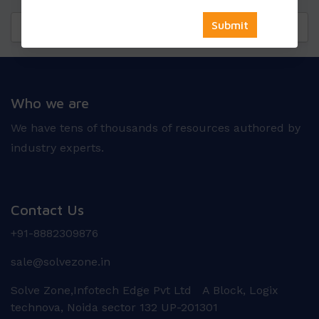
Questions
Reviews
Who we are
We have tens of thousands of resources authored by
industry experts.
Contact Us
+91-8882309876
sale@solvezone.in
Solve Zone,Infotech Edge Pvt Ltd A Block, Logix
technova, Noida sector 132 UP-201301