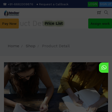
Skip
Search
☎ +91-8882309876
♦ Request a Callback
LOGIN
SIGN UP
to
main
content
Product Detail
Price List
Pay Now
Assign work
Home
Shop
Product Detail