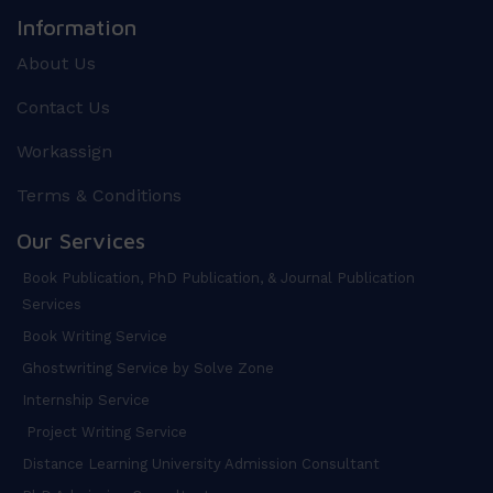
Information
About Us
Contact Us
Workassign
Terms & Conditions
Our Services
Book Publication, PhD Publication, & Journal Publication
Services
Book Writing Service
Ghostwriting Service by Solve Zone
Internship Service
Project Writing Service
Distance Learning University Admission Consultant