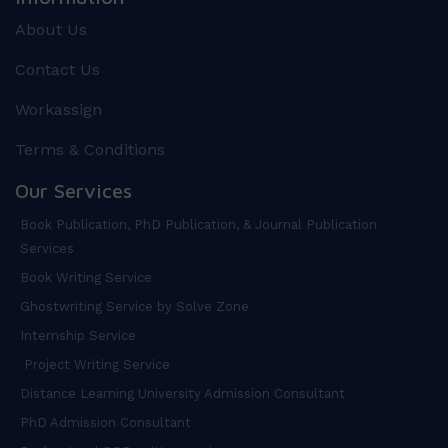
About Us
Contact Us
Workassign
Terms & Conditions
Our Services
Book Publication, PhD Publication, & Journal Publication
Services
Book Writing Service
Ghostwriting Service by Solve Zone
Internship Service
Project Writing Service
Distance Learning University Admission Consultant
PhD Admission Consultant