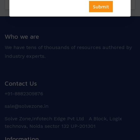
Questions
Reviews
Who we are
We have tens of thousands of resources authored by
industry experts.
Contact Us
+91-8882309876
sale@solvezone.in
Solve Zone,Infotech Edge Pvt Ltd A Block, Logix
technova, Noida sector 132 UP-201301
Information