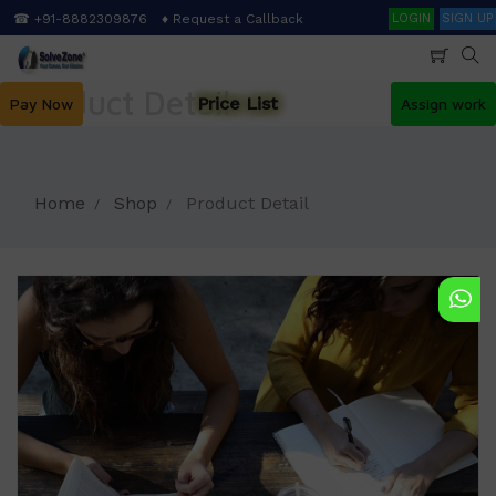
Skip
Search
☎ +91-8882309876
♦ Request a Callback
LOGIN
SIGN UP
to
main
content
Product Detail
Price List
Pay Now
Assign work
Home
Shop
Product Detail