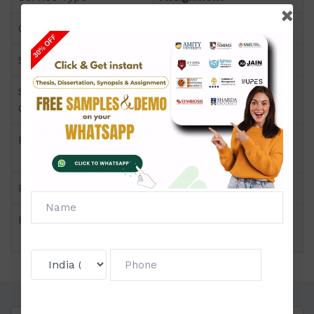
Course
PGDP
Semester
Semester III
Short Name or Subject
IT Infrastructure
Code
Management
Product
PGDP of Assignment
(NMIMS)
Pattern
Price
Click to view price