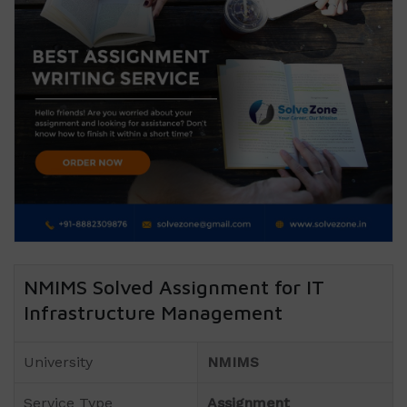
NMIMS Solved Assignment for IT
Infrastructure Management
University
NMIMS
Service Type
Assignment