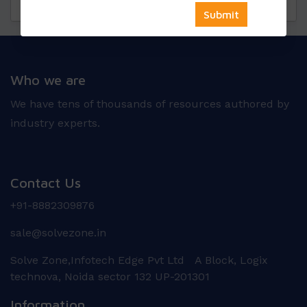
Questions
Reviews
Who we are
We have tens of thousands of resources authored by
industry experts.
Contact Us
+91-8882309876
sale@solvezone.in
Solve Zone,Infotech Edge Pvt Ltd A Block, Logix
technova, Noida sector 132 UP-201301
Information