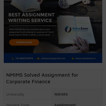
NMIMS Solved Assignment for
Corporate Finance
University
NMIMS
Service Type
Assignment