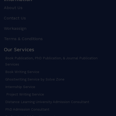
About Us
Contact Us
Workassign
Terms & Conditions
Our Services
Book Publication, PhD Publication, & Journal Publication
Services
Book Writing Service
Ghostwriting Service by Solve Zone
Internship Service
Project Writing Service
Distance Learning University Admission Consultant
PhD Admission Consultant