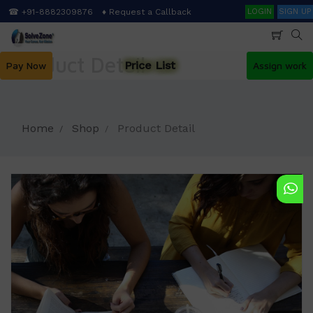
Skip
Search
☎ +91-8882309876
♦ Request a Callback
LOGIN
SIGN UP
to
main
content
Product Detail
Price List
Pay Now
Assign work
Home
Shop
Product Detail