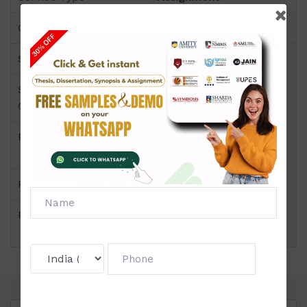
Course
PGDP
Semester
Semester III
Short Name or Subject
Corporate Finance
Code
Product
PGDP of Assignment
(NMIMS)
Pattern
Price
Click to view price