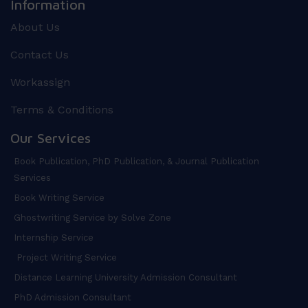
Information
About Us
Contact Us
Workassign
Terms & Conditions
Our Services
Book Publication, PhD Publication, & Journal Publication
Services
Book Writing Service
Ghostwriting Service by Solve Zone
Internship Service
Project Writing Service
Distance Learning University Admission Consultant
PhD Admission Consultant