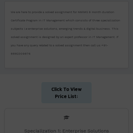
We are here to provide a solved assignment for NMIMS 6 month duration
Certificate Program in IT Management which consists of three specialization
subjects i.e enterprise solutions, emerging trends & digital business. This
solved assignment is designed by an expert professor in IT Management. If
you have any query related to a solved assignment then call us:+91-
8882309876
Click To View
Price List:
Specialization 1: Enterprise Solutions