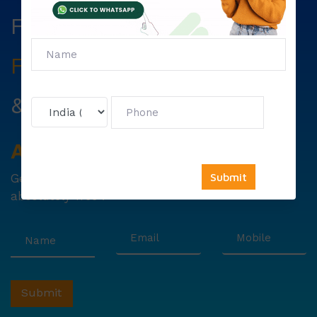
Fill The Form Below & Get
Free Councelling
Services
&
First Exam Note.
Avail
Your
Offer
Now!
Get
6000 free councelling
&
1500 exam note
absolutely free !