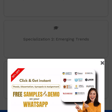
Specialization 2: Emerging Trends
Specilisation 3: Digital Business