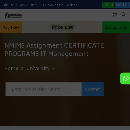
Skip
Search
☎ +91-8882309876
♦ Request a Callback
LOGIN
SIGN UP
to
main
content
Price List
Pay Now
Assign work
NMIMS Assignment CERTIFICATE
PROGRAMS IT Management
Home
University