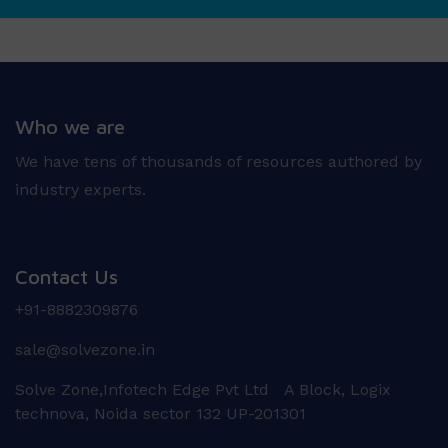
Who we are
We have tens of thousands of resources authored by
industry experts.
Contact Us
+91-8882309876
sale@solvezone.in
Solve Zone,Infotech Edge Pvt Ltd A Block, Logix
technova, Noida sector 132 UP-201301