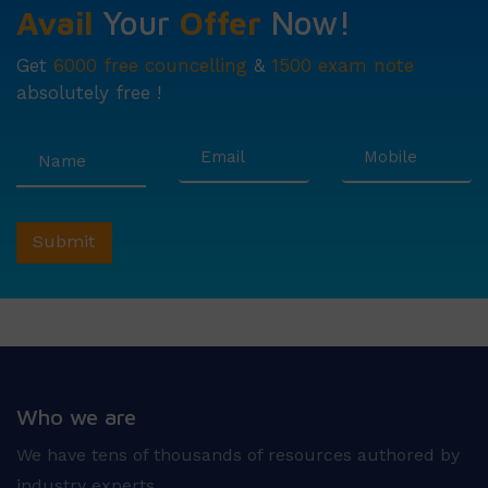
Avail
Your
Offer
Now!
Get
6000 free councelling
&
1500 exam note
absolutely free !
Who we are
We have tens of thousands of resources authored by
industry experts.