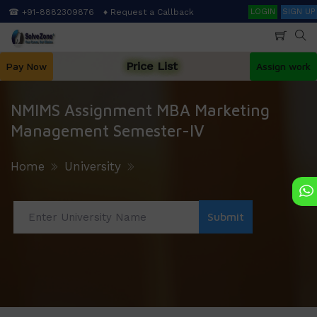
Skip
Search
☎ +91-8882309876
♦ Request a Callback
LOGIN
SIGN UP
to
main
content
Price List
Pay Now
Assign work
NMIMS Assignment MBA Marketing
Management Semester-IV
Home
University