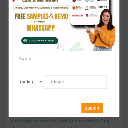
now you need not to be worried, just assign us with your
assignment and get the impeccable writing services.
Click on the WhatsApp icon to chat
with our expert writer
We love to hear from you …! If you have any
questions or queries, feel free to contact us