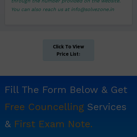
through the number provided on the website.
You can also reach us at info@solvezone.in
Click To View
Price List:
Fill The Form Below & Get
Free Councelling
Services
&
First Exam Note.