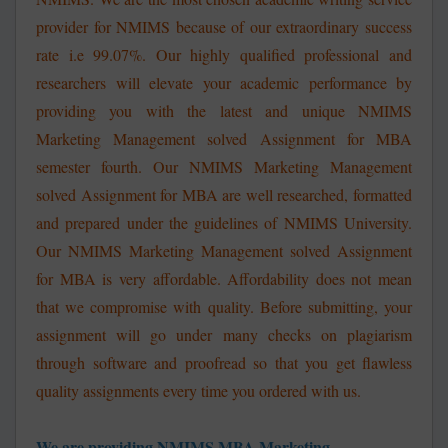
provider for NMIMS because of our extraordinary success
rate i.e 99.07%. Our highly qualified professional and
researchers will elevate your academic performance by
providing you with the latest and unique
NMIMS
Marketing Management solved Assignment for MBA
semester fourth. Our NMIMS Marketing Management
solved Assignment for MBA are well researched, formatted
and prepared under the guidelines of NMIMS University.
Our NMIMS Marketing Management solved Assignment
for MBA is very affordable. Affordability does not mean
that we compromise with quality. Before submitting, your
assignment will go under many checks on plagiarism
through software and proofread so that you get flawless
quality assignments every time you ordered with us.
We are providing NMIMS MBA Marketing