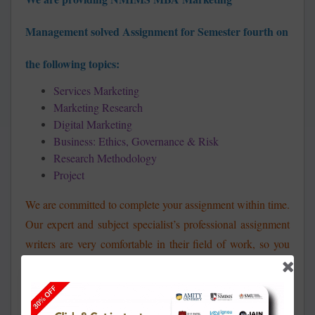
Management
solved Assignment for Semester fourth on
the following topics:
Services Marketing
Marketing Research
Digital Marketing
Business: Ethics, Governance & Risk
Research Methodology
Project
We are committed to complete your assignment within time.
Our expert and subject specialist’s professional assignment
writers are very comfortable in their field of work, so you
will not face any kind of issues. Our aim is to fulfill the
needs and requirements of our clients and help them to
achieve their academic success in most affordable way. So,