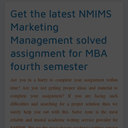
Get the latest NMIMS
Marketing
Management solved
assignment for MBA
fourth semester
Are you in a hurry to complete your assignment within
time? Are you not getting proper ideas and material to
complete your assignment? If you are facing such
difficulties and searching for a proper solution then we
surely help you out with this.
Solve zone is the most
reliable and trusted academic writing service provider for
NMIMS. We are the most chosen academic writing service