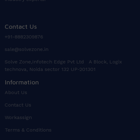
Contact Us
+91-8882309876
sale@solvezone.in
Solve Zone,Infotech Edge Pvt Ltd A Block, Logix
technova, Noida sector 132 UP-201301
Information
About Us
Contact Us
Workassign
Terms & Conditions