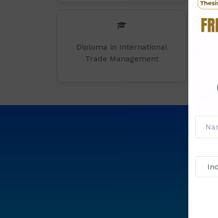
Diploma in International
Trade Management