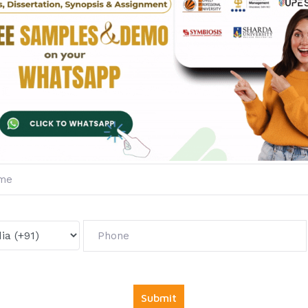
Diploma in Marketing
Diploma in Operation
Management
Management
Fill The Form Below & Ge
Services &
First Exam Not
Avail
Your
Offer
Now!
Get
6000 free councelling
&
1500 exam note
abso