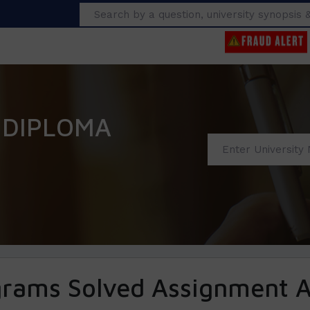
Search
 DIPLOMA
grams Solved Assignment 