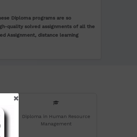
hese Diploma programs are so
igh-quality solved assignments of all the
ved Assignment
, distance learning
Diploma in Human Resource
Management