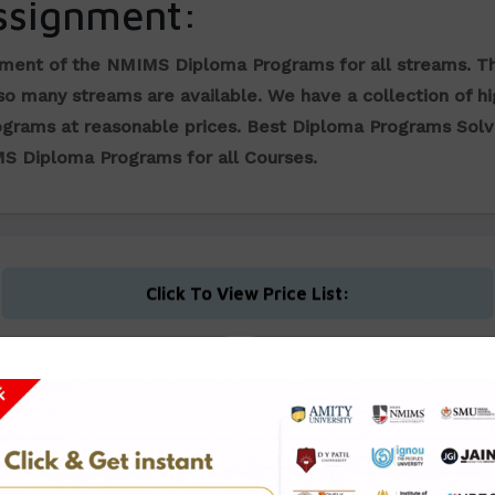
ssignment:
nment of the NMIMS Diploma Programs for all streams. T
 so many streams are available. We have a collection of h
ograms at reasonable prices.
Best Diploma Programs Sol
MS Diploma Programs for all Courses.
Click To View Price List:
Diploma in Business
Diploma in Financial
Management
Management