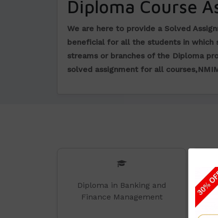
Diploma Course A
We are here to provide a Solved Assig
beneficial for all the students in which
streams or branches of the Diploma pr
solved assignment for all courses,NMI
Diploma in Banking and
Finance Management