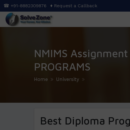
Skip
☎ +91-8882309876
♦ Request a Callback
to
main
content
NMIMS Assignment
PROGRAMS
Home
University
Best Diploma Pro