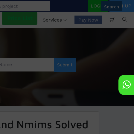
LOGIN
SIGN UP
Price List
Services
Pay Now
And Nmims Solved