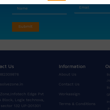
act Us
Information
O
882309876
About Us
Bo
Jo
solvezone.in
Contact Us
Bo
 Zone,Infotech Edge Pvt
Workassign
Gh
 Block, Logix technova,
In
Terms & Conditions
 sector 132 UP-201301
Pr