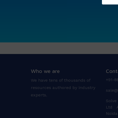
Who we are
Cont
+91-8
We have tens of thousands of
resources authored by industry
sale@
experts.
Solve
Ltd A
Noida