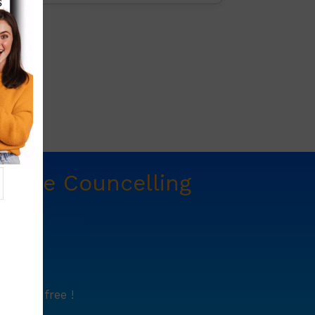
t
Free Councelling
e.
lutely free !