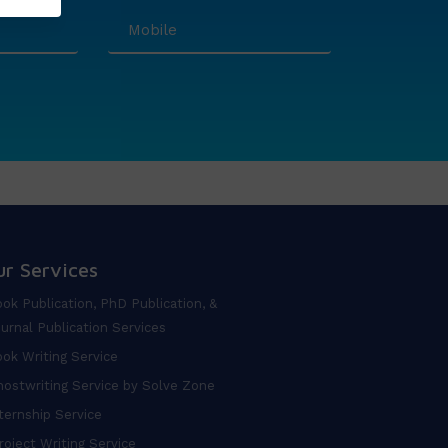
ur Services
ok Publication, PhD Publication, &
urnal Publication Services
ok Writing Service
ostwriting Service by Solve Zone
ternship Service
oject Writing Service