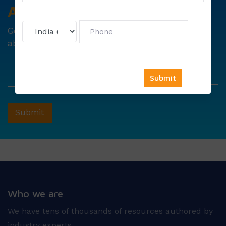
Avail
Your
Offer
Now!
Get
6000 free councelling
&
1500 exam note
absolutely free !
Who we are
We have tens of thousands of resources authored by
industry experts.