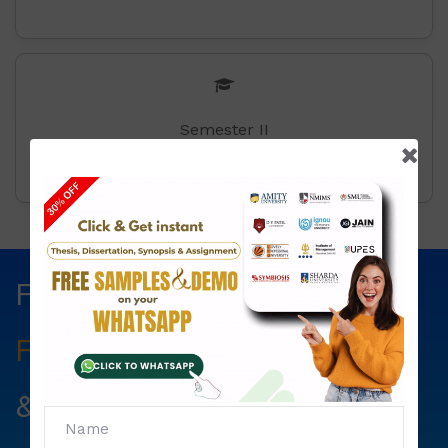
Semester II
Fill The Form Below & Get
Free Councelling
Services
&
First Exam Note.