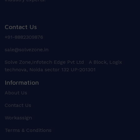
Contact Us
+91-8882309876
sale@solvezone.in
Solve Zone,Infotech Edge Pvt Ltd A Block, Logix
technova, Noida sector 132 UP-201301
Information
About Us
Contact Us
Workassign
Terms & Conditions