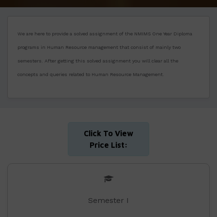
We are here to provide a solved assignment of the NMIMS One Year Diploma
programs in Human Resource management that consist of mainly two
semesters. After getting this solved assignment you will clear all the
concepts and queries related to Human Resource Management.
Click To View
Price List:
Semester I