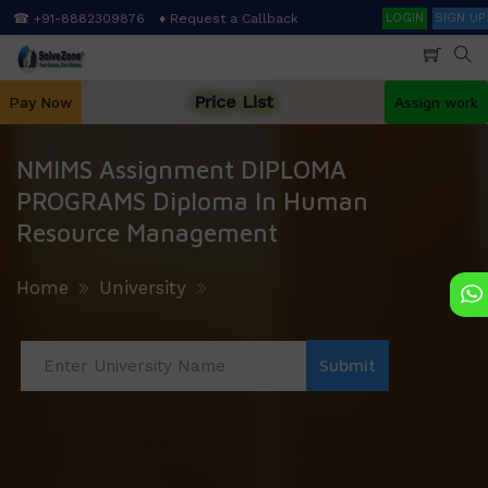
Skip
Search
☎ +91-8882309876
♦ Request a Callback
LOGIN
SIGN UP
to
main
content
Price List
Pay Now
Assign work
NMIMS Assignment DIPLOMA
PROGRAMS Diploma In Human
Resource Management
Home
University