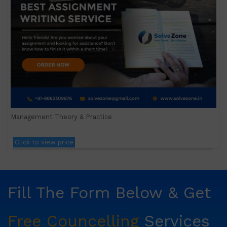
Management Theory & Practice
Click to view price
Fill The Form Below & Get
Free Councelling
Services