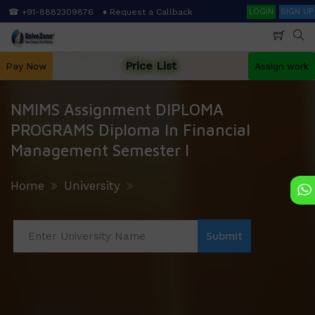
Skip
Search
☎ +91-8882309876
♦ Request a Callback
LOGIN
SIGN UP
to
main
content
Price List
Pay Now
Assign work
NMIMS Assignment DIPLOMA
PROGRAMS Diploma In Financial
Management Semester I
Home
University