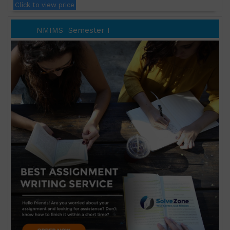
Click to view price
NMIMS
Semester I