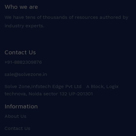
Who we are
We have tens of thousands of resources authored by
industry experts.
Contact Us
+91-8882309876
sale@solvezone.in
Solve Zone,Infotech Edge Pvt Ltd A Block, Logix
technova, Noida sector 132 UP-201301
Information
About Us
Contact Us