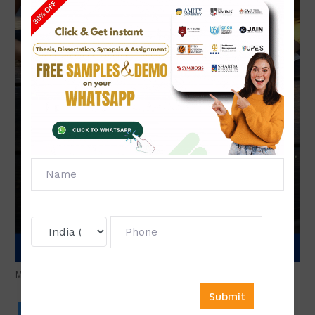
Marketing Management
Click to view price