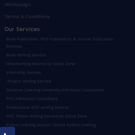
Workassign
Terms & Conditions
Our Services
Book Publication, PhD Publication, & Journal Publication
Services
Book Writing Service
Ghostwriting Service by Solve Zone
Internship Service
Project Writing Service
Distance Learning University Admission Consultant
PhD Admission Consultant
Professional SOP writing service
PhD Thesis Writing Service by Solve Zone
Python training course I Online Python training