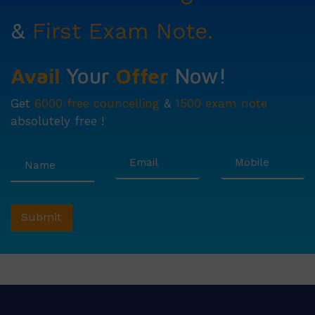
&
First Exam Note.
Avail
Your
Offer
Now!
Get
6000 free councelling
&
1500 exam note
absolutely free !