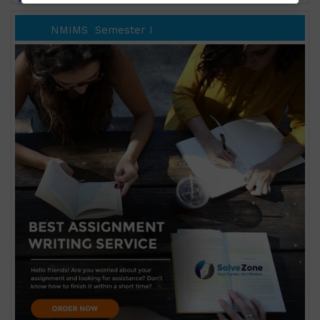
NMIMS
Semester I