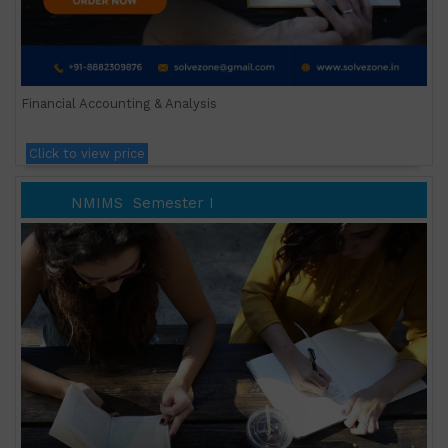
Financial Accounting & Analysis
Click to view price
NMIMS
Semester I