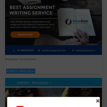
Business Economics
Click to view price
NMIMS
Semester I