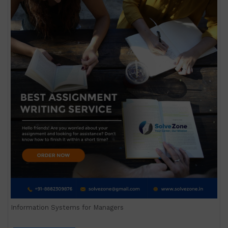
Information Systems for Managers