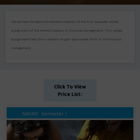
We are here the best and extreme collection of the first semester solved
assignment of the NMIMS Diploma in Financial Management. This solved
assignment help the customers to gain passionate skills in the financial
management
Click To View
Price List:
NMIMS
Semester I