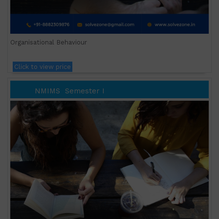
Organisational Behaviour
Click to view price
NMIMS
Semester I