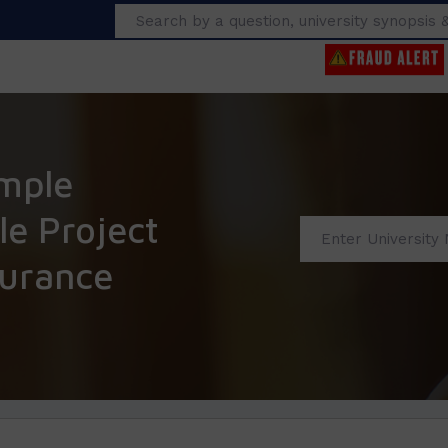
Search
mple
e Project
surance