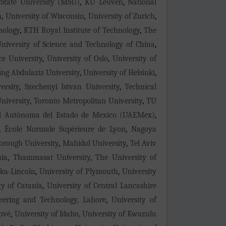
tate University (MSU)
,
KU Leuven
,
National
n
,
University of Wisconsin
,
University of Zurich
,
nology
,
KTH Royal Institute of Technology
,
The
niversity of Science and Technology of China
,
ce University
,
University of Oslo
,
University of
ing Abdulaziz University
,
University of Helsinki
,
ersity
,
Szechenyi Istvan University
,
Technical
niversity
,
Toronto Metropolitan University
,
TU
d Autónoma del Estado de Mexico (UAEMex)
,
,
École Normale Supérieure de Lyon
,
Nagoya
rough University
,
Mahidol University
,
Tel Aviv
uia
,
Thammasat University
,
The University of
ska-Lincoln
,
University of Plymouth
,
University
ty of Catania
,
University of Central Lancashire
neering and Technology, Lahore
,
University of
lové
,
University of Idaho, University of Kwazulu