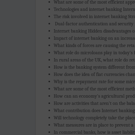
What are some of the most efficient ap
Technologies and internet banking Interne
The risk involved in internet banking Str
Dual-factor authentication and security 
Internet banking Hidden disadvantages of
Impact of internet banking on an increa
What kinds of forces are causing the reta
What role do microloans play in today's 
In rural areas of the UK, what role do ret
How is the banking system different from 
How does the idea of fiat currencies change
Why is the repayment rate for some micr
What are some of the most efficient met
How can an economy's agricultural produ
How are activities that aren't on the bal
What contribution does Internet banking
Will technology completely take the place
What measures are in place to prevent a
In commercial banks, how is asset liabil