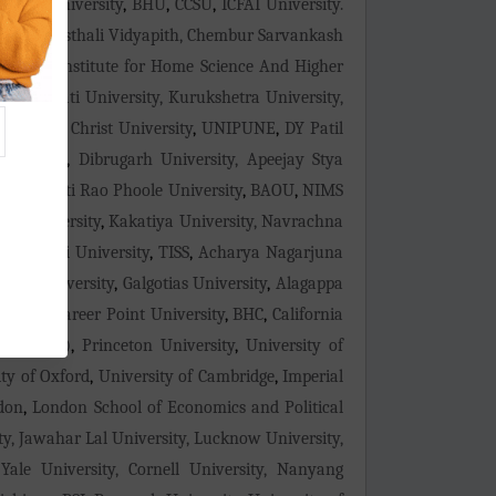
mity University
,
BHU
,
CCSU
,
ICFAI University.
ity
,
Banasthali Vidyapith, Chembur Sarvankash
ilingam Institute for Home Science And Higher
n, Gauhati University, Kurukshetra University,
yderabad
,
Christ University
,
UNIPUNE
,
DY Patil
niversity
,
Dibrugarh University, Apeejay Stya
tma Jyoti Rao Phoole University
,
BAOU
,
NIMS
an University
,
Kakatiya University, Navrachna
ty
,
Shivaji University
,
TISS
,
Acharya Nagarjuna
arda University
,
Galgotias University
,
Alagappa
ersity
,
Career Point University
,
BHC
,
California
logy (MIT)
,
Princeton University
,
University of
ty of Oxford
,
University of Cambridge
,
Imperial
ndon
,
London School of Economics and Political
ity, Jawahar Lal University, Lucknow University,
Yale University, Cornell University, Nanyang