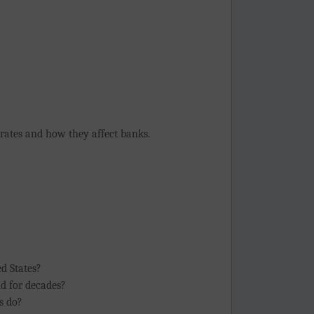
 rates and how they affect banks.
ed States?
nd for decades?
s do?