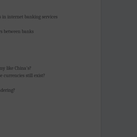
 in internet banking services
ers between banks
my like China's?
 currencies still exist?
ndering?