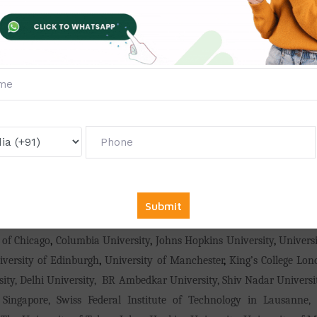
MI),
MDU
,
Calicut University
,
LOVELY PROFESSIONAL UNIVERSITY, A
 College, Panjab University
,
Al-Falah University, Annamalai Univers
kshan Bhavan's Smt Surajba College Of Education, TNTEU,
Avinash
, Jaipur National University, Hansraj Jivandas College Of Educatio
rehensive College Of Education And Research, JNU, University Of H
sity, Jadavpur University, Pondicherry University, Chandigarh U
ersity
,
Osmania University
,
Teerthanker Mahaveer University
,
Maha
endra Saraswathi Viswa Mahavidyalaya
,
CMJ University
,
Mangalayat
sity
,
YCMOU
,
GGU
,
Jammu University, NEHU
,
Sardar Patel Universi
nghania University
,
SNDT Women's University
,
Monad University
,
Sh
ya University
,
Annamalai University
,
PRIST University
,
Mewar Univ
iversity
,
Stanford University
,
Massachusetts Institute of Techno
 of Chicago
,
Columbia University
,
Johns Hopkins University
,
Universi
iversity of Edinburgh
,
University of Manchester
,
King’s College Lo
rsity, Delhi University, BR Ambedkar University, Shiv Nadar Univers
 Singapore, Swiss Federal Institute of Technology in Lausanne, 