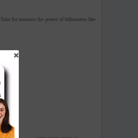
Take for instance the power of billionaires like