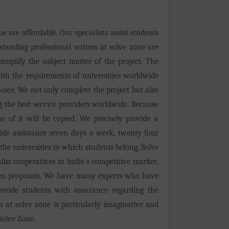
e are affordable. Our specialists assist students
tstanding professional writers at solve zone are
simplify the subject matter of the project. The
with the requirements of universities worldwide
hoice. We not only complete the project but also
g the best service providers worldwide. Because
 of it will be copied. We precisely provide a
ide assistance seven days a week, twenty-four
 the universities to which students belong, Solve
alist cooperatives in India's competitive market.
ritten proposals. We have many experts who have
ovide students with assurance regarding the
 at solve zone is particularly imaginative and
Solve Zone.