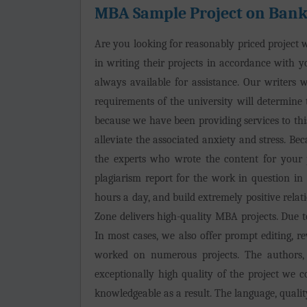
MBA Sample Project on Bank
Are you looking for reasonably priced project wr
in writing their projects in accordance with yo
always available for assistance. Our writers w
requirements of the university will determine 
because we have been providing services to this
alleviate the associated anxiety and stress. B
the experts who wrote the content for your p
plagiarism report for the work in question i
hours a day, and build extremely positive relati
Zone delivers high-quality MBA projects. Due to 
In most cases, we also offer prompt editing, r
worked on numerous projects. The authors, 
exceptionally high quality of the project we 
knowledgeable as a result. The language, quality