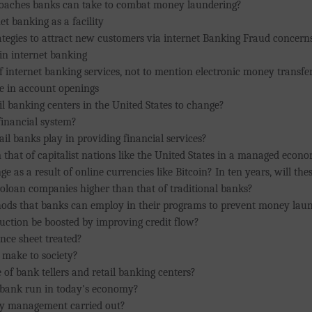
proaches banks can take to combat money laundering?
t banking as a facility
ategies to attract new customers via internet Banking Fraud concerns
in internet banking
 internet banking services, not to mention electronic money transf
se in account openings
il banking centers in the United States to change?
financial system?
ail banks play in providing financial services?
that of capitalist nations like the United States in a managed econo
 as a result of online currencies like Bitcoin? In ten years, will these
oloan companies higher than that of traditional banks?
hods that banks can employ in their programs to prevent money lau
ction be boosted by improving credit flow?
ance sheet treated?
 make to society?
 of bank tellers and retail banking centers?
 bank run in today's economy?
ity management carried out?