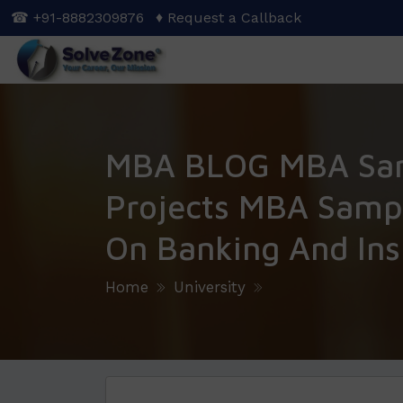
Skip
☎ +91-8882309876
♦ Request a Callback
to
main
content
MBA BLOG MBA Sa
Projects MBA Sampl
On Banking And In
Home
University