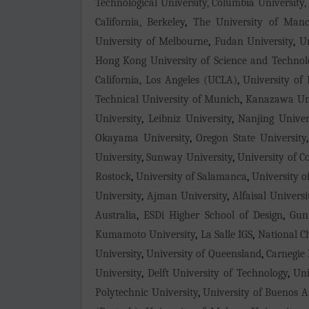
Technological University, Columbia University,
California, Berkeley
,
The University of Manc
University of Melbourne
,
Fudan University
,
Un
Hong Kong University of Science and Technol
California, Los Angeles (UCLA)
,
University of
Technical University of Munich
,
Kanazawa Uni
University
,
Leibniz University
,
Nanjing Univer
Okayama University
,
Oregon State University
University
,
Sunway University
,
University of C
Rostock
,
University of Salamanca
,
University o
University
,
Ajman University
,
Alfaisal Universi
Australia
,
ESDi Higher School of Design
,
Gun
Kumamoto University
,
La Salle IGS
,
National C
University
,
University of Queensland
,
Carnegie 
University
,
Delft University of Technology
,
Uni
Polytechnic University
,
University of Buenos A