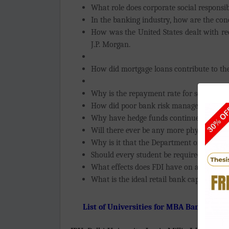
What role does corporate social responsib
In the banking industry, how are the con
How was the United States dealt with rec
J.P. Morgan.
How did mortgage loans contribute to the
Why is the repayment rate for some micr
How did poor bank risk management contr
Why have hedge funds continued to mak
Will there ever be any more physical ban
Why is it that the Department of Agricult
Should every student be required to take
What effects does FDI have on an emerg
What is the ideal retail bank capital stru
List of Universities for MBA Banking an