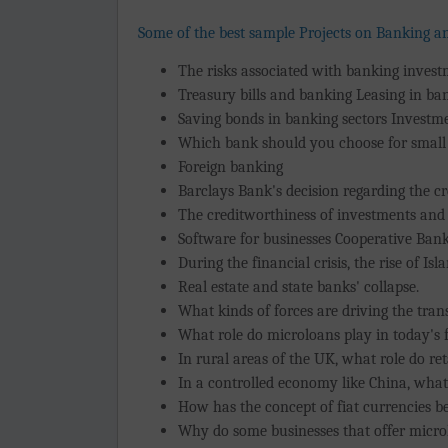
Some of the best sample Projects on Banking a
The risks associated with banking inves
Treasury bills and banking Leasing in ba
Saving bonds in banking sectors Investme
Which bank should you choose for small
Foreign banking
Barclays Bank's decision regarding the c
The creditworthiness of investments and
Software for businesses Cooperative Ban
During the financial crisis, the rise of Is
Real estate and state banks' collapse.
What kinds of forces are driving the tran
What role do microloans play in today's 
In rural areas of the UK, what role do ret
In a controlled economy like China, what 
How has the concept of fiat currencies be
Why do some businesses that offer micro