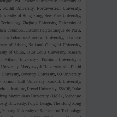
Michigan, PSL Research University
,
University of
y
,
McGill University
,
Northwestern University
,
 University of Hong Kong
,
New York University
,
d Technology
,
Zhejiang University
,
University of
itish Columbia
,
Institut Polytechnique de Paris
,
ences, Lebanese American University
,
Lebanese
rsity of Athens
,
National Chengchi University
,
sity of China
,
Saint Louis University
,
Samara
 of Milano
,
University of Potsdam
,
University of
 University
,
Aberystwyth University
,
Abu Dhabi
 University
,
Coventry University
,
CQ University
- Ramon Llull University
,
Konkuk University
,
chnic Institute
,
Drexel University
,
ESADE
,
Duke
dwig-Maximilians-University (LMU)
,
Sorbonne
berg University
,
PolyU Design
,
The Hong Kong
a
,
Pohang University of Science and Technology