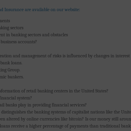
nd Insurance are available on our website:
tments
nking sectors
nt in banking sectors and obstacles
 business accounts?
reation and management of risks is influenced by changes in interest
 bank loans.
king Group.
lamic bankers.
sformation of retail banking centers in the United States?
financial system?
ail banks play in providing financial services?
distinguishes the banking systems of capitalist nations like the Unit
en altered by online currencies like bitcoin? Is our money still arou
loans receive a higher percentage of payments than traditional bank