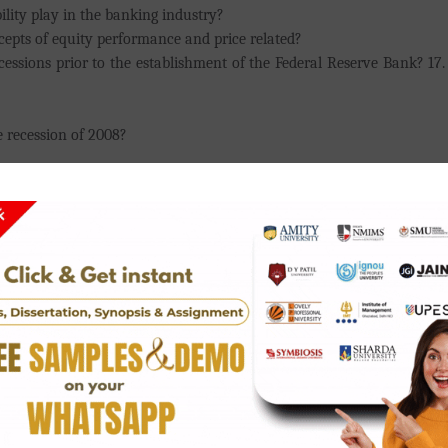
ility play in the banking industry?
cepts of equity performance and price related?
essions prior to the establishment of the Federal Reserve Bank? 17. 
 recession of 2008?
oloan companies higher than that of traditional banks?
ibute to Japan's 1980s recession?
e progress?
ks?
ure oversees the United States' financial regulation?
 a class on money management and fiscal responsibility?
ing economy?
cture?
d Insurance guide in the world