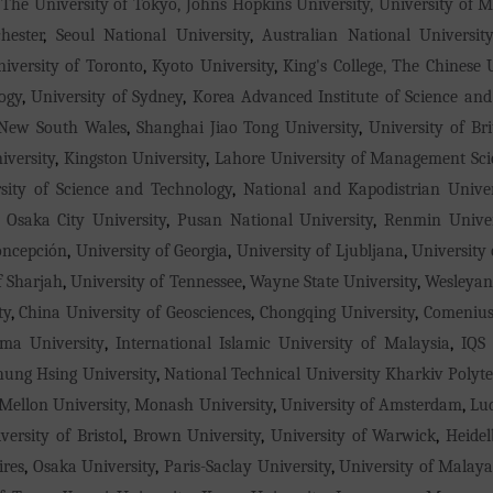
 The University of Tokyo, Johns Hopkins University, University of 
hester
,
Seoul National University
,
Australian National Universit
iversity of Toronto
,
Kyoto University
,
King's College, The Chinese
ogy
,
University of Sydney
,
Korea Advanced Institute of Science an
 New South Wales
,
Shanghai Jiao Tong University
,
University of Br
versity
,
Kingston University
,
Lahore University of Management Sci
sity of Science and Technology
,
National and Kapodistrian Unive
,
Osaka City University
,
Pusan National University
,
Renmin Univer
oncepción
,
University of Georgia
,
University of Ljubljana
,
University
f Sharjah
,
University of Tennessee
,
Wayne State University
,
Wesleyan
ty
,
China University of Geosciences
,
Chongqing University
,
Comenius
ma University
,
International Islamic University of Malaysia
,
IQS 
hung Hsing University
,
National Technical University Kharkiv Polyte
Mellon University, Monash University
,
University of Amsterdam
,
Lu
versity of Bristol
,
Brown University
,
University of Warwick
,
Heidel
ires
,
Osaka University
,
Paris-Saclay University
,
University of Malay