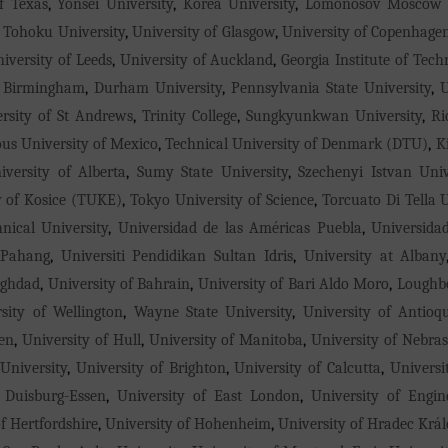
f Texas
,
Yonsei University
,
Korea University
,
Lomonosov Moscow S
,
Tohoku University
,
University of Glasgow
,
University of Copenhage
iversity of Leeds
,
University of Auckland
,
Georgia Institute of Tech
f Birmingham
,
Durham University
,
Pennsylvania State University
,
U
rsity of St Andrews
,
Trinity College
,
Sungkyunkwan University
,
Ri
s University of Mexico
,
Technical University of Denmark (DTU)
,
K
iversity of Alberta
,
Sumy State University
,
Szechenyi Istvan Univ
y of Kosice (TUKE)
,
Tokyo University of Science
,
Torcuato Di Tella U
nical University
,
Universidad de las Américas Puebla
,
Universida
 Pahang
,
Universiti Pendidikan Sultan Idris
,
University at Albany
aghdad
,
University of Bahrain
,
University of Bari Aldo Moro
,
Loughbo
rsity of Wellington
,
Wayne State University
,
University of Antioq
en
,
University of Hull
,
University of Manitoba
,
University of Nebra
University
,
University of Brighton
,
University of Calcutta
,
Universi
 Duisburg-Essen
,
University of East London
,
University of Engi
f Hertfordshire
,
University of Hohenheim
,
University of Hradec Krá