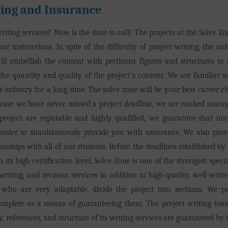
ing and Insurance
iting services? Now is the time to call! The projects at the Solve Zon
ur instructions. In spite of the difficulty of project writing, the ou
ill embellish the content with pertinent figures and structures to 
the quantity and quality of the project's content. We are familiar 
 industry for a long time. The solve zone will be your best career c
ecause we have never missed a project deadline, we are ranked amon
roject are reputable and highly qualified, we guarantee that none
n order to simultaneously provide you with assurance. We also prov
onships with all of our students. Before the deadlines established by
its high certification level, Solve Zone is one of the strongest speci
ewriting, and revision services in addition to high-quality, well-w
who are very adaptable, divide the project into sections. We pr
complete as a means of guaranteeing them. The project writing team
, references, and structure of its writing services are guaranteed by 