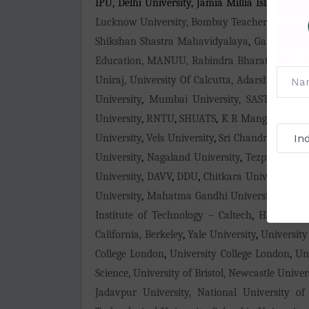
IPU, Delhi University, Jamia Millia Islamia (J
Lucknow University, Bombay Teachers' Training
Shikshan Shastra Mahavidyalaya
,
Gandhi Shi
Education, MANUU, Rabindra Bharati University
Uniraj, University Of Calcutta, Adarsha Comp
University
,
Mumbai University, SASTRA Univer
University
,
RNTU
,
SHUATS
,
K R Mangalam Univ
University
,
Vels University
,
Sri Chandrasekhar
University
,
Nagaland University
,
Tezpur Univer
University
,
DAVV
,
DDU
,
Chitkara University
,
Si
University
,
Mahatma Gandhi University
,
Karun
Institute of Technology – Caltech
,
Harvard Un
California, Berkeley
,
Yale University
,
University
College London
,
University College London
,
Un
Science, University of Bristol, Newcastle Unive
Jadavpur University, National University of