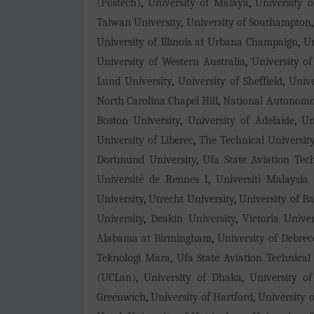
(Postech)
,
University of Malaya
,
University o
Taiwan University
,
University of Southampton
University of Illinois at Urbana Champaign
,
Un
University of Western Australia
,
University o
Lund University
,
University of Sheffield
,
Unive
North Carolina Chapel Hill
,
National Autonomou
Boston University
,
University of Adelaide
,
Un
University of Liberec
,
The Technical Universit
Dortmund University
,
Ufa State Aviation Tech
Université de Rennes 1
,
Universiti Malaysia
University
,
Utrecht University
,
University of B
University
,
Deakin University
,
Victoria Unive
Alabama at Birmingham
,
University of Debrec
Teknologi Mara
,
Ufa State Aviation Technical 
(UCLan)
,
University of Dhaka
,
University of
Greenwich
,
University of Hartford
,
University o