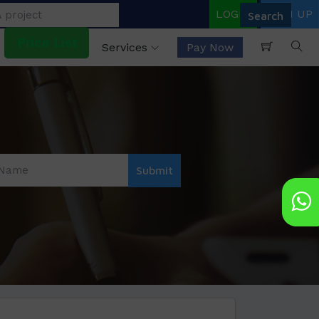
LOGIN
SIGN UP
Price List
Services
Pay Now