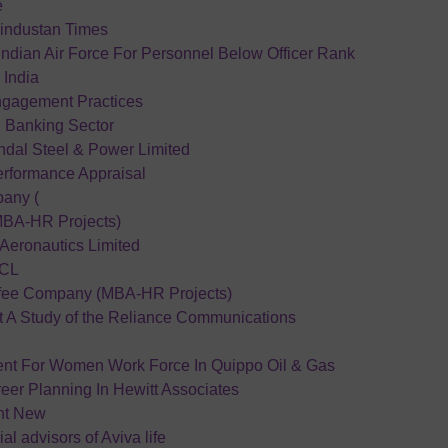
e
industan Times
Indian Air Force For Personnel Below Officer Rank
n India
gagement Practices
n Banking Sector
indal Steel & Power Limited
erformance Appraisal
any (
(MBA-HR Projects)
Aeronautics Limited
HCL
ffee Company (MBA-HR Projects)
A Study of the Reliance Communications
ent For Women Work Force In Quippo Oil & Gas
er Planning In Hewitt Associates
nt New
ial advisors of Aviva life