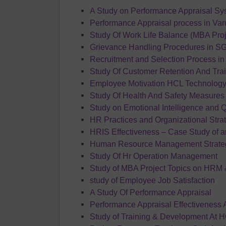
A Study on Performance Appraisal Syst
Performance Appraisal process in Va
Study Of Work Life Balance (MBA Pro
Grievance Handling Procedures in S
Recruitment and Selection Process i
Study Of Customer Retention And Tra
Employee Motivation HCL Technolog
Study Of Health And Safety Measures 
Study on Emotional Intelligence and 
HR Practices and Organizational Strat
HRIS Effectiveness – Case Study of 
Human Resource Management Strateg
Study Of Hr Operation Management
Study of MBA Project Topics on HRM 
study of Employee Job Satisfaction
A Study Of Performance Appraisal
Performance Appraisal Effectiveness 
Study of Training & Development At 