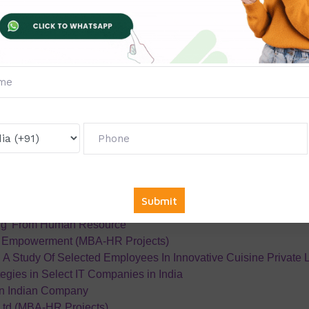
ofessional Development Of Employees In An Organization
ystem
ent
Spectrum Infogain Services
Analysis
etention
ion
ness absenteeism among industrial workers
ants
ts impact on Employee motivation level in the Fast Food Chain
cle India Pvt Ltd
erment of Self-Help Groups in Thanjavur District
ng’ From Human Resource
 Empowerment (MBA-HR Projects)
 A Study Of Selected Employees In Innovative Cuisine Private 
egies in Select IT Companies in India
an Indian Company
td (MBA-HR Projects)