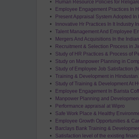
Human Resource Policies for Religar
Employee Engagement Practices In H
Present Appraisal System Adopted In 
Innovative Hr Practices In It Industry I
Talent Management And Employee En
Mergers And Acquisitions In the India
Recruitment & Selection Process in J
Study of HR Practices & Process of P
Study on Manpower Planning in Comp
Study of Employee Job Satisfaction 
Training & Development in Hindustan 
Study of Training & Development At 
Employee Engagement In Barista Co
Manpower Planning and Development 
Performance appraisal at Wipro
Safe Work Place & Healthy Environm
Employee Growth Opportunities & Care
Barclays Bank Training & Developme
Satisfaction level of the existing financ