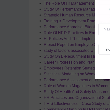
The Role Of Hr Management In the Pr
Study Of Performance Management S
Strategic Human Resource Managem
Training & Development Practices In 
Performance Appraisal Effectiveness 
Role Of HRD Practices In Employee R
Hr Policies And Their Implementation
Project Report on Employee Satisfact
study of factors associated with sick
Study On E-Recruitment In Hr Consult
Career Progression and Planning and i
Employees Retention Strategies in Ora
Statistical Modelling on Women Empow
Performance Assessment and Planni
Role of Women Magazines in Women
Study Of Health And Safety Measures:
HR Practices and Organizational Strat
HRIS Effectiveness – Case Study of 
Competency Mapping In Hcl Comnet L