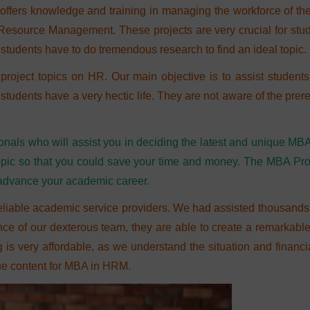
rs knowledge and training in managing the workforce of th
Resource Management. These projects are very crucial for stud
 students have to do tremendous research to find an ideal topic.
project topics on HR. Our main objective is to assist studen
dents have a very hectic life. They are not aware of the prere
onals who will assist you in deciding the latest and unique MB
r topic so that you could save your time and money. The MBA P
 advance your academic career.
eliable academic service providers. We had assisted thousands o
nce of our dexterous team, they are able to create a remarkabl
g is very affordable, as we understand the situation and financ
que content for MBA in HRM.