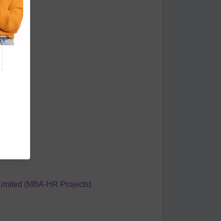
 Industry
Limited (MBA-HR Projects)