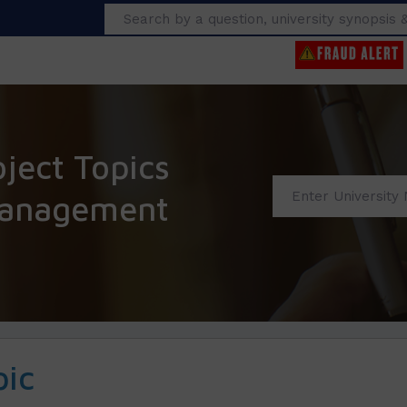
Search
ect Topics
anagement
pic