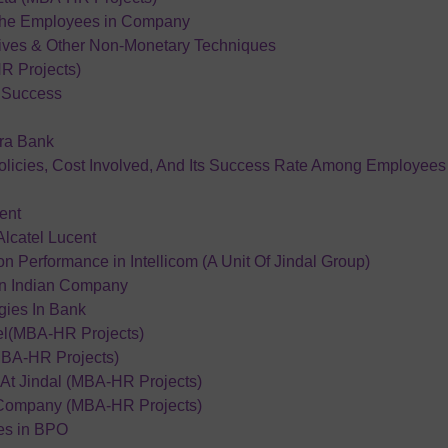
The Employees in Company
ives & Other Non-Monetary Techniques
R Projects)
r Success
ra Bank
olicies, Cost Involved, And Its Success Rate Among Employees
ent
lcatel Lucent
Performance in Intellicom (A Unit Of Jindal Group)
an Indian Company
ies In Bank
tel(MBA-HR Projects)
BA-HR Projects)
At Jindal (MBA-HR Projects)
 Company (MBA-HR Projects)
ies in BPO