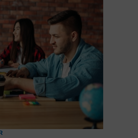
 topic on HR