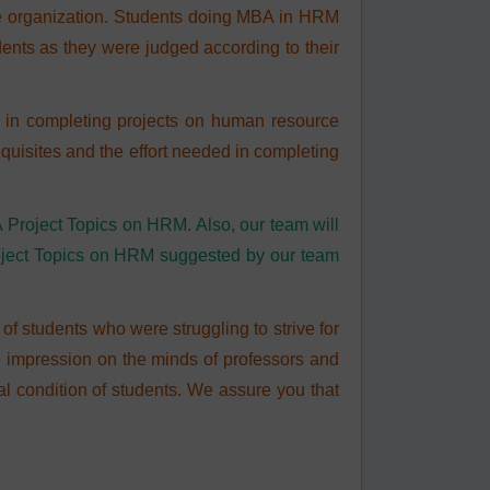
e organization. Students doing MBA in HRM
ents as they were judged according to their
ts in completing projects on human resource
quisites and the effort needed in completing
A Project Topics on HRM. Also, our team will
roject Topics on HRM suggested by our team
f students who were struggling to strive for
e impression on the minds of professors and
ial condition of students. We assure you that