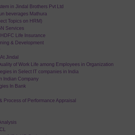
em in Jindal Brothers Pvt Ltd
run beverages Mathura
ject Topics on HRM)
GN Services
n HDFC Life Insurance
ining & Development
y
At Jindal
Quality of Work Life among Employees in Organization
egies in Select IT companies in India
an Indian Company
ies In Bank
& Process of Performance Appraisal
Analysis
HCL