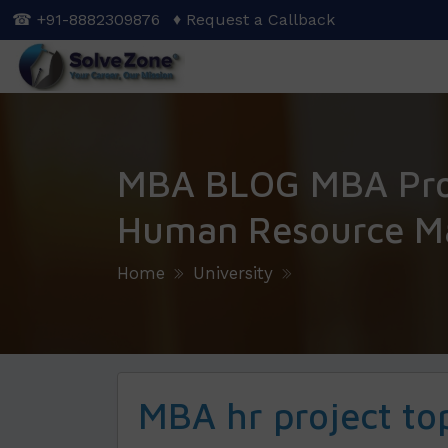
Skip
☎ +91-8882309876
♦ Request a Callback
to
main
content
MBA BLOG MBA Proj
Human Resource M
Home
University
MBA hr project to