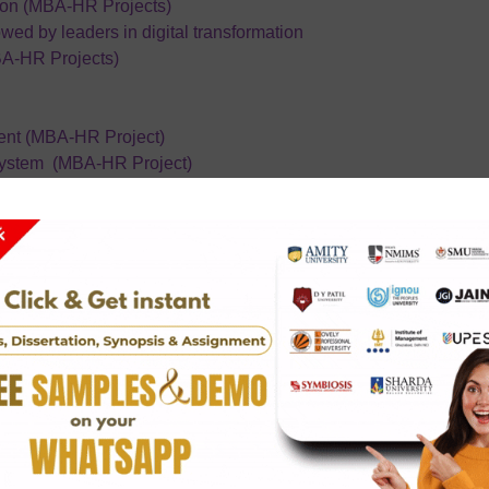
ion (MBA-HR Projects)
owed by leaders in digital transformation
BA-HR Projects)
nt (MBA-HR Project)
ystem (MBA-HR Project)
pment On Employee Retention In Organization
bour On Physician Or Hospital Staff In Private Hospital
A HR)
ig 4 Firms
emy India(MBA HR)
urity forces
owed by Leaders in digital transformation
 it and be strategic (MBA-HR Project)
ligence on leadership style
 (MBA HR)
ce
Quality of Work Life among Employees in ITC Hotel