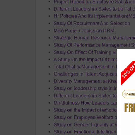
Project Report on Employee Satisfact
Different Leadership Styles to be Foll
Hr Policies And Its Implementation(M
Study Of Recruitment And Selection
MBA Project Topics on HRM
Strategic Human Resource Manageme
Study Of Performance Management S
Study On Effect Of Training & Develo
A Study On the Impact Of Emotional La
Total Quality Management in HR (MB
Challenges in Talent Acquisition by B
Diversity Management at Khan Acad
Study on leadership style in Indian sec
Different Leadership Styles to be foll
Mindfulness How Leaders can leverage
Study on the Impact of emotional intel
Study on Employee Welfare at NTPC
Study on Gender Equality at Workpla
Study on Emotional Intelligence and 