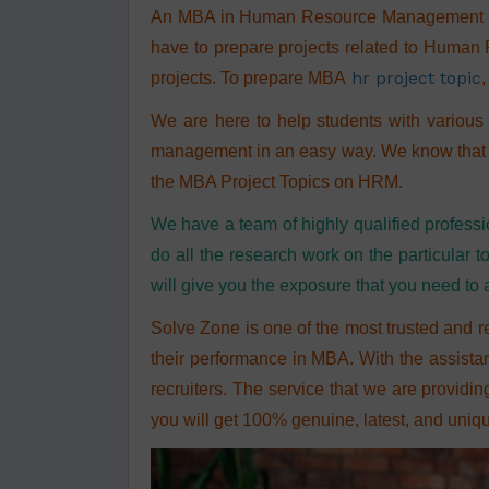
An MBA in Human Resource Management offe
have to prepare projects related to Human 
hr project topic
projects. To prepare MBA
,
We are here to help students with various 
management in an easy way. We know that stu
the MBA Project Topics on HRM.
We have a team of highly qualified professi
do all the research work on the particula
will give you the exposure that you need to
Solve Zone
is one of the most trusted and r
their performance in MBA. With the assista
recruiters. The service that we are providin
you will get 100% genuine, latest, and uni