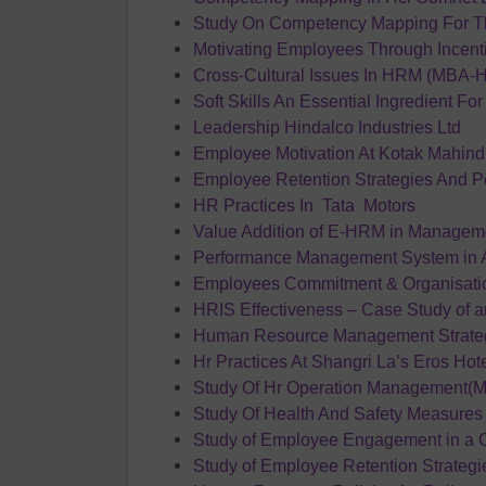
Study On Competency Mapping For 
Motivating Employees Through Incent
Cross-Cultural Issues In HRM (MBA-H
Soft Skills An Essential Ingredient Fo
Leadership Hindalco Industries Ltd
Employee Motivation At Kotak Mahind
Employee Retention Strategies And P
HR Practices In Tata Motors
Value Addition of E-HRM in Managem
Performance Management System in A
Employees Commitment & Organisation 
HRIS Effectiveness – Case Study of 
Human Resource Management Strateg
Hr Practices At Shangri La’s Eros Ho
Study Of Hr Operation Management(M
Study Of Health And Safety Measures 
Study of Employee Engagement in a
Study of Employee Retention Strateg