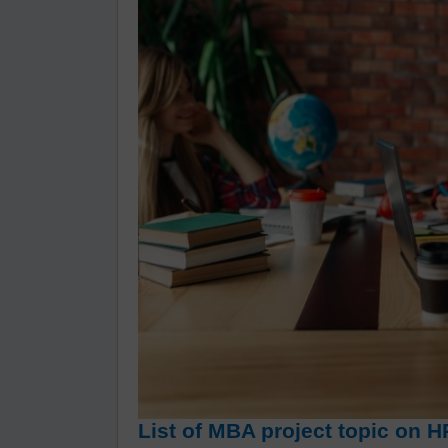
List of MBA project