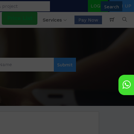
LOGIN
SIGN UP
Price List
Services
Pay Now