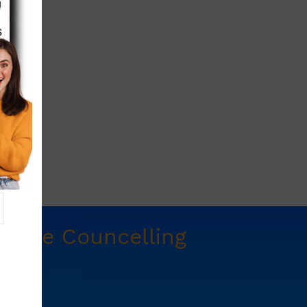
t
Free Councelling
e.