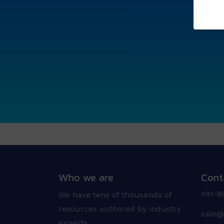
Who we are
Cont
+91-8
We have tens of thousands of
resources authored by industry
sale@
experts.