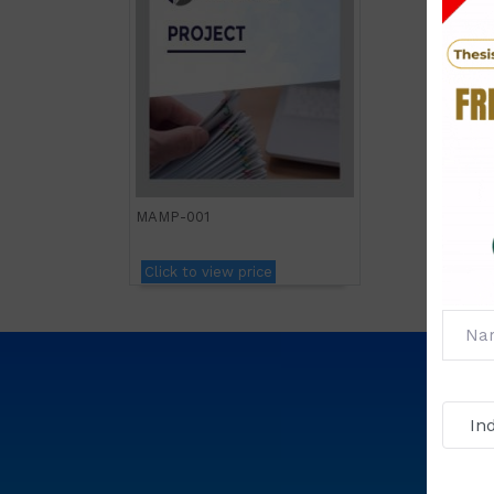
MAMP-001
Click to view price