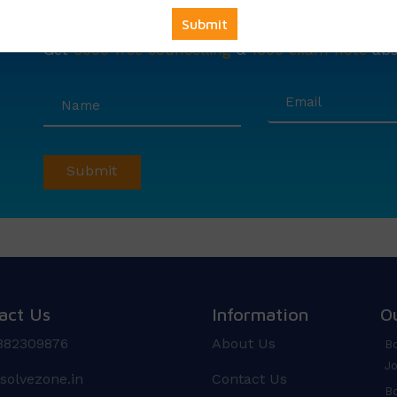
Avail
Your
Offer
Now!
Get
6000 free councelling
&
1500 exam note
abso
act Us
Information
O
882309876
About Us
Bo
Jo
solvezone.in
Contact Us
Bo