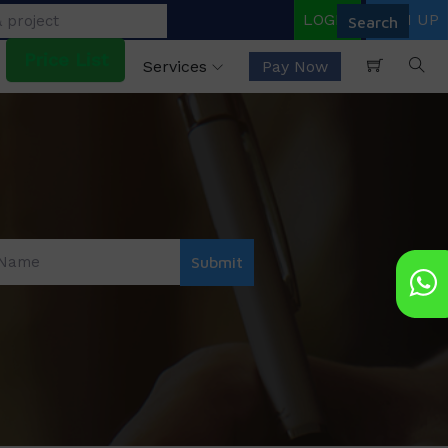
LOGIN
SIGN UP
Price List
Services
Pay Now