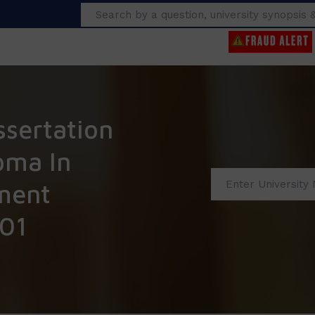
Search
ssertation
oma In
ment
01