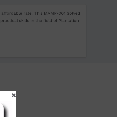
 affordable rate. This MAMP-001 Solved
ctical skills in the field of Plantation