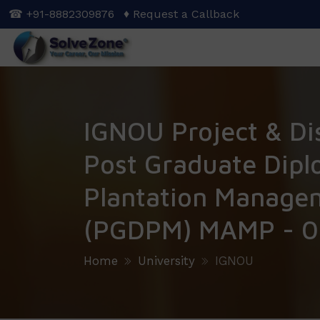
Skip
☎ +91-8882309876
♦ Request a Callback
to
main
content
IGNOU Project & Di
Post Graduate Dipl
Plantation Manage
(PGDPM) MAMP - 0
Home
University
IGNOU