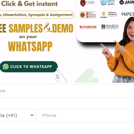
Fill The Form Below & Ge
Services &
First Exam Not