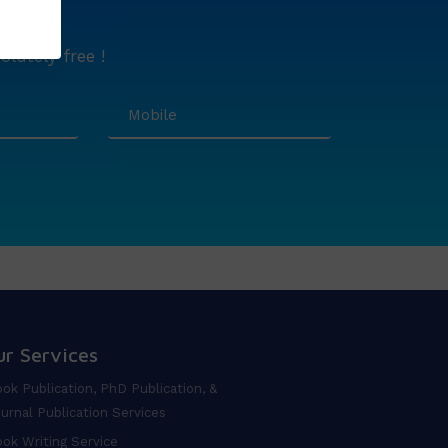
lutely free !
ur Services
ok Publication, PhD Publication, &
urnal Publication Services
ok Writing Service