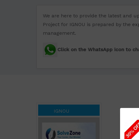
We are here to provide the latest and 
Project for IGNOU is prepared by the exp
management.
Click on the WhatsApp icon to cha
IGNOU