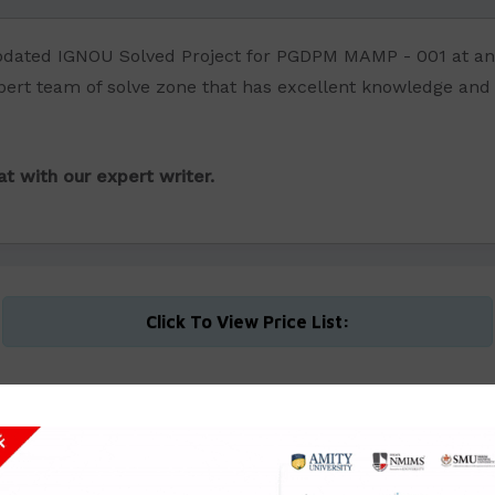
updated IGNOU Solved Project for PGDPM MAMP - 001 at an
ert team of solve zone that has excellent knowledge and pra
t with our expert writer.
Click To View Price List: