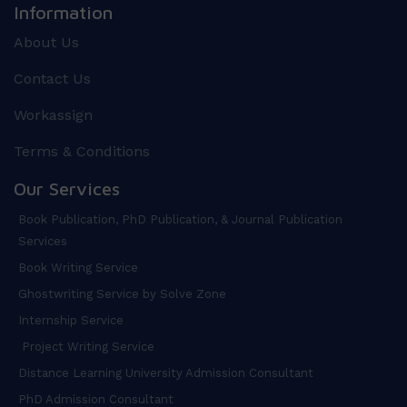
Information
About Us
Contact Us
Workassign
Terms & Conditions
Our Services
Book Publication, PhD Publication, & Journal Publication
Services
Book Writing Service
Ghostwriting Service by Solve Zone
Internship Service
Project Writing Service
Distance Learning University Admission Consultant
PhD Admission Consultant