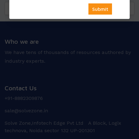
Questions
Reviews
Who we are
We have tens of thousands of resources authored by
industry experts.
Contact Us
+91-8882309876
sale@solvezone.in
Solve Zone,Infotech Edge Pvt Ltd A Block, Logix
technova, Noida sector 132 UP-201301