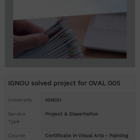
IGNOU solved project for OVAL 005
University
IGNOU
Service
Project & Dissertation
Type
Course
Certificate in Visual Arts - Painting