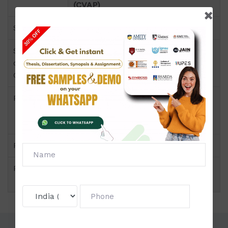
(CVAP)
Semester
OVAL 005
Short Name
OVAL 005
or Subject
Code
Product
Certificate in Visual Arts - Painting
(CVAP) of Project & Dissertation
(IGNOU)
Pattern
Price
Click to view price