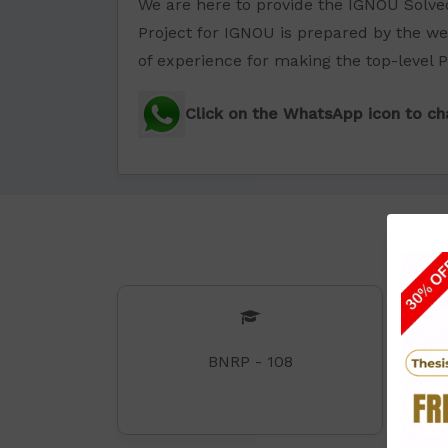
We are here to provide the IGNOU Solv
Project for IGNOU is prepared by the we
of experience for making the top-level
Click on the WhatsApp icon to cha
BNRP - 108