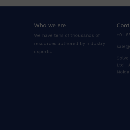
Who we are
Cont
+91-8
We have tens of thousands of
resources authored by industry
sale@
experts.
Solve
Ltd A
Noida