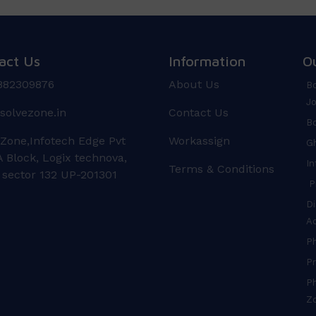
act Us
Information
O
882309876
About Us
Bo
Jo
solvezone.in
Contact Us
Bo
 Zone,Infotech Edge Pvt
Workassign
Gh
 Block, Logix technova,
In
Terms & Conditions
 sector 132 UP-201301
Pr
Di
A
P
Pr
Ph
Z