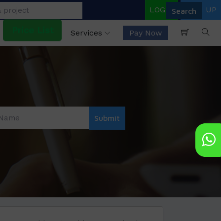
LOGIN
SIGN UP
Price List
Services
Pay Now