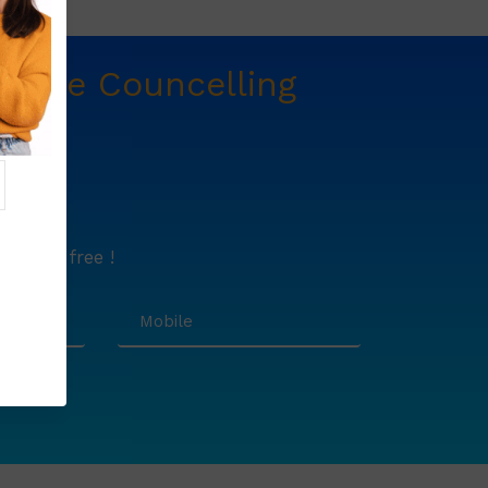
t
Free Councelling
e.
lutely free !