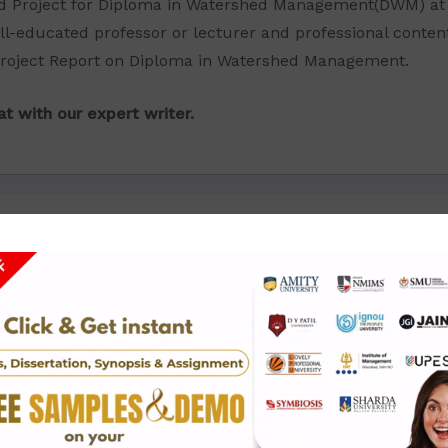
ed Project for Diploma in Watershed Management(DWM) at 
ll-educated professor or lecturer and professional conten
 Project Report on Diploma in Watershed Management.
t with our expert writer.
Click To View Price List: