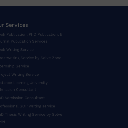
ur Services
ok Publication, PhD Publication, &
urnal Publication Services
ok Writing Service
ostwriting Service by Solve Zone
ternship Service
oject Writing Service
stance Learning University
dmission Consultant
hD Admission Consultant
ofessional SOP writing service
D Thesis Writing Service by Solve
one