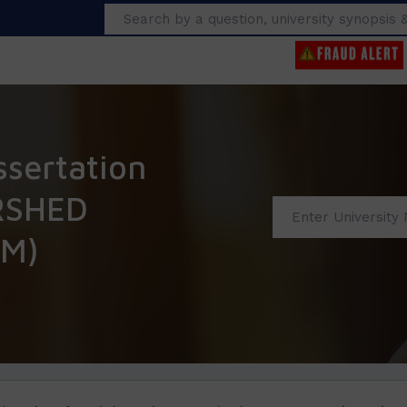
Search
ssertation
RSHED
M)