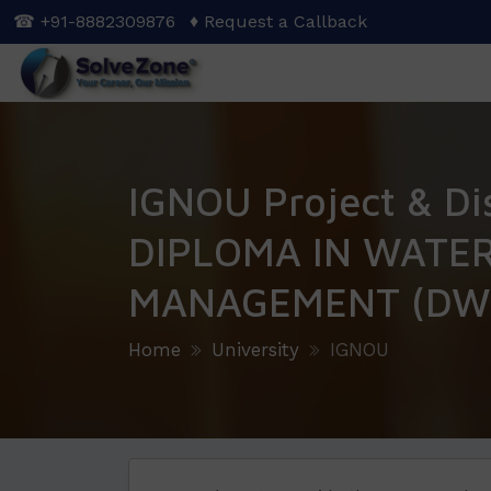
Skip
☎ +91-8882309876
♦ Request a Callback
to
main
content
IGNOU Project & Di
DIPLOMA IN WATE
MANAGEMENT (DW
Home
University
IGNOU