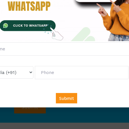
Fill The Form Below & Ge
Services &
First Exam Not
Avail
Your
Offer
Now!
Get
6000 free councelling
&
1500 exam note
abso