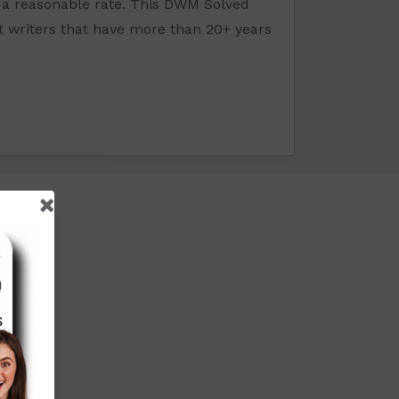
a reasonable rate. This DWM Solved
t writers that have more than 20+ years