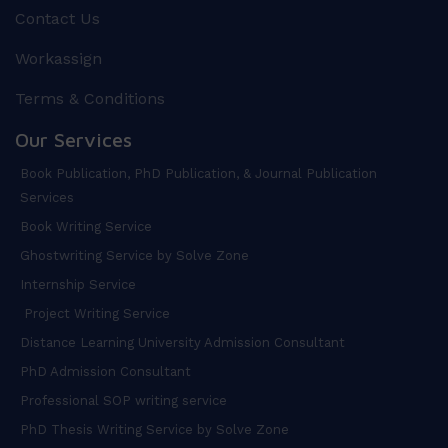
Contact Us
Workassign
Terms & Conditions
Our Services
Book Publication, PhD Publication, & Journal Publication
Services
Book Writing Service
Ghostwriting Service by Solve Zone
Internship Service
Project Writing Service
Distance Learning University Admission Consultant
PhD Admission Consultant
Professional SOP writing service
PhD Thesis Writing Service by Solve Zone