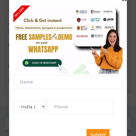
Semester
Short Name or
EHD-05
Subject Code
Product
BA(Hindi) of Solved
Assignment (IGNOU)
Pattern
Price
Click to view price
Questions
Reviews