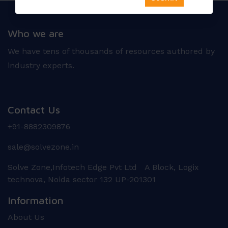
Who we are
We have tens of thousands of resources authored by
industry experts.
Contact Us
+91-8882309876
sale@solvezone.in
Solve Zone,Infotech Edge Pvt Ltd A Block, Logix
technova, Noida sector 132 UP-201301
Information
About Us