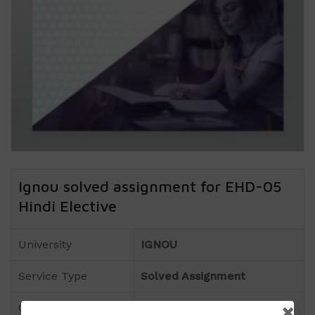
Ignou solved assignment for EHD-05
Hindi Elective
University
IGNOU
Service Type
Solved Assignment
Course
BA(Hindi)