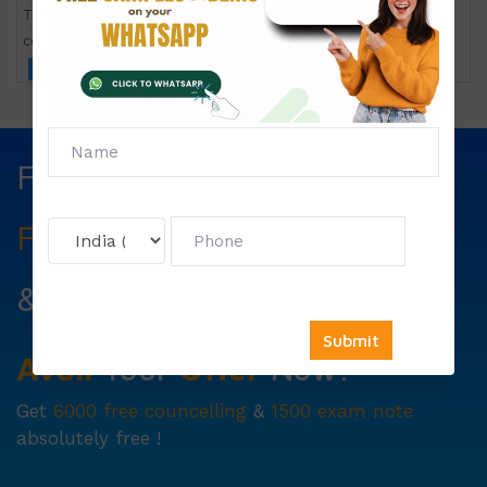
TMA-1 Application oriented course in nutrition for the
community
Click to view price
Fill The Form Below & Get
Free Councelling
Services
&
First Exam Note.
Avail
Your
Offer
Now!
Get
6000 free councelling
&
1500 exam note
absolutely free !