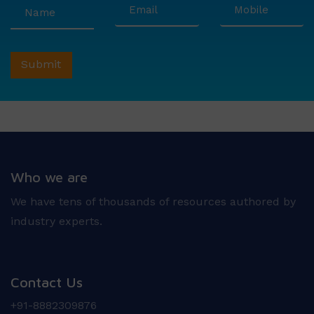
Who we are
We have tens of thousands of resources authored by
industry experts.
Contact Us
+91-8882309876