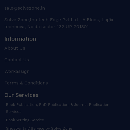
sale@solvezone.in
Solve Zone,Infotech Edge Pvt Ltd A Block, Logix
technova, Noida sector 132 UP-201301
Information
About Us
Contact Us
Workassign
Terms & Conditions
Our Services
Book Publication, PhD Publication, & Journal Publication
Services
Book Writing Service
Ghostwriting Service by Solve Zone