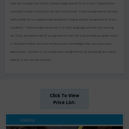
Here you will get the IGNOU solved assignments for B.A (ANC)
Application-
oriented course in Nutrition for the Community
. These assignments are very
well crafted by our experienced professors to give quality assignments to our
students. These assignments are in a lucid language and are very scoring.
So, if you are searching for assignments that not only provide you good marks
in the examination but also enhance your knowledge then you are at your
destination. Contact us to unlock your assignments by providing your basic
details or you can do live chat.
Click To View
Price List:
IGNOU