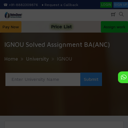
Skip
Search
☎ +91-8882309876
♦ Request a Callback
LOGIN
SIGN UP
to
main
content
Price List
Pay Now
Assign work
IGNOU Solved Assignment BA(ANC)
Home
University
IGNOU