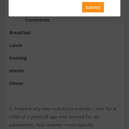
Meal Menu
Ingredients
Comments
Breakfast
Lunch
Evening
snacks
Dinner
3. Prepare any two nutritious snacks – one for a
child of 2 years of age and second for an
adolescent. Your answer must specify: