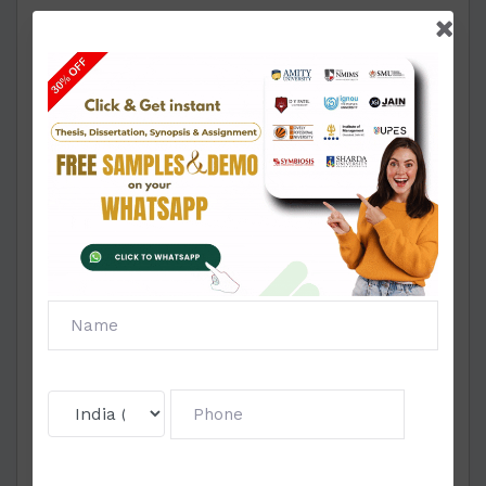
Section B - Practical Activities
1. What is a balanced diet? List the steps involved
in preparing a balanced diet. Using these steps
plan a balanced diet for a pregnant women in the
2 nd triemester of pregnancy belonging to low
socio-economic group.
2. Record the food intake of a college going girl
for one day using the following table: Evaluate
the meal and comment whether the diet is
balanced.