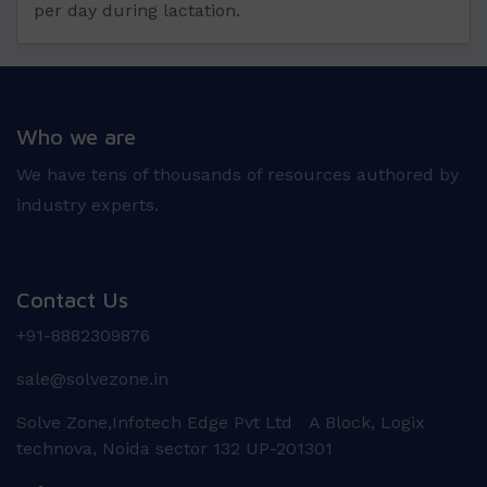
per day during lactation.
Who we are
We have tens of thousands of resources authored by
industry experts.
Contact Us
+91-8882309876
sale@solvezone.in
Solve Zone,Infotech Edge Pvt Ltd A Block, Logix
technova, Noida sector 132 UP-201301