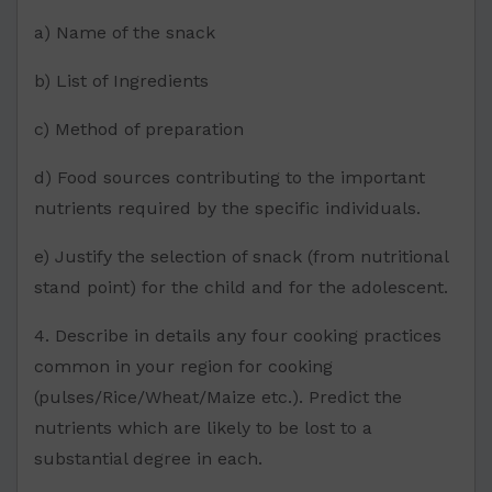
a) Name of the snack
b) List of Ingredients
c) Method of preparation
d) Food sources contributing to the important
nutrients required by the specific individuals.
e) Justify the selection of snack (from nutritional
stand point) for the child and for the adolescent.
4. Describe in details any four cooking practices
common in your region for cooking
(pulses/Rice/Wheat/Maize etc.). Predict the
nutrients which are likely to be lost to a
substantial degree in each.