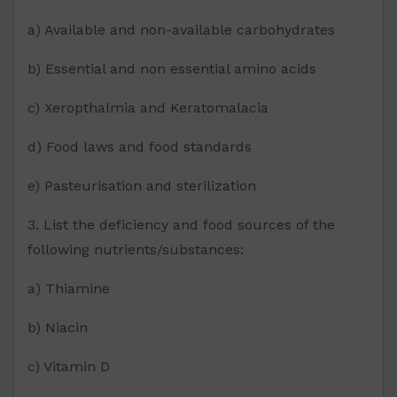
a) Available and non-available carbohydrates
b) Essential and non essential amino acids
c) Xeropthalmia and Keratomalacia
d) Food laws and food standards
e) Pasteurisation and sterilization
3. List the deficiency and food sources of the
following nutrients/substances:
a) Thiamine
b) Niacin
c) Vitamin D