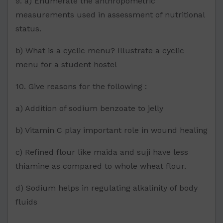
9. a) Enumerate the anthropometric
measurements used in assessment of nutritional
status.
b) What is a cyclic menu? Illustrate a cyclic
menu for a student hostel
10. Give reasons for the following :
a) Addition of sodium benzoate to jelly
b) Vitamin C play important role in wound healing
c) Refined flour like maida and suji have less
thiamine as compared to whole wheat flour.
d) Sodium helps in regulating alkalinity of body
fluids