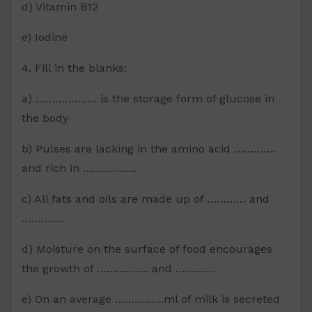
d) Vitamin B12
e) Iodine
4. Fill in the blanks:
a) ………………. is the storage form of glucose in
the body
b) Pulses are lacking in the amino acid ………….
and rich in ……………..
c) All fats and oils are made up of ………… and
………….
d) Moisture on the surface of food encourages
the growth of ……………. and …………
e) On an average ……………ml of milk is secreted