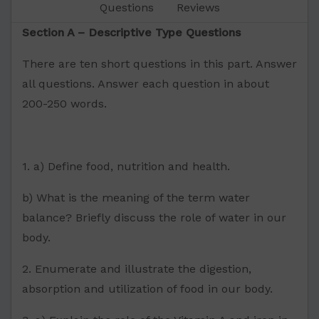
Questions
Reviews
Section A – Descriptive Type Questions
There are ten short questions in this part. Answer
all questions. Answer each question in about
200-250 words.
1. a) Define food, nutrition and health.
b) What is the meaning of the term water
balance? Briefly discuss the role of water in our
body.
2. Enumerate and illustrate the digestion,
absorption and utilization of food in our body.