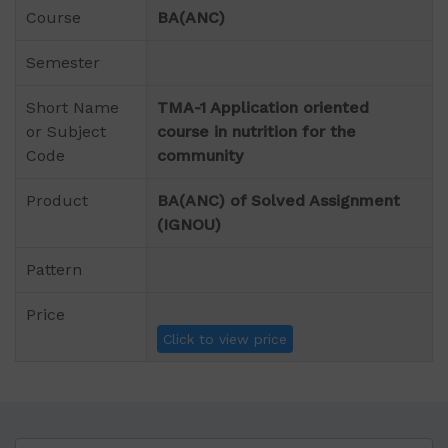
Course
BA(ANC)
Semester
Short Name
TMA-1 Application oriented
or Subject
course in nutrition for the
Code
community
Product
BA(ANC) of Solved Assignment
(IGNOU)
Pattern
Price
Click to view price