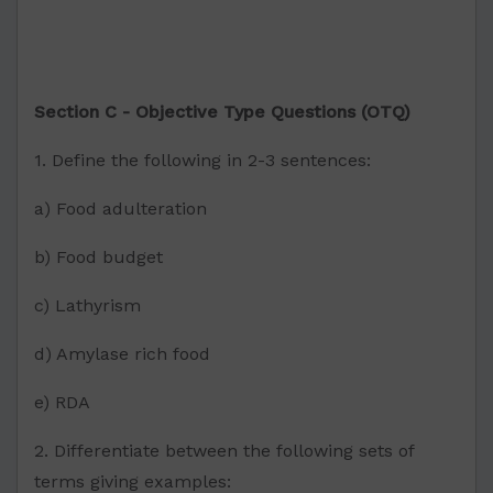
Section C - Objective Type Questions (OTQ)
1. Define the following in 2-3 sentences:
a) Food adulteration
b) Food budget
c) Lathyrism
d) Amylase rich food
e) RDA
2. Differentiate between the following sets of
terms giving examples: