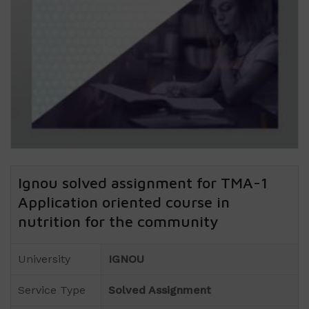
Ignou solved assignment for TMA-1
Application oriented course in
nutrition for the community
University
IGNOU
Service Type
Solved Assignment