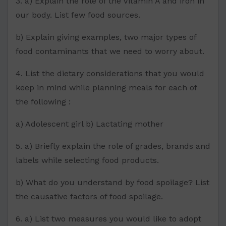
3. a) Explain the role of the Vitamin A and iron in
our body. List few food sources.
b) Explain giving examples, two major types of
food contaminants that we need to worry about.
4. List the dietary considerations that you would
keep in mind while planning meals for each of
the following :
a) Adolescent girl b) Lactating mother
5. a) Briefly explain the role of grades, brands and
labels while selecting food products.
b) What do you understand by food spoilage? List
the causative factors of food spoilage.
6. a) List two measures you would like to adopt