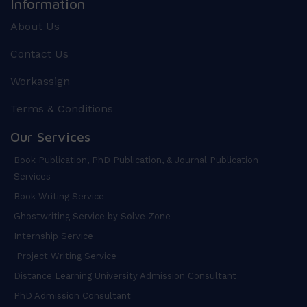
Information
About Us
Contact Us
Workassign
Terms & Conditions
Our Services
Book Publication, PhD Publication, & Journal Publication
Services
Book Writing Service
Ghostwriting Service by Solve Zone
Internship Service
Project Writing Service
Distance Learning University Admission Consultant
PhD Admission Consultant