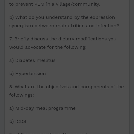
to prevent PEM in a village/community.
b) What do you understand by the expression
synergism between malnutrition and infection?
7. Briefly discuss the dietary modifications you
would advocate for the following:
a) Diabetes mellitus
b) Hypertension
8. What are the objectives and components of the
followings:
a) Mid-day meal programme
b) ICDS