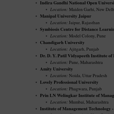
Indira Gandhi National Open Univer
Location:
Maiden Garhi, New Delh
Manipal University Jaipur
Location:
Jaipur, Rajasthan
Symbiosis Centre for Distance Learni
Location:
Model Colony, Pune
Chandigarh University
Location:
Ajitgarh, Punjab
Dr. D. Y. Patil Vidyapeeth Institute o
Location:
Pune, Maharashtra
Amity University
Location:
Noida, Uttar Pradesh
Lovely Professional University
Location:
Phagwara, Punjab
Prin LN Welingkar Institute of Mana
Location:
Mumbai, Maharashtra
Institute of Management Technology 