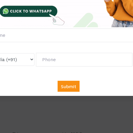
 program in the year 2021, and in the short span of time, the c
BA program in India.
Manipal University Jaipur is a NAAC A+ a