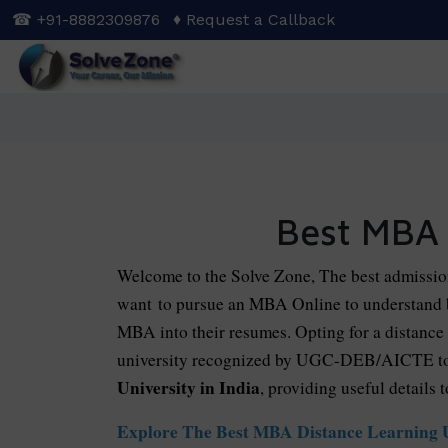
Skip
☎ +91-8882309876
♦ Request a Callback
to
main
content
Best MBA 
Welcome to the Solve Zone, The best admissio
want to pursue an MBA Online to understand b
MBA into their resumes. Opting for a distance 
university recognized by UGC-DEB/AICTE to e
University in India
, providing useful details t
Explore The Best MBA Distance Learning Un