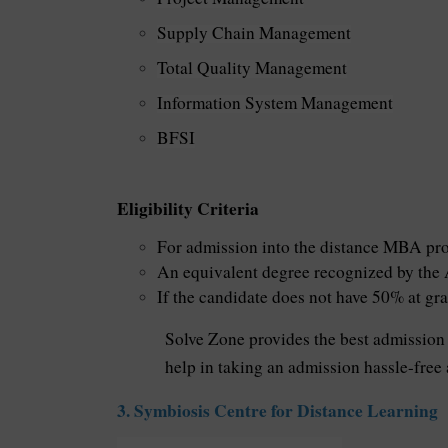
Supply Chain Management
Total Quality Management
Information System Management
BFSI
Eligibility Criteria
For admission into the distance MBA prog
An equivalent degree recognized by the 
If the candidate does not have 50% at gra
Solve Zone provides the best admission 
help in taking an admission hassle-free
3. Symbiosis Centre for Distance Learning