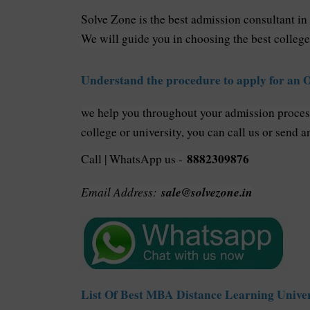
Solve Zone is the best admission consultant in
We will guide you in choosing the best college
Understand the procedure to apply for an
we help you throughout your admission proce
college or university, you can call us or send a
8882309876
Call | WhatsApp us -
Email Address:
sale@solvezone.in
List Of Best MBA Distance Learning Univer