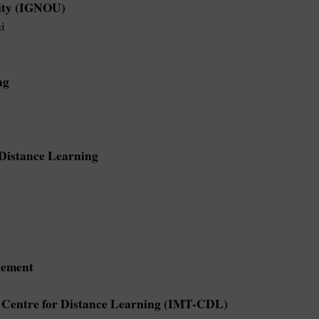
sity (IGNOU)
i
ng
f Distance Learning
gement
- Centre for Distance Learning (IMT-CDL)