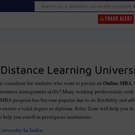
Search
Distance Learning Universit
Online MBA
n consultant for students who want to pursue an
.
usiness management skills? Many working professionals seek t
MBA program has become popular due to its flexibility and affor
nsure a valid degree or diploma. Solve Zone will help you in
o help you enroll in prestigious institutions.
iversity In India: