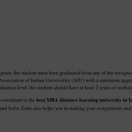
ram, the student must have graduated from any of the recogniz
Association of Indian Universities (AIU) with a minimum aggr
duation level, the student should have at least 2 years of worki
best MBA distance learning university in I
consultant to the
 and Solve Zone also helps you in making your assignments and p