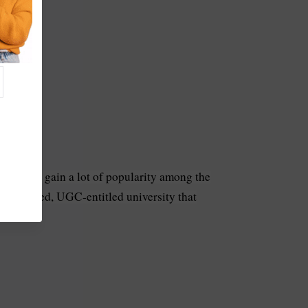
ourse has gain a lot of popularity among the
ccredited, UGC-entitled university that