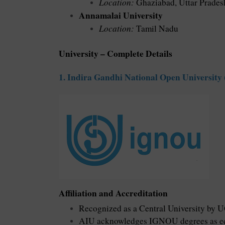
Location:
Ghaziabad, Uttar Prades
Annamalai University
Location:
Tamil Nadu
University – Complete Details
1. Indira Gandhi National Open Universit
Affiliation and Accreditation
Recognized as a Central University by 
AIU acknowledges IGNOU degrees as equ