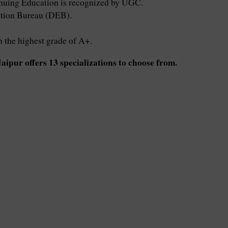
uing Education is recognized by UGC.
cation Bureau (DEB).
the highest grade of A+.
pur offers 13 specializations to choose from.