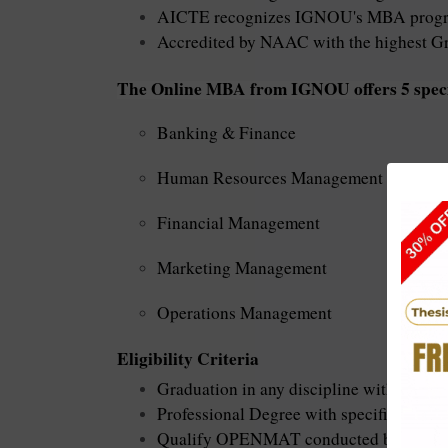
AICTE recognizes IGNOU's MBA prog
Accredited by NAAC with the highest G
The Online MBA from
IGNOU
offers 5 spec
Banking & Finance
Human Resources Management
Financial Management
Marketing Management
Operations Management
Eligibility Criteria
Graduation in any discipline with specif
Professional Degree with specified mark
Qualify OPENMAT conducted by IGNO