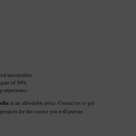
ed universities.
egate of 50%.
ng experience.
ndia
at an affordable price. Contact us to get
rojects for the course you will pursue.