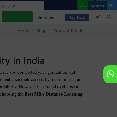
LOGIN
SIGN UP
Price List
Services
Pay Now
Home
Shop
Product Detail
y in India
 Have you completed your graduation and
o enhance their careers by incorporating an
dability. However, it's crucial to choose a
Best MBA Distance Learning
 choosing the