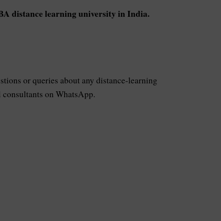
A distance learning university in India.
stions or queries about any distance-learning
ful consultants on WhatsApp.