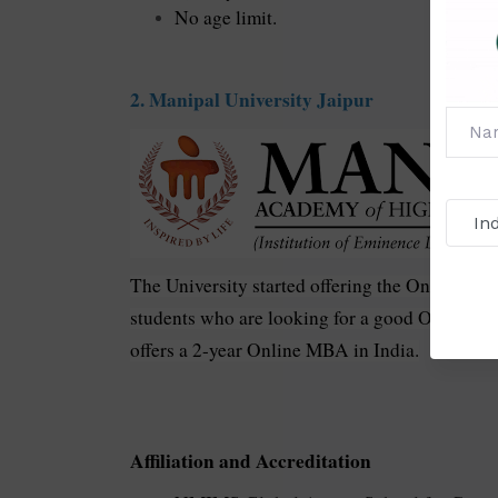
No age limit.
2. Manipal University Jaipur
The University started offering the Online MBA
students who are looking for a good Online M
offers a 2-year Online MBA in India.
Affiliation and Accreditation