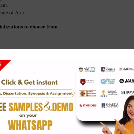
ram.
rade of A++.
ializations to choose from.
ied marks.
s and experience.
U.