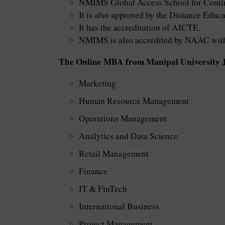
NMIMS Global Access School for Contin
It is also approved by the Distance Edu
It has the accreditation of AICTE.
NMIMS is also accredited by NAAC with 
The Online MBA from Manipal University Jai
Marketing
Human Resource Management
Operations Management
Analytics and Data Science
Retail Management
Finance
IT & FinTech
International Business
Project Management