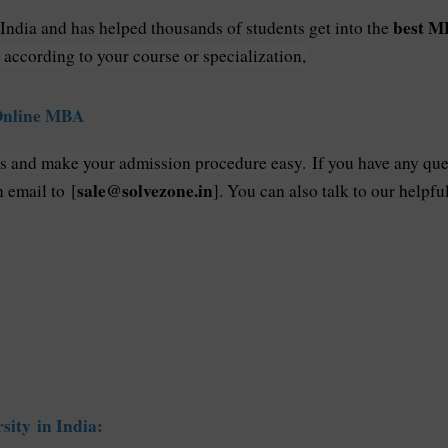
best MB
 India and has helped thousands of students get into the
 according to your course or specialization,
 Online MBA
ss and make your admission procedure easy.
If you have any que
sale@solvezone.in
n email to [
]. You can also talk to our help
sity in India: