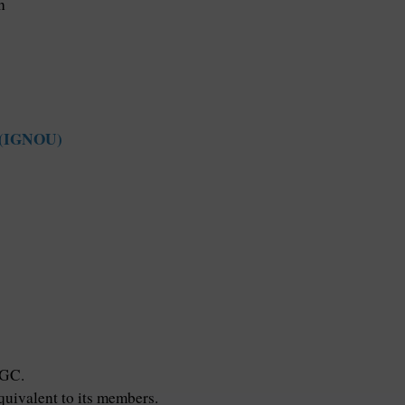
h
y (IGNOU)
UGC.
ivalent to its members.