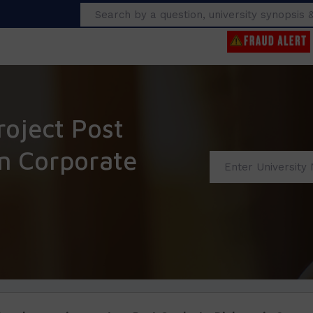
Search
roject Post
n Corporate