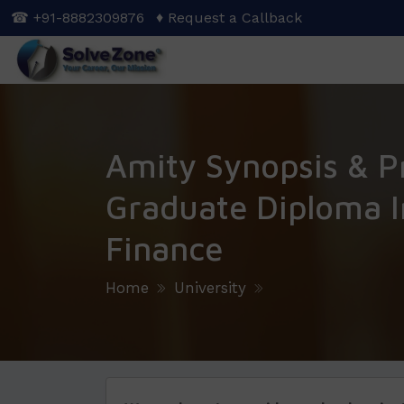
Skip
☎ +91-8882309876
♦ Request a Callback
to
main
content
Amity Synopsis & P
Graduate Diploma I
Finance
Home
University