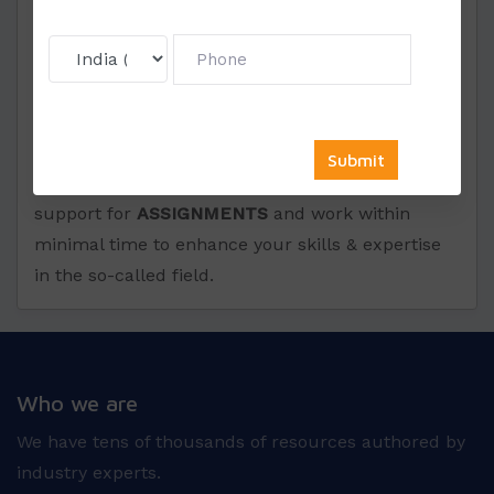
time because we know the true value of a
student’s time and thus wish to save the same.
We have tens of thousands of resources authored
by industry experts. We assure you the best
quality at affordable prices as per the student
requirement. We provide you full consulting
support for
ASSIGNMENTS
and work within
minimal time to enhance your skills & expertise
in the so-called field.
Who we are
We have tens of thousands of resources authored by
industry experts.