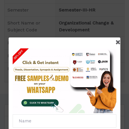
Semester
Semester-III-HR
Short Name or
Organizational Change &
Subject Code
Development
Product
MBA of Assignment (Amity)
Pattern
Section A,B,C Wise
Price
Click to view price
Questions
Reviews
Provide the
MBA SOLVED ASSIGNMENT
to all the
students seeking our help in a short period of