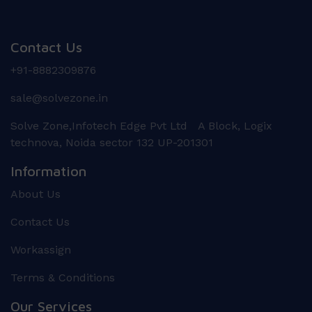
Contact Us
+91-8882309876
sale@solvezone.in
Solve Zone,Infotech Edge Pvt Ltd A Block, Logix
technova, Noida sector 132 UP-201301
Information
About Us
Contact Us
Workassign
Terms & Conditions
Our Services