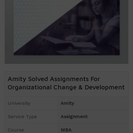
Amity Solved Assignments For
Organizational Change & Development
University
Amity
Service Type
Assignment
Course
MBA