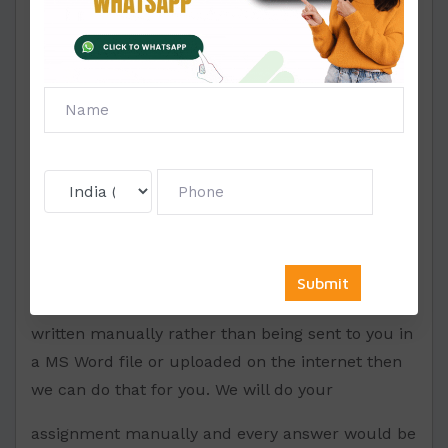
content of this assignment would be unique and
we will delete it from our database after sending
it to you exclusively. (This assignment would
have 0% plagiarism). We will provide you this
within 5 to 24 hours.
Hand written assignment –
If you want that your assignment should be
written manually rather than being sent to you in
a MS Word file or uploaded on the internet then
we can do that for you. We will do your
assignment manually and every answer would be