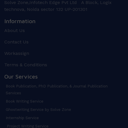
Solve Zone,Infotech Edge Pvt Ltd A Block, Logix
technova, Noida sector 132 UP-201301
Information
About Us
Contact Us
Workassign
Terms & Conditions
Our Services
Book Publication, PhD Publication, & Journal Publication
Services
Book Writing Service
Ghostwriting Service by Solve Zone
Internship Service
Project Writing Service