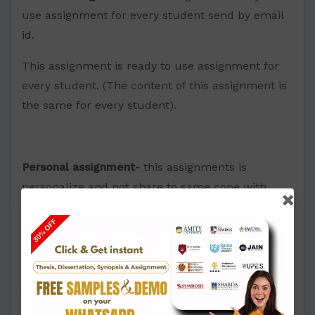
use assignment for every student send by email
id.
This assignment is ready to use assignment for
every student. (The content of this assignment is
the same for every student).
Personal assignment-
this assignments is
personalize and not share to same cope with
other student. Send by email.id
This assignment is personalized and customized
just for you. The answers of this assignment
would not be shared with any other student. The