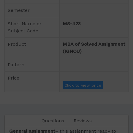
Semester
Short Name or
MS-423
Subject Code
Product
MBA of Solved Assignment
(IGNOU)
Pattern
Price
Click to view price
Questions
Reviews
General assignment–
this assignment ready to