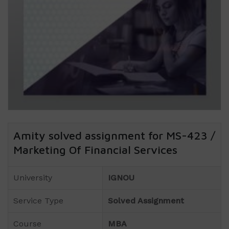
Amity solved assignment for MS-423 /
Marketing Of Financial Services
University
IGNOU
Service Type
Solved Assignment
Course
MBA