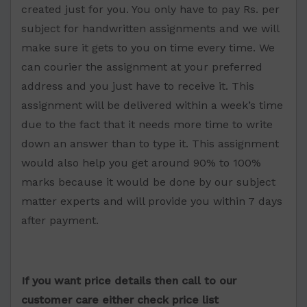
created just for you. You only have to pay Rs. per
subject for handwritten assignments and we will
make sure it gets to you on time every time. We
can courier the assignment at your preferred
address and you just have to receive it. This
assignment will be delivered within a week’s time
due to the fact that it needs more time to write
down an answer than to type it. This assignment
would also help you get around 90% to 100%
marks because it would be done by our subject
matter experts and will provide you within 7 days
after payment.
If you want price details then call to our
customer care either check price list