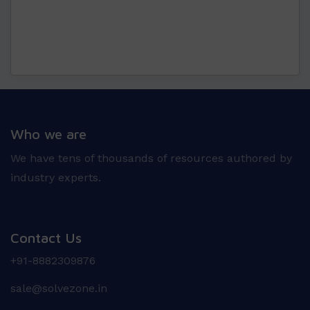
Who we are
We have tens of thousands of resources authored by
industry experts.
Contact Us
+91-8882309876
sale@solvezone.in