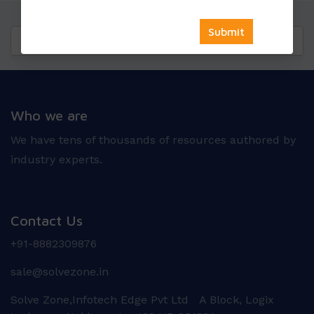
Questions
Reviews
Who we are
We have tens of thousands of resources authored by
industry experts.
Contact Us
+91-8882309876
sale@solvezone.in
Solve Zone,Infotech Edge Pvt Ltd A Block, Logix