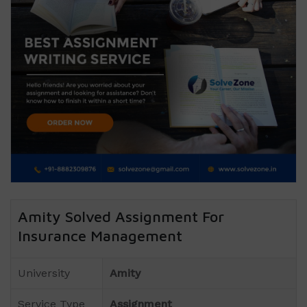
Amity Solved Assignment For
Insurance Management
University
Amity
Service Type
Assignment