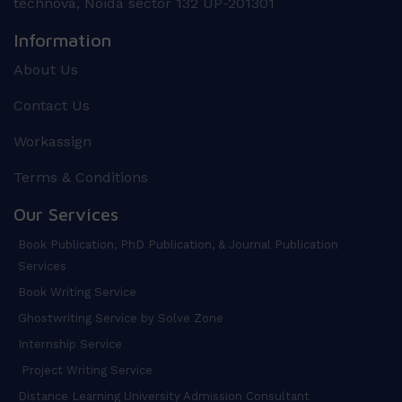
technova, Noida sector 132 UP-201301
Information
About Us
Contact Us
Workassign
Terms & Conditions
Our Services
Book Publication, PhD Publication, & Journal Publication
Services
Book Writing Service
Ghostwriting Service by Solve Zone
Internship Service
Project Writing Service
Distance Learning University Admission Consultant