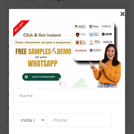
Course
Master-in-Finance-Management-
(MFM)
Semester
Semester-IV
Short Name
Insurance Management
or Subject
Code
Product
Master-in-Finance-Management-
(MFM) of Assignment (Amity)
Pattern
Section A,B,C Wise
Price
Click to view price