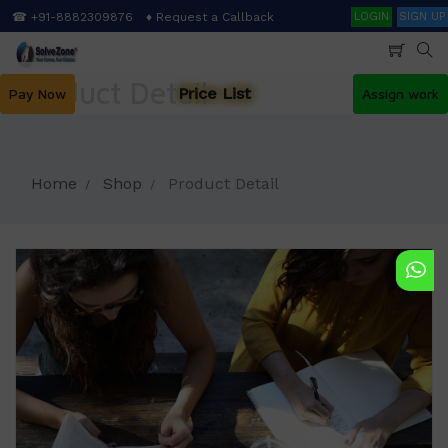
Skip
Search
☎ +91-8882309876
♦ Request a Callback
LOGIN
SIGN UP
to
main
content
Product Detail
Price List
Pay Now
Assign work
Home
Shop
Product Detail