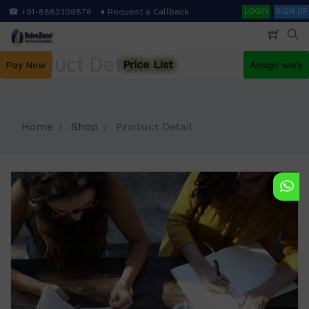
Skip
Search
☎ +91-8882309876
♦ Request a Callback
LOGIN
SIGN UP
to
main
content
Product Detail
Price List
Pay Now
Assign work
Home
Shop
Product Detail