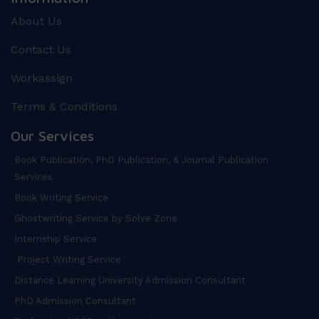
About Us
Contact Us
Workassign
Terms & Conditions
Our Services
Book Publication, PhD Publication, & Journal Publication
Services
Book Writing Service
Ghostwriting Service by Solve Zone
Internship Service
Project Writing Service
Distance Learning University Admission Consultant
PhD Admission Consultant