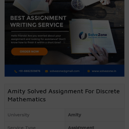
Amity Solved Assignment For Discrete
Mathematics
University
Amity
Service Type
Assignment