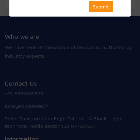
Questions
Reviews
Who we are
We have tens of thousands of resources authored by
industry experts.
Contact Us
+91-8882309876
sale@solvezone.in
Solve Zone,Infotech Edge Pvt Ltd A Block, Logix
technova, Noida sector 132 UP-201301
Information