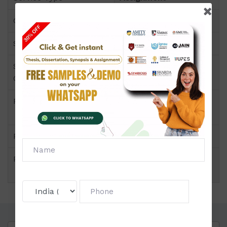
Course
B.C.A
Semester
Semester-II
Short Name or Subject
Discrete Mathematics
Code
Product
B.C.A of Assignment
(Amity)
Pattern
Block Wise
Price
Click to view price