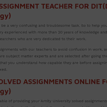
SSIGNMENT TEACHER FOR DIT(D
gy)
e a very confusing and troublesome task. So to help you w
ery experienced with more than 20 years of knowledge and
searchers who are very dedicated to their work.
ignments with our teachers to avoid confusion in work, a
re subject matter experts and are selected after going thr
that you understand how capable they are before assignin
xed.
OLVED ASSIGNMENTS ONLINE FO
gy)
ble of providing your Amity University solved assignments