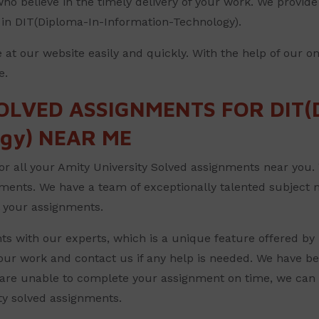
ho believe in the timely delivery of your work. We provide 
s in DIT(Diploma-In-Information-Technology).
 at our website easily and quickly. With the help of our o
e.
OLVED ASSIGNMENTS FOR DIT(D
ogy) NEAR ME
for all your Amity University Solved assignments near you. W
nments. We have a team of exceptionally talented subject 
ll your assignments.
s with our experts, which is a unique feature offered by 
your work and contact us if any help is needed. We have be
are unable to complete your assignment on time, we can b
ity solved assignments.