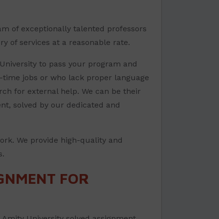
am of exceptionally talented professors
y of services at a reasonable rate.
 University to pass your program and
t-time jobs or who lack proper language
arch for external help. We can be their
ent, solved by our dedicated and
ork. We provide high-quality and
s.
IGNMENT FOR
d Amity University solved assignment