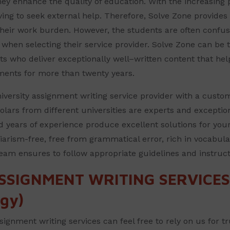
ey enhance the quality of education. With the increasing p
eving to seek external help. Therefore, Solve Zone provides 
their work burden. However, the students are often confu
l when selecting their service provider. Solve Zone can be 
s who deliver exceptionally well–written content that hel
ments for more than twenty years.
versity assignment writing service provider with a custome
olars from different universities are experts and exceptio
d years of experience produce excellent solutions for your
iarism-free, free from grammatical error, rich in vocabula
team ensures to follow appropriate guidelines and instruc
SSIGNMENT WRITING SERVICES 
gy)
signment writing services can feel free to rely on us for t