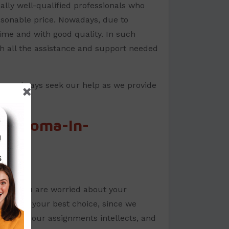
ally well-qualified professionals who
easonable price. Nowadays, due to
time and with good quality. In such
h all the assistance and support needed
 can always seek our help as we provide
Diploma-In-
s. If you are worried about your
will be your best choice, since we
letes all our assignments intellects, and