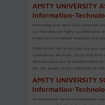
AMITY UNIVERSITY A
Information-Technolo
Entrusting your work with someone can b
our teachers are highly qualified and v
of teachers comprises intellects and re
What more? We let you discuss your ass
understood. Moreover, all our teachers a
We even allow you to question them so 
you can assign us your task and be rela
AMITY UNIVERSITY S
Information-Technolo
As mentioned, we are exceptionally capa