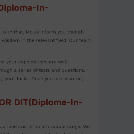
iploma-In-
ith that, let us inform you that all
 wisdom in the relevant field. Our team
nd your expectations are well-
ough a series of tests and questions.
g your tasks. Once you are assured,
R DIT(Diploma-In-
 online and at an affordable range. We