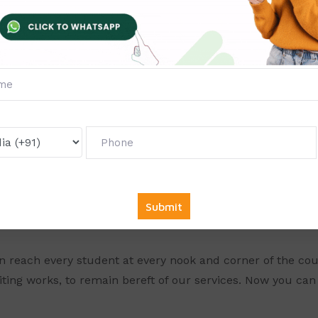
ery dedicated to their task and provide you with excellent 
solve your assignments often, it is seen that students g
rry since our professionals from the respective field can 
thin the time limit.
SSIGNMENT ONLINE FOR DIT(Di
gy)
, we have seen everything going online. Online is the new 
d into online mode. So for students who need to complete
y. So for all the students seeking help, Solve Zone provide
n reach every student at every nook and corner of the cou
iting works, to remain bereft of our services. Now you can g