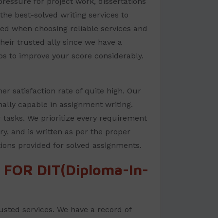
ressure for project work, dissertations
the best-solved writing services to
sed when choosing reliable services and
their trusted ally since we have a
ps to improve your score considerably.
r satisfaction rate of quite high. Our
nally capable in assignment writing.
 tasks. We prioritize every requirement
ry, and is written as per the proper
tions provided for solved assignments.
FOR DIT(Diploma-In-
rusted services. We have a record of