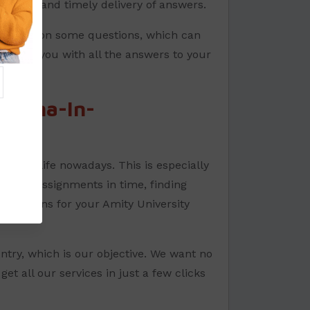
quality and timely delivery of answers.
et stuck on some questions, which can
provide you with all the answers to your
ploma-In-
way of life nowadays. This is especially
 their assignments in time, finding
s solutions for your Amity University
ntry, which is our objective. We want no
et all our services in just a few clicks