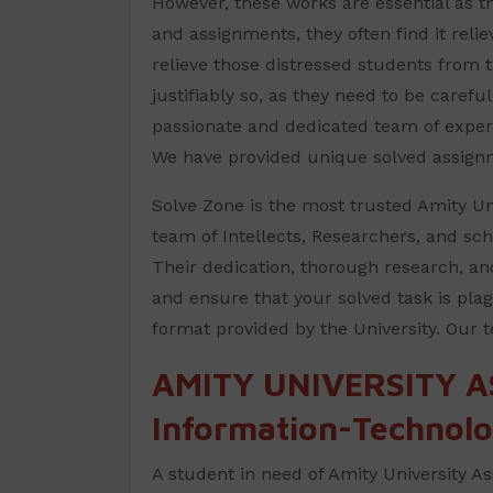
However, these works are essential as th
and assignments, they often find it reli
relieve those distressed students from 
justifiably so, as they need to be carefu
passionate and dedicated team of expert
We have provided unique solved assign
Solve Zone is the most trusted Amity Uni
team of Intellects, Researchers, and sch
Their dedication, thorough research, an
and ensure that your solved task is plag
format provided by the University. Our 
AMITY UNIVERSITY A
Information-Technolo
A student in need of Amity University As