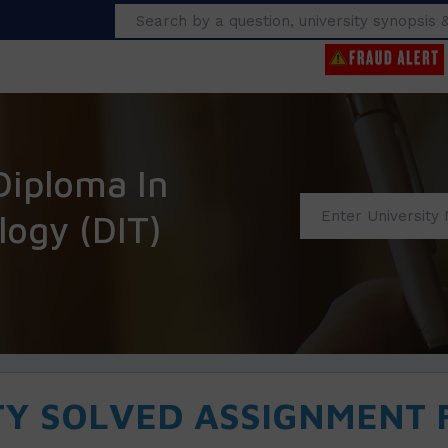
Search
Diploma In
logy (DIT)
TY SOLVED ASSIGNMENT F