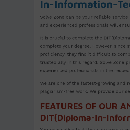
In-Information-Te
Solve Zone can be your reliable service 
and experienced professionals will ensur
It is crucial to complete the DIT(Diplo
complete your degree. However, since st
proficiency, they find it difficult to co
trusted ally in this regard. Solve Zone
experienced professionals in the respec
We are one of the fastest-growing and r
plagiarism-free work. We provide our ser
FEATURES OF OUR A
DIT(Diploma-In-Infor
You may notice that there are many assi