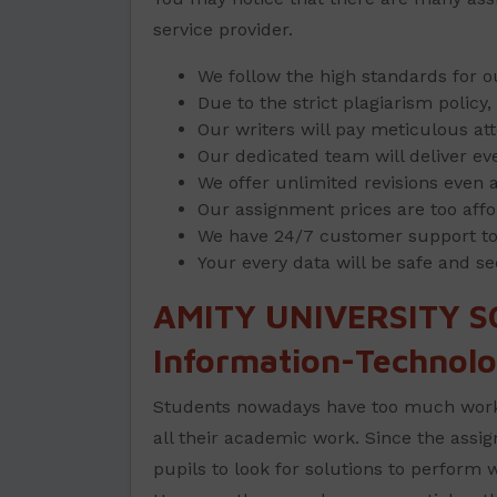
service provider.
We follow the high standards for 
Due to the strict plagiarism polic
Our writers will pay meticulous att
Our dedicated team will deliver ev
We offer unlimited revisions even af
Our assignment prices are too affo
We have 24/7 customer support to a
Your every data will be safe and se
AMITY UNIVERSITY S
Information-Technolo
Students nowadays have too much work p
all their academic work. Since the assign
pupils to look for solutions to perform