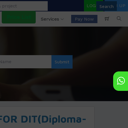
LOGIN
SIGN UP
Price List
Services
Pay Now
OR DIT(Diploma-