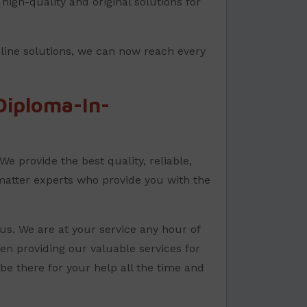
high-quality and original solutions for
nline solutions, we can now reach every
iploma-In-
e provide the best quality, reliable,
matter experts who provide you with the
us. We are at your service any hour of
en providing our valuable services for
e there for your help all the time and