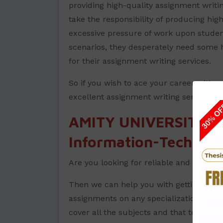
providing high-quality assignment writi
take the responsibility of producing hig
excessive pressure of work upon students
scenarios, they desperately need some 
for their assignment writing services.
So if you wish to ace your career with 
excellent assignment writing services.
AMITY UNIVERSITY A
Information-Technolo
Are you looking for reliable and trust
Then we can help you with getting the 
assignments on any specializations in D
cover all the subjects and that too at a