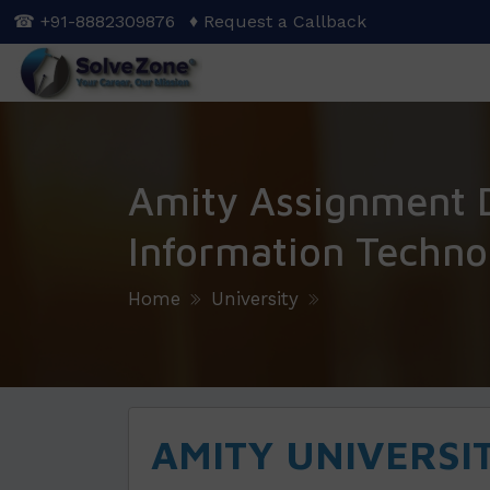
Skip
☎ +91-8882309876
♦ Request a Callback
to
main
content
Amity Assignment 
Information Techno
Home
University
AMITY UNIVERSI