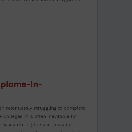
ploma-In-
n relentlessly struggling to complete
olleges, it is often inevitable for
creased during the past decade.