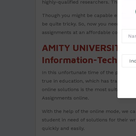
highly-qualified researchers. They are v
Though you might be capable enough to 
be quite tricky. So, now you need not wo
assignments at an affordable cost and wi
AMITY UNIVERSITY A
Information-Technolo
In this unfortunate time of the pandemic
true in education, which has transforme
online solutions is the most suitable wa
Assignments online.
With the help of the online mode, we ca
student in need of solutions for their wr
quickly and easily.