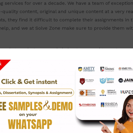
ng services for over a decade. We have a team of exception
h-quality content, original and unique content at a very r
, they find it difficult to complete their assignments in 
help, and we at Solve Zone make sure to provide them wit
your degrees but are worried about your assignments, you
SSIGNMENT ANSWERS FOR DIT(
gy)
worthy Amity University Assignment Answers?
best and most dependable answers for all your assignment
IT(Diploma-In-Information-Technology), then our company 
 very reasonable rate. Our team of experts, intellects comp