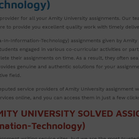
chnology)
provider for all your Amity University assignments. Our te
e to provide you excellent quality work with timely deliver
ma-In-Information-Technology) assignments given by Amity
udents engaged in various co-curricular activities or par
mplete their assignments on time. As a result, they often se
 provides genuine and authentic solutions for your assignm
tive field.
eputed service providers of Amity University assignment w
vices online, and you can access them in just a few click
MITY UNIVERSITY SOLVED ASS
mation-Technology)
gnment writing service sites, but we are the most truste