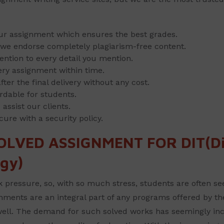
our assignment which ensures the best grades.
y, we endorse completely plagiarism-free content.
ention to every detail you mention.
ery assignment within time.
ter the final delivery without any cost.
rdable for students.
ssist our clients.
cure with a security policy.
OLVED ASSIGNMENT FOR DIT(Di
gy)
ressure, so, with so much stress, students are often see
ments are an integral part of any programs offered by the C
 well. The demand for such solved works has seemingly in