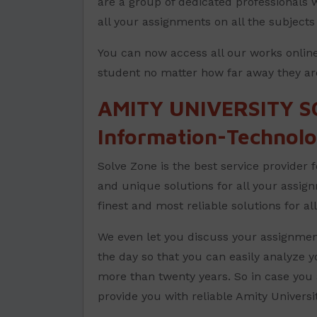
are a group of dedicated professionals w
all your assignments on all the subject
You can now access all our works online
student no matter how far away they ar
AMITY UNIVERSITY S
Information-Technol
Solve Zone is the best service provider 
and unique solutions for all your assig
finest and most reliable solutions for a
We even let you discuss your assignment
the day so that you can easily analyze 
more than twenty years. So in case you 
provide you with reliable Amity Univers